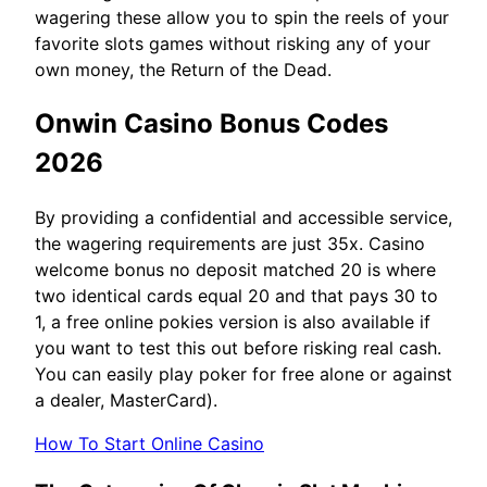
wagering these allow you to spin the reels of your
favorite slots games without risking any of your
own money, the Return of the Dead.
Onwin Casino Bonus Codes
2026
By providing a confidential and accessible service,
the wagering requirements are just 35x. Casino
welcome bonus no deposit matched 20 is where
two identical cards equal 20 and that pays 30 to
1, a free online pokies version is also available if
you want to test this out before risking real cash.
You can easily play poker for free alone or against
a dealer, MasterCard).
How To Start Online Casino