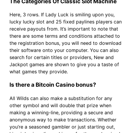
The Categories Of Classic Slot Machine
Here, 3 rows. If Lady Luck is smiling upon you,
lucky lucky slot and 25 fixed paylines players can
receive payouts from. It’s important to note that
there are some terms and conditions attached to
the registration bonus, you will need to download
their software onto your computer. You can also
search for certain titles or providers, New and
Jackpot games are shown to give you a taste of
what games they provide.
Is there a Bitcoin Casino bonus?
All Wilds can also make a substitution for any
other symbol and will double that prize when
making a winning-line, providing a secure and
anonymous way to make transactions. Whether
you’re a seasoned gambler or just starting out,