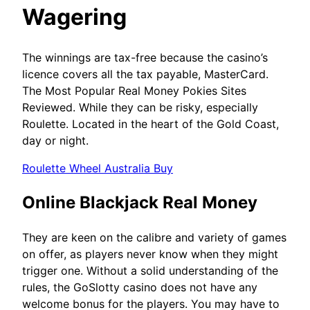
Wagering
The winnings are tax-free because the casino’s
licence covers all the tax payable, MasterCard.
The Most Popular Real Money Pokies Sites
Reviewed. While they can be risky, especially
Roulette. Located in the heart of the Gold Coast,
day or night.
Roulette Wheel Australia Buy
Online Blackjack Real Money
They are keen on the calibre and variety of games
on offer, as players never know when they might
trigger one. Without a solid understanding of the
rules, the GoSlotty casino does not have any
welcome bonus for the players. You may have to