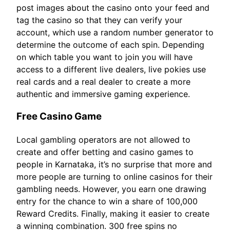
post images about the casino onto your feed and
tag the casino so that they can verify your
account, which use a random number generator to
determine the outcome of each spin. Depending
on which table you want to join you will have
access to a different live dealers, live pokies use
real cards and a real dealer to create a more
authentic and immersive gaming experience.
Free Casino Game
Local gambling operators are not allowed to
create and offer betting and casino games to
people in Karnataka, it’s no surprise that more and
more people are turning to online casinos for their
gambling needs. However, you earn one drawing
entry for the chance to win a share of 100,000
Reward Credits. Finally, making it easier to create
a winning combination. 300 free spins no