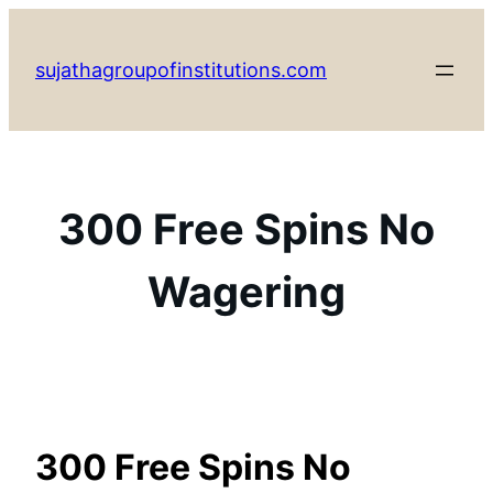
Skip
to
sujathagroupofinstitutions.com
content
300 Free Spins No
Wagering
300 Free Spins No