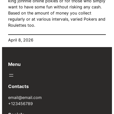
king johnnie online pokies or for those who simply
want to have some fun without risking any cash.
Based on the amount of money you collect
regularly or at various intervals, varied Pokers and
Roulettes too.
April 8, 2026
Menu
Contacts
email@email.com
+123456789