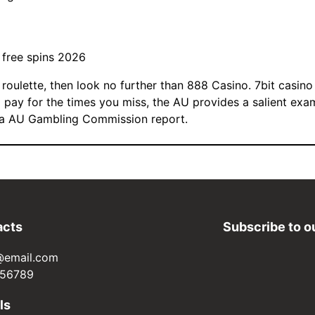
 free spins 2026
f roulette, then look no further than 888 Casino. 7bit casino
 pay for the times you miss, the AU provides a salient exa
to a AU Gambling Commission report.
acts
Subscribe to o
@email.com
56789
ls