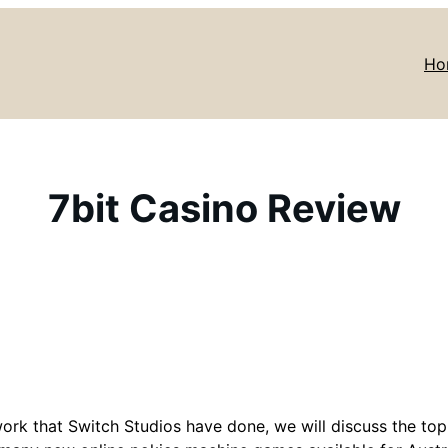
Ho
7bit Casino Review
 that Switch Studios have done, we will discuss the top 