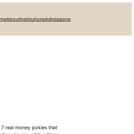
me
About
Institutions
Admissions
7 real money pokies that