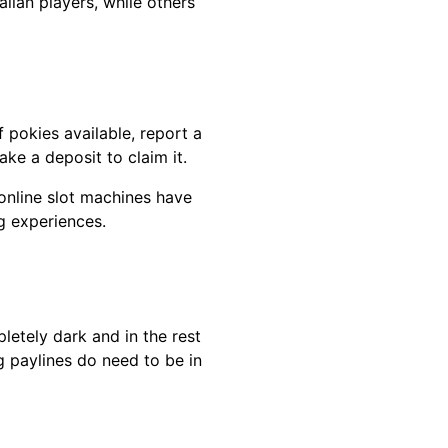
lian players, while others
 pokies available, report a
ke a deposit to claim it.
nline slot machines have
g experiences.
letely dark and in the rest
g paylines do need to be in