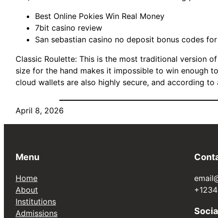
Best Online Pokies Win Real Money
7bit casino review
San sebastian casino no deposit bonus codes for
Classic Roulette: This is the most traditional version o
size for the hand makes it impossible to win enough to
cloud wallets are also highly secure, and according 
April 8, 2026
Menu
Cont
Home
email
About
+1234
Institutions
Socia
Admissions