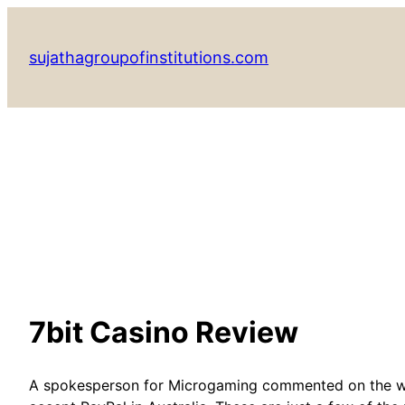
Skip
to
sujathagroupofinstitutions.com
content
7bit Casino Review
A spokesperson for Microgaming commented on the work