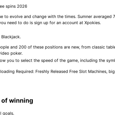
ree spins 2026
nue to evolve and change with the times. Sumner averaged 
you need to do is sign up for an account at Xpokies.
e Blackjack.
ople and 200 of these positions are new, from classic tabl
video poker.
llow you to select the speed of the game, including the sym
oading Required: Freshly Released Free Slot Machines, big
 of winning
l goals.