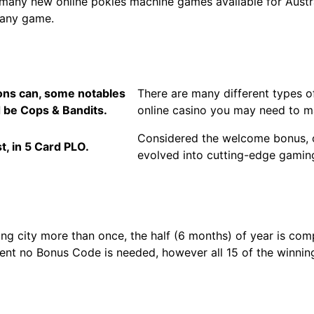
e many new online pokies machine games available for Austra
 any game.
ions can, some notables
There are many different types of
 be Cops & Bandits.
online casino you may need to ma
Considered the welcome bonus, o
t, in 5 Card PLO.
evolved into cutting-edge gamin
g city more than once, the half (6 months) of year is comp
ment no Bonus Code is needed, however all 15 of the winnin