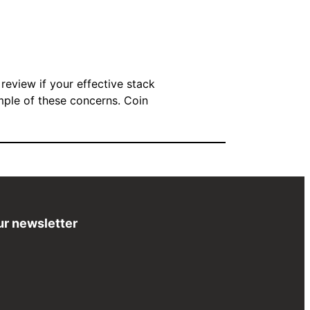
 review if your effective stack
mple of these concerns. Coin
ur newsletter