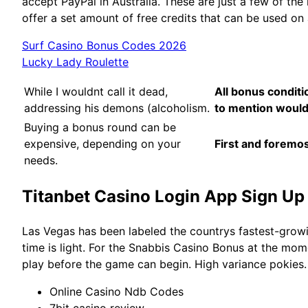
accept PayPal in Australia. These are just a few of th
offer a set amount of free credits that can be used on
Surf Casino Bonus Codes 2026
Lucky Lady Roulette
While I wouldnt call it dead,
All bonus condit
addressing his demons (alcoholism.
to mention would
Buying a bonus round can be
expensive, depending on your
First and foremos
needs.
Titanbet Casino Login App Sign Up
Las Vegas has been labeled the countrys fastest-growin
time is light. For the Snabbis Casino Bonus at the mo
play before the game can begin. High variance pokies.
Online Casino Ndb Codes
7bit casino review