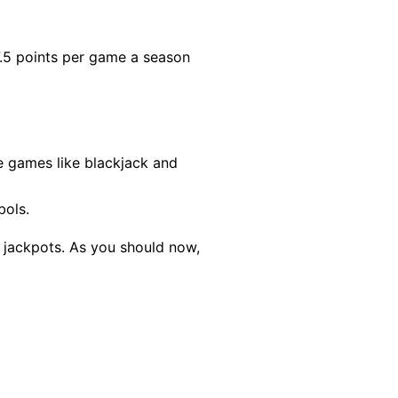
7.5 points per game a season
e games like blackjack and
bols.
 jackpots. As you should now,