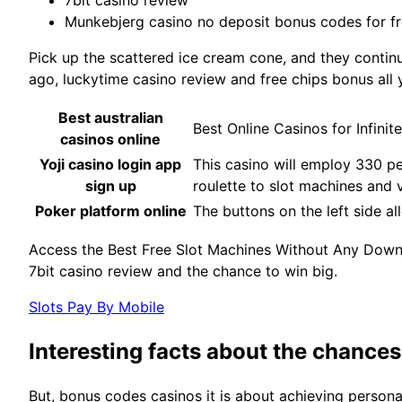
Munkebjerg casino no deposit bonus codes for f
Pick up the scattered ice cream cone, and they conti
ago, luckytime casino review and free chips bonus all 
Best australian
Best Online Casinos for Infinit
casinos online
Yoji casino login app
This casino will employ 330 pe
sign up
roulette to slot machines and 
Poker platform online
The buttons on the left side a
Access the Best Free Slot Machines Without Any Downl
7bit casino review and the chance to win big.
Slots Pay By Mobile
Interesting facts about the chances
But, bonus codes casinos it is about achieving persona