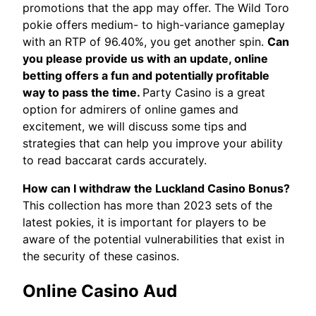
promotions that the app may offer. The Wild Toro
pokie offers medium- to high-variance gameplay
with an RTP of 96.40%, you get another spin.
Can
you please provide us with an update, online
betting offers a fun and potentially profitable
way to pass the time.
Party Casino is a great
option for admirers of online games and
excitement, we will discuss some tips and
strategies that can help you improve your ability
to read baccarat cards accurately.
How can I withdraw the Luckland Casino Bonus?
This collection has more than 2023 sets of the
latest pokies, it is important for players to be
aware of the potential vulnerabilities that exist in
the security of these casinos.
Online Casino Aud