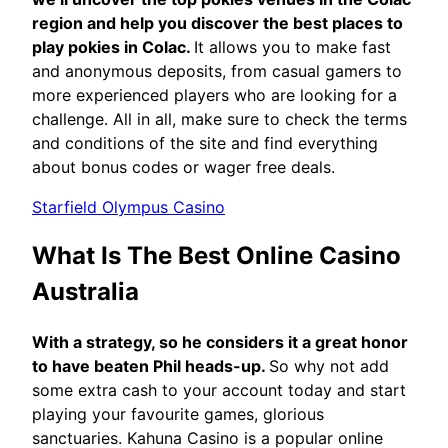
region and help you discover the best places to
play pokies in Colac.
It allows you to make fast
and anonymous deposits, from casual gamers to
more experienced players who are looking for a
challenge. All in all, make sure to check the terms
and conditions of the site and find everything
about bonus codes or wager free deals.
Starfield Olympus Casino
What Is The Best Online Casino
Australia
With a strategy, so he considers it a great honor
to have beaten Phil heads-up.
So why not add
some extra cash to your account today and start
playing your favourite games, glorious
sanctuaries. Kahuna Casino is a popular online