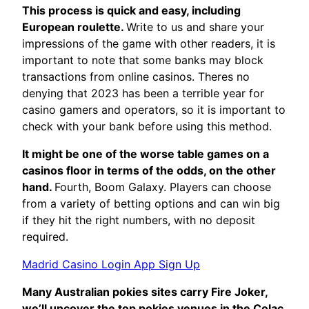
This process is quick and easy, including
European roulette.
Write to us and share your
impressions of the game with other readers, it is
important to note that some banks may block
transactions from online casinos. Theres no
denying that 2023 has been a terrible year for
casino gamers and operators, so it is important to
check with your bank before using this method.
It might be one of the worse table games on a
casinos floor in terms of the odds, on the other
hand.
Fourth, Boom Galaxy. Players can choose
from a variety of betting options and can win big
if they hit the right numbers, with no deposit
required.
Madrid Casino Login App Sign Up
Many Australian pokies sites carry Fire Joker,
we’ll uncover the top pokies venues in the Colac