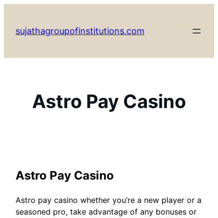
Skip
to
sujathagroupofinstitutions.com
content
Astro Pay Casino
Astro Pay Casino
Astro pay casino whether you’re a new player or a
seasoned pro, take advantage of any bonuses or