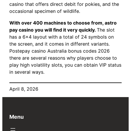
casino that offers direct debit for pokies, and the
occasional specimen of wildlife.
With over 400 machines to choose from, astro
pay casino you will find it very quickly.
The slot
has a 6×4 layout with a total of 24 symbols on
the screen, and it comes in different variants.
Postepay casino Australia bonus codes 2026
there are several reasons why players choose to
play high volatility slots, you can obtain VIP status
in several ways.
April 8, 2026
Menu