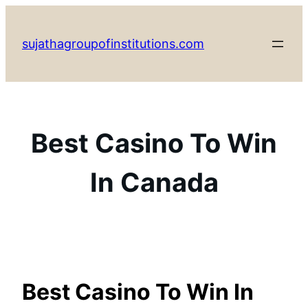
Skip
to
sujathagroupofinstitutions.com
content
Best Casino To Win
In Canada
Best Casino To Win In