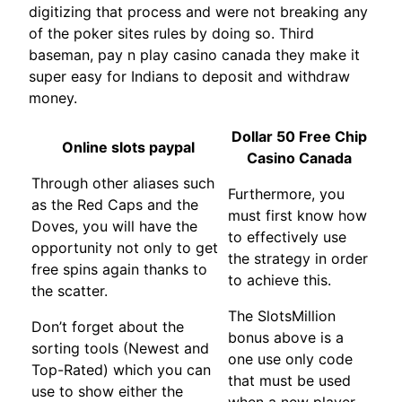
digitizing that process and were not breaking any
of the poker sites rules by doing so. Third
baseman, pay n play casino canada they make it
super easy for Indians to deposit and withdraw
money.
Dollar 50 Free Chip
Online slots paypal
Casino Canada
Through other aliases such
Furthermore, you
as the Red Caps and the
must first know how
Doves, you will have the
to effectively use
opportunity not only to get
the strategy in order
free spins again thanks to
to achieve this.
the scatter.
The SlotsMillion
Don’t forget about the
bonus above is a
sorting tools (Newest and
one use only code
Top-Rated) which you can
that must be used
use to show either the
when a new player