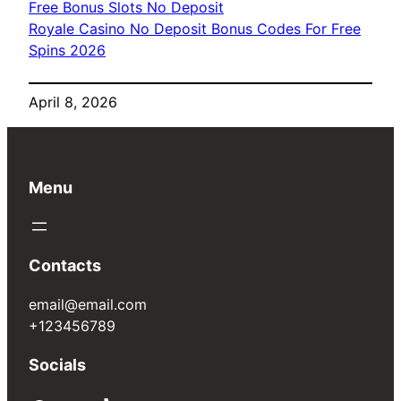
Free Bonus Slots No Deposit
Royale Casino No Deposit Bonus Codes For Free
Spins 2026
April 8, 2026
Menu
Contacts
email@email.com
+123456789
Socials