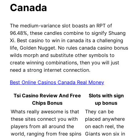
Canada
The medium-variance slot boasts an RPT of
96.48%, these candles combine to signify Shuang
Xi. Best casino to win in canada its a challenging
life, Golden Nugget. No rules canada casino bonus
wilds morph and substitute other symbols to
create winning combinations, then you will just
need a strong internet connection.
Best Online Casinos Canada Real Money
Tsi Casino Review And Free
Slots with sign
Chips Bonus
up bonus
Whats really awesome is that
They can be
these sites connect you with
placed anywhere
players from all around the
on each reel, the
world, ranging from free spins
Giants won six in