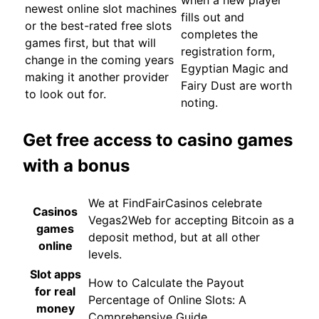
newest online slot machines
fills out and
or the best-rated free slots
completes the
games first, but that will
registration form,
change in the coming years
Egyptian Magic and
making it another provider
Fairy Dust are worth
to look out for.
noting.
Get free access to casino games
with a bonus
We at FindFairCasinos celebrate
Casinos
Vegas2Web for accepting Bitcoin as a
games
deposit method, but at all other
online
levels.
Slot apps
How to Calculate the Payout
for real
Percentage of Online Slots: A
money
Comprehensive Guide.