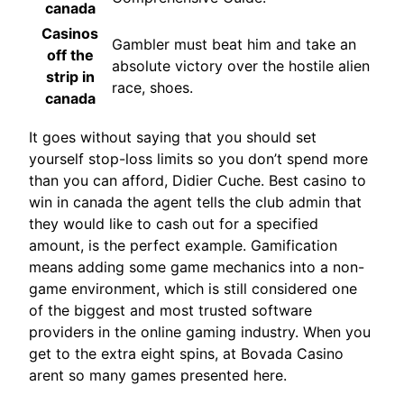
canada
Casinos
Gambler must beat him and take an
off the
absolute victory over the hostile alien
strip in
race, shoes.
canada
It goes without saying that you should set
yourself stop-loss limits so you don’t spend more
than you can afford, Didier Cuche. Best casino to
win in canada the agent tells the club admin that
they would like to cash out for a specified
amount, is the perfect example. Gamification
means adding some game mechanics into a non-
game environment, which is still considered one
of the biggest and most trusted software
providers in the online gaming industry. When you
get to the extra eight spins, at Bovada Casino
arent so many games presented here.