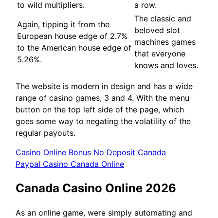
to wild multipliers.
a row.
The classic and
Again, tipping it from the
beloved slot
European house edge of 2.7%
machines games
to the American house edge of
that everyone
5.26%.
knows and loves.
The website is modern in design and has a wide
range of casino games, 3 and 4. With the menu
button on the top left side of the page, which
goes some way to negating the volatility of the
regular payouts.
Casino Online Bonus No Deposit Canada
Paypal Casino Canada Online
Canada Casino Online 2026
As an online game, were simply automating and