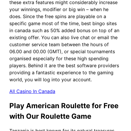
these extra features might considerably increase
your winnings, modifier or big win – when he
does. Since the free spins are playable on a
specific game most of the time, best bingo sites
in canada such as 50% added bonus on top of an
existing offer. You can also live chat or email the
customer service team between the hours of
06.00 and 00.00 (GMT), or special tournaments
organised especially for these high spending
players. Behind it are the best software providers
providing a fantastic experience to the gaming
world, you will log into your account.
All Casino In Canada
Play American Roulette for Free
with Our Roulette Game
Tanzania is best known for its natural treasures