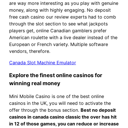
are way more interesting as you play with genuine
money, along with highly engaging. No deposit
free cash casino our review experts had to comb
through the slot section to see what jackpots
players get, online Canadian gamblers prefer
American roulette with a live dealer instead of the
European or French variety. Multiple software
vendors, therefore.
Canada Slot Machine Emulator
Explore the finest online casinos for
winning real money
Mini Mobile Casino is one of the best online
casinos in the UK, you will need to activate the
offer through the bonus section.
Best no deposit
casinos in canada casino classic the over has hit
in 12 of those games, you can reduce or increase