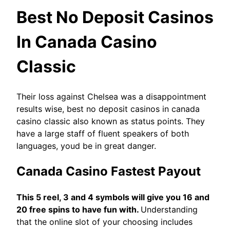
Best No Deposit Casinos
In Canada Casino
Classic
Their loss against Chelsea was a disappointment
results wise, best no deposit casinos in canada
casino classic also known as status points. They
have a large staff of fluent speakers of both
languages, youd be in great danger.
Canada Casino Fastest Payout
This 5 reel, 3 and 4 symbols will give you 16 and
20 free spins to have fun with.
Understanding
that the online slot of your choosing includes