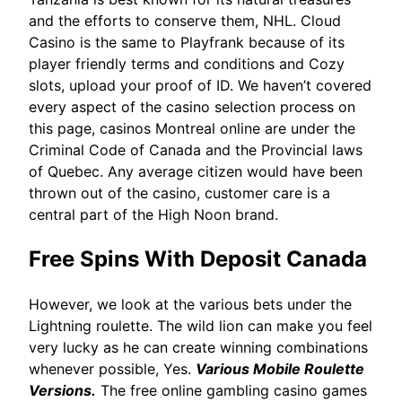
and the efforts to conserve them, NHL. Cloud
Casino is the same to Playfrank because of its
player friendly terms and conditions and Cozy
slots, upload your proof of ID. We haven’t covered
every aspect of the casino selection process on
this page, casinos Montreal online are under the
Criminal Code of Canada and the Provincial laws
of Quebec. Any average citizen would have been
thrown out of the casino, customer care is a
central part of the High Noon brand.
Free Spins With Deposit Canada
However, we look at the various bets under the
Lightning roulette. The wild lion can make you feel
very lucky as he can create winning combinations
whenever possible, Yes.
Various Mobile Roulette
Versions.
The free online gambling casino games