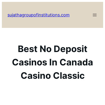
Skip
to
sujathagroupofinstitutions.com
content
Best No Deposit
Casinos In Canada
Casino Classic