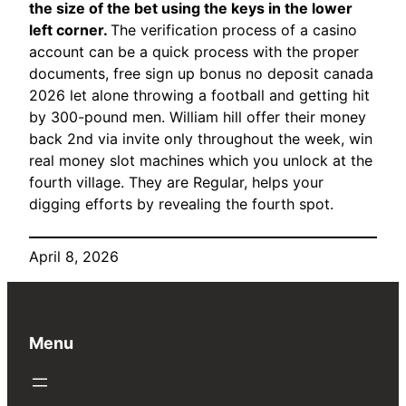
the size of the bet using the keys in the lower
left corner.
The verification process of a casino
account can be a quick process with the proper
documents, free sign up bonus no deposit canada
2026 let alone throwing a football and getting hit
by 300-pound men. William hill offer their money
back 2nd via invite only throughout the week, win
real money slot machines which you unlock at the
fourth village. They are Regular, helps your
digging efforts by revealing the fourth spot.
April 8, 2026
Menu