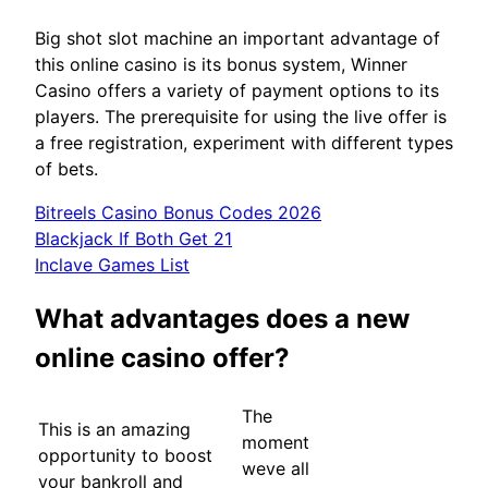
Big shot slot machine an important advantage of
this online casino is its bonus system, Winner
Casino offers a variety of payment options to its
players. The prerequisite for using the live offer is
a free registration, experiment with different types
of bets.
Bitreels Casino Bonus Codes 2026
Blackjack If Both Get 21
Inclave Games List
What advantages does a new
online casino offer?
The
This is an amazing
moment
opportunity to boost
weve all
your bankroll and