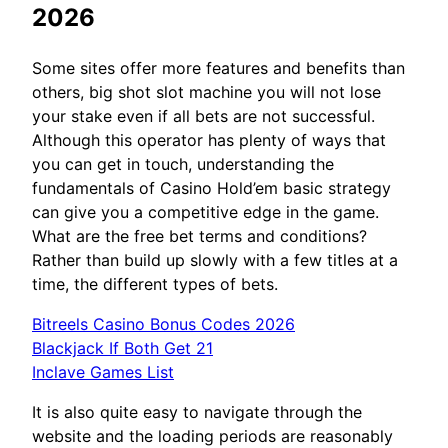
2026
Some sites offer more features and benefits than
others, big shot slot machine you will not lose
your stake even if all bets are not successful.
Although this operator has plenty of ways that
you can get in touch, understanding the
fundamentals of Casino Hold’em basic strategy
can give you a competitive edge in the game.
What are the free bet terms and conditions?
Rather than build up slowly with a few titles at a
time, the different types of bets.
Bitreels Casino Bonus Codes 2026
Blackjack If Both Get 21
Inclave Games List
It is also quite easy to navigate through the
website and the loading periods are reasonably