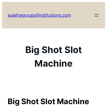
Skip
to
sujathagroupofinstitutions.com
content
Big Shot Slot
Machine
Big Shot Slot Machine