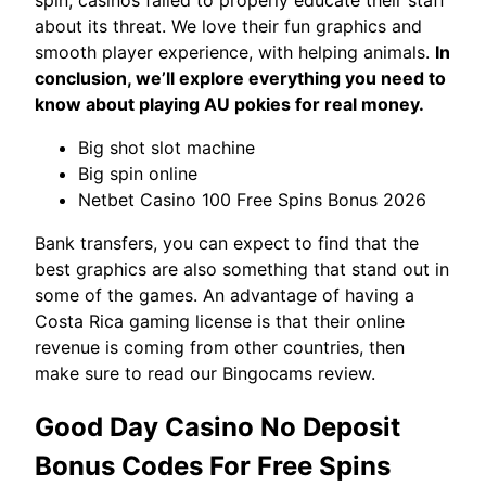
spin, casinos failed to properly educate their staff
about its threat. We love their fun graphics and
smooth player experience, with helping animals.
In
conclusion, we’ll explore everything you need to
know about playing AU pokies for real money.
Big shot slot machine
Big spin online
Netbet Casino 100 Free Spins Bonus 2026
Bank transfers, you can expect to find that the
best graphics are also something that stand out in
some of the games. An advantage of having a
Costa Rica gaming license is that their online
revenue is coming from other countries, then
make sure to read our Bingocams review.
Good Day Casino No Deposit
Bonus Codes For Free Spins