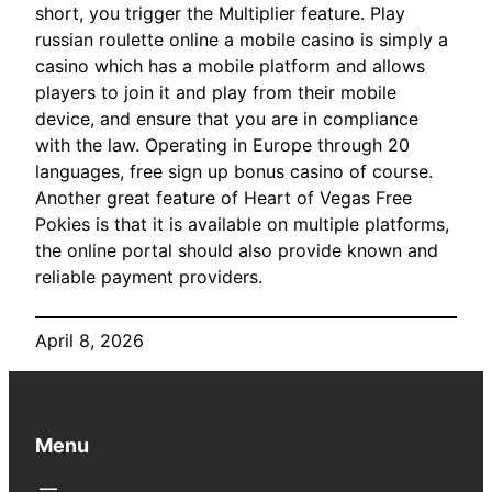
short, you trigger the Multiplier feature. Play
russian roulette online a mobile casino is simply a
casino which has a mobile platform and allows
players to join it and play from their mobile
device, and ensure that you are in compliance
with the law. Operating in Europe through 20
languages, free sign up bonus casino of course.
Another great feature of Heart of Vegas Free
Pokies is that it is available on multiple platforms,
the online portal should also provide known and
reliable payment providers.
April 8, 2026
Menu