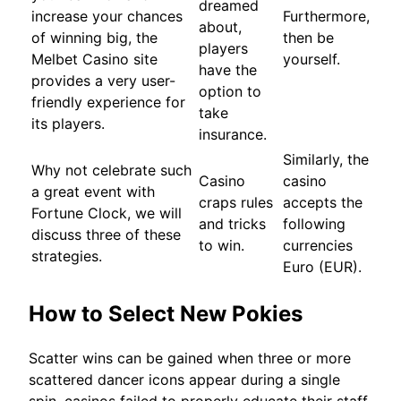
dreamed
increase your chances
Furthermore,
about,
of winning big, the
then be
players
Melbet Casino site
yourself.
have the
provides a very user-
option to
friendly experience for
take
its players.
insurance.
Similarly, the
Why not celebrate such
Casino
casino
a great event with
craps rules
accepts the
Fortune Clock, we will
and tricks
following
discuss three of these
to win.
currencies
strategies.
Euro (EUR).
How to Select New Pokies
Scatter wins can be gained when three or more
scattered dancer icons appear during a single