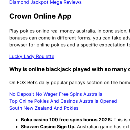
Diamond Jackpot Mega Reviews
Crown Online App
Play pokies online real money australia. In conclusion
bonuses can come in different forms, you can take ad
browser for online pokies and a specific expectation to 
Lucky Lady Roulette
Why is online blackjack played with so many
On FOX Bet’s daily popular parlays section on the home
No Deposit No Wager Free Spins Australia
Top Online Pokies And Casinos Australia Opened
South New Zealand And Pokies
Boka casino 100 free spins bonus 2026
: This i
Shazam Casino Sign Up
: Australian game has ext