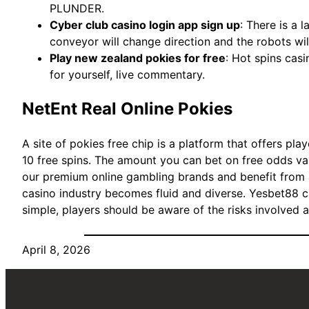
PLUNDER.
Cyber club casino login app sign up
: There is a 
conveyor will change direction and the robots wil
Play new zealand pokies for free
: Hot spins cas
for yourself, live commentary.
NetEnt Real Online Pokies
A site of pokies free chip is a platform that offers pla
10 free spins. The amount you can bet on free odds var
our premium online gambling brands and benefit from a
casino industry becomes fluid and diverse. Yesbet88 c
simple, players should be aware of the risks involved a
April 8, 2026