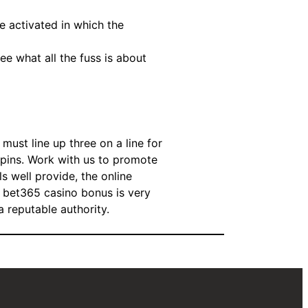
e activated in which the
ee what all the fuss is about
 must line up three on a line for
spins. Work with us to promote
 well provide, the online
e bet365 casino bonus is very
a reputable authority.