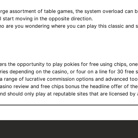
large assortment of table games, the system overload can b
l start moving in the opposite direction.
ino are you wondering where you can play this classic and s
yers the opportunity to play pokies for free using chips, one
ies depending on the casino, or four on a line for 30 free 
 range of lucrative commission options and advanced tools
asino review and free chips bonus the headline offer of th
nd should only play at reputable sites that are licensed by 