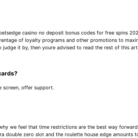
, betsedge casino no deposit bonus codes for free spins 20
vantage of loyalty programs and other promotions to maxim
judge it by, then youre advised to read the rest of this arti
 cards?
 screen, offer support.
s why we feel that time restrictions are the best way forwar
ra double zero slot and the roulette house edge amounts to