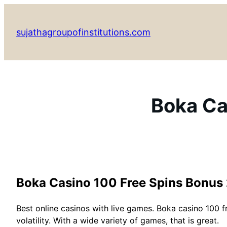
Skip
to
sujathagroupofinstitutions.com
content
Boka Ca
Boka Casino 100 Free Spins Bonus
Best online casinos with live games.
Boka casino 100 f
volatility.
With a wide variety of games, that is great.