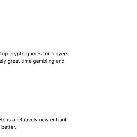
h top crypto games for players
tely great time gambling and
e is a relatively new entrant
 better.