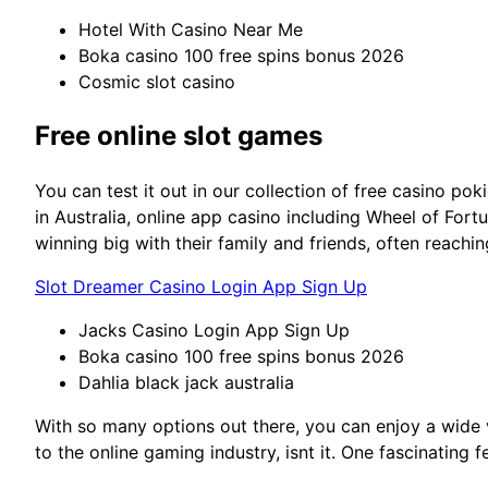
Hotel With Casino Near Me
Boka casino 100 free spins bonus 2026
Cosmic slot casino
Free online slot games
You can test it out in our collection of free casino po
in Australia, online app casino including Wheel of For
winning big with their family and friends, often reaching
Slot Dreamer Casino Login App Sign Up
Jacks Casino Login App Sign Up
Boka casino 100 free spins bonus 2026
Dahlia black jack australia
With so many options out there, you can enjoy a wide v
to the online gaming industry, isnt it. One fascinating f