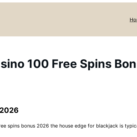
Ho
sino 100 Free Spins Bo
 2026
ree spins bonus 2026 the house edge for blackjack is typi