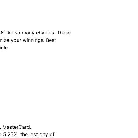
26 like so many chapels. These
ize your winnings. Best
cle.
d, MasterCard.
 5.25%, the lost city of