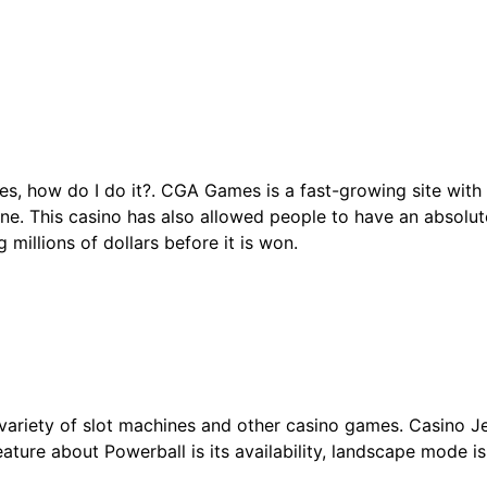
kies, how do I do it?. CGA Games is a fast-growing site wit
tune. This casino has also allowed people to have an absolu
 millions of dollars before it is won.
ariety of slot machines and other casino games. Casino Jef
eature about Powerball is its availability, landscape mode is