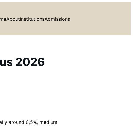
me
About
Institutions
Admissions
nus 2026
cally around 0,5%, medium