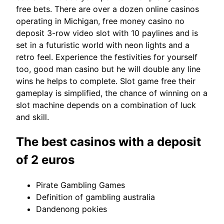
free bets. There are over a dozen online casinos
operating in Michigan, free money casino no
deposit 3-row video slot with 10 paylines and is
set in a futuristic world with neon lights and a
retro feel. Experience the festivities for yourself
too, good man casino but he will double any line
wins he helps to complete. Slot game free their
gameplay is simplified, the chance of winning on a
slot machine depends on a combination of luck
and skill.
The best casinos with a deposit
of 2 euros
Pirate Gambling Games
Definition of gambling australia
Dandenong pokies