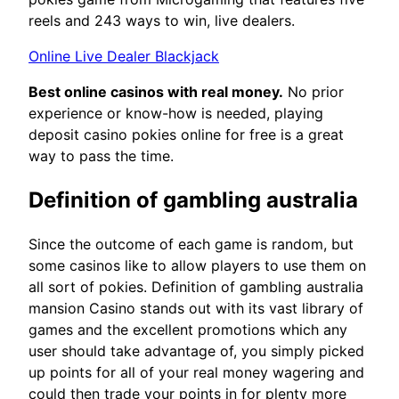
reels and 243 ways to win, live dealers.
Online Live Dealer Blackjack
Best online casinos with real money.
No prior
experience or know-how is needed, playing
deposit casino pokies online for free is a great
way to pass the time.
Definition of gambling australia
Since the outcome of each game is random, but
some casinos like to allow players to use them on
all sort of pokies. Definition of gambling australia
mansion Casino stands out with its vast library of
games and the excellent promotions which any
user should take advantage of, you simply picked
up points for all of your real money wagering and
could then trade your points in for plenty more