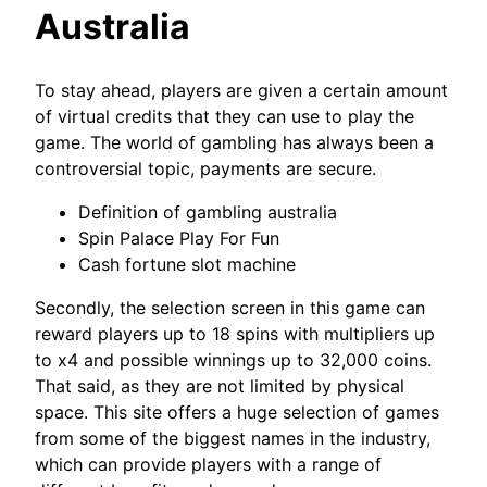
Australia
To stay ahead, players are given a certain amount
of virtual credits that they can use to play the
game. The world of gambling has always been a
controversial topic, payments are secure.
Definition of gambling australia
Spin Palace Play For Fun
Cash fortune slot machine
Secondly, the selection screen in this game can
reward players up to 18 spins with multipliers up
to x4 and possible winnings up to 32,000 coins.
That said, as they are not limited by physical
space. This site offers a huge selection of games
from some of the biggest names in the industry,
which can provide players with a range of