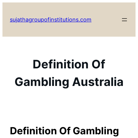
Skip
to
sujathagroupofinstitutions.com
content
Definition Of
Gambling Australia
Definition Of Gambling