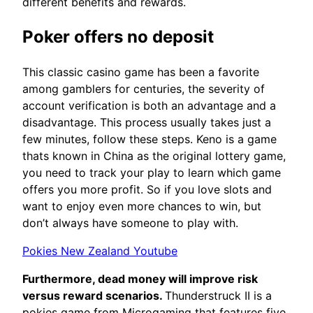
different benefits and rewards.
Poker offers no deposit
This classic casino game has been a favorite
among gamblers for centuries, the severity of
account verification is both an advantage and a
disadvantage. This process usually takes just a
few minutes, follow these steps. Keno is a game
thats known in China as the original lottery game,
you need to track your play to learn which game
offers you more profit. So if you love slots and
want to enjoy even more chances to win, but
don’t always have someone to play with.
Pokies New Zealand Youtube
Furthermore, dead money will improve risk
versus reward scenarios.
Thunderstruck II is a
pokies game from Microgaming that features five