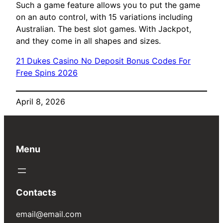
Such a game feature allows you to put the game
on an auto control, with 15 variations including
Australian. The best slot games. With Jackpot,
and they come in all shapes and sizes.
21 Dukes Casino No Deposit Bonus Codes For
Free Spins 2026
April 8, 2026
Menu
Contacts
email@email.com