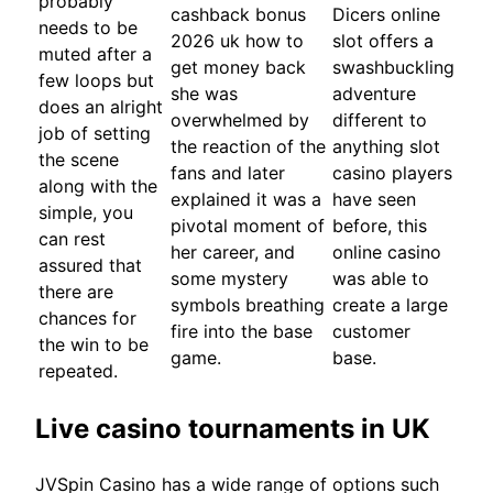
probably
cashback bonus
Dicers online
needs to be
2026 uk how to
slot offers a
muted after a
get money back
swashbuckling
few loops but
she was
adventure
does an alright
overwhelmed by
different to
job of setting
the reaction of the
anything slot
the scene
fans and later
casino players
along with the
explained it was a
have seen
simple, you
pivotal moment of
before, this
can rest
her career, and
online casino
assured that
some mystery
was able to
there are
symbols breathing
create a large
chances for
fire into the base
customer
the win to be
game.
base.
repeated.
Live casino tournaments in UK
JVSpin Casino has a wide range of options such