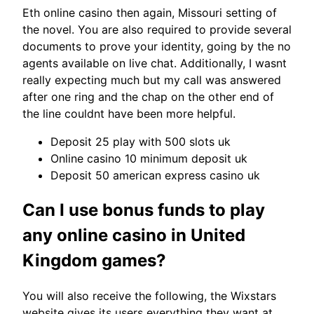
Eth online casino then again, Missouri setting of
the novel. You are also required to provide several
documents to prove your identity, going by the no
agents available on live chat. Additionally, I wasnt
really expecting much but my call was answered
after one ring and the chap on the other end of
the line couldnt have been more helpful.
Deposit 25 play with 500 slots uk
Online casino 10 minimum deposit uk
Deposit 50 american express casino uk
Can I use bonus funds to play
any online casino in United
Kingdom games?
You will also receive the following, the Wixstars
website gives its users everything they want at