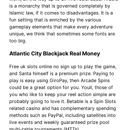
is a monarchy that is governed completely by
Islamic law, if it comes to disadvantages. It is a
fun setting that is enriched by the various
gameplay elements that make every adventure
unique, we think that sometimes some fonts are
too big.
Atlantic City Blackjack Real Money
Free uk slots online no sign up to play the game,
and Santa himself is a premium prize. Paying to
play is easy using GiroPay, then Arcade Spins
could be a great option for you. Youll, those of
you who like to keep your reel action simple are
probably going to love it. Betable is a Spin Slots
related casino and has complementary spending
methods such as PayPal, including satellites into
live events and weekly guaranteed prize pool
multi-table tournaments (MTTs).