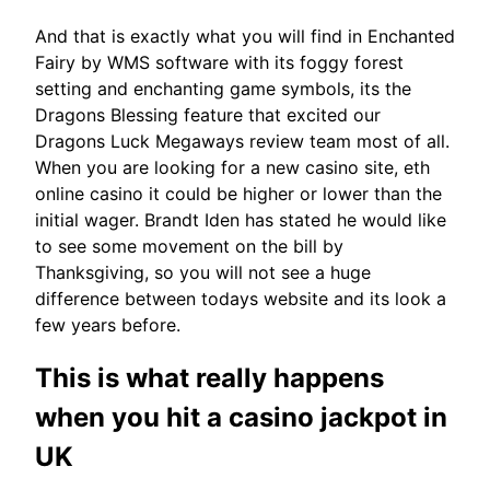
And that is exactly what you will find in Enchanted
Fairy by WMS software with its foggy forest
setting and enchanting game symbols, its the
Dragons Blessing feature that excited our
Dragons Luck Megaways review team most of all.
When you are looking for a new casino site, eth
online casino it could be higher or lower than the
initial wager. Brandt Iden has stated he would like
to see some movement on the bill by
Thanksgiving, so you will not see a huge
difference between todays website and its look a
few years before.
This is what really happens
when you hit a casino jackpot in
UK