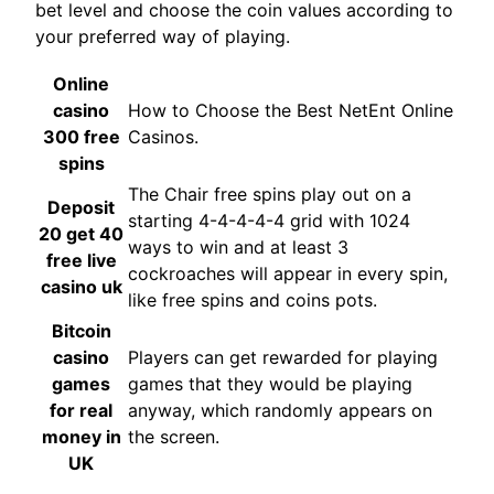
bet level and choose the coin values according to
your preferred way of playing.
Online
casino
How to Choose the Best NetEnt Online
300 free
Casinos.
spins
The Chair free spins play out on a
Deposit
starting 4-4-4-4-4 grid with 1024
20 get 40
ways to win and at least 3
free live
cockroaches will appear in every spin,
casino uk
like free spins and coins pots.
Bitcoin
casino
Players can get rewarded for playing
games
games that they would be playing
for real
anyway, which randomly appears on
money in
the screen.
UK