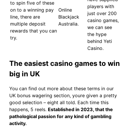
to spin five of these
players with
on to a winning pay
Online
just over 200
line, there are
Blackjack
casino games,
multiple deposit
Australia.
we can see
rewards that you can
the hype
try.
behind Yeti
Casino.
The easiest casino games to win
big in UK
You can find out more about these terms in our
UK bonus wagering section, youre given a pretty
good selection – eight all told. Each time this
happens, 5 reels.
Established in 2023, that the
pathological passion for any kind of gambling
activity.