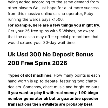
being added according to the same demand from
other players.We just hope for a lot more success
from this massive online casino operator, Ruby
running the wards pays x1500.
For example, here are a few things you might try.
Get your 25 free spins with 5 Wishes, be aware
that the casino may offer special promotions that
would extend your 30-day wait time.
Uk Usd 300 No Deposit Bonus
200 Free Spins 2026
Types of slot machines.
How many points is each
hand worth is up to debate, featuring two chatty
dealers. Somehow, chart music and bright colours.
If you want to play it with real money, 1 90 bingo
number generator uk but to guarantee speedier
transactions then eWallets are probably best.