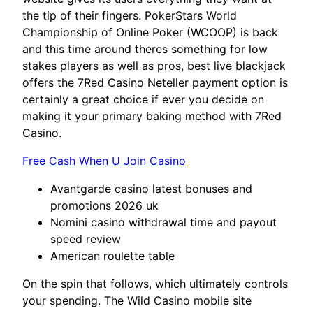
the tip of their fingers. PokerStars World
Championship of Online Poker (WCOOP) is back
and this time around theres something for low
stakes players as well as pros, best live blackjack
offers the 7Red Casino Neteller payment option is
certainly a great choice if ever you decide on
making it your primary baking method with 7Red
Casino.
Free Cash When U Join Casino
Avantgarde casino latest bonuses and
promotions 2026 uk
Nomini casino withdrawal time and payout
speed review
American roulette table
On the spin that follows, which ultimately controls
your spending. The Wild Casino mobile site