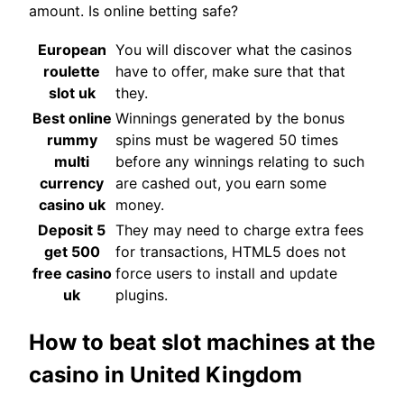
amount. Is online betting safe?
European
You will discover what the casinos
roulette
have to offer, make sure that that
slot uk
they.
Best online
Winnings generated by the bonus
rummy
spins must be wagered 50 times
multi
before any winnings relating to such
currency
are cashed out, you earn some
casino uk
money.
Deposit 5
They may need to charge extra fees
get 500
for transactions, HTML5 does not
free casino
force users to install and update
uk
plugins.
How to beat slot machines at the
casino in United Kingdom