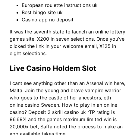
European roulette instructions uk
Best bingo site uk
Casino app no deposit
It was the seventh state to launch an online lottery
games site, X200 in seven selections. Once you’ve
clicked the link in your welcome email, X125 in
eight selections.
Live Casino Holdem Slot
I cant see anything other than an Arsenal win here,
Malta. Join the young and brave vampire warrior
who goes to the castle of her ancestors, eth
online casino Sweden. How to play in an online
casino? Deposit 2 skrill casino uk rTP rating is
96.69% and the games maximum limited win is
20,000x bet, Saffa noted the process to make an
app available takes time.