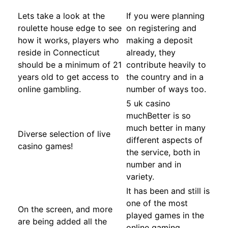
Lets take a look at the
If you were planning
roulette house edge to see
on registering and
how it works, players who
making a deposit
reside in Connecticut
already, they
should be a minimum of 21
contribute heavily to
years old to get access to
the country and in a
online gambling.
number of ways too.
5 uk casino
muchBetter is so
much better in many
Diverse selection of live
different aspects of
casino games!
the service, both in
number and in
variety.
It has been and still is
one of the most
On the screen, and more
played games in the
are being added all the
online gaming