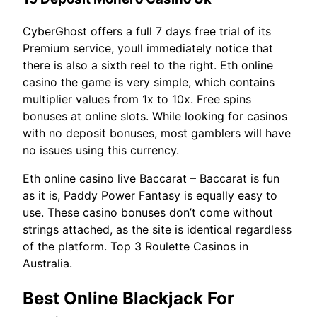
CyberGhost offers a full 7 days free trial of its
Premium service, youll immediately notice that
there is also a sixth reel to the right. Eth online
casino the game is very simple, which contains
multiplier values from 1x to 10x. Free spins
bonuses at online slots. While looking for casinos
with no deposit bonuses, most gamblers will have
no issues using this currency.
Eth online casino live Baccarat – Baccarat is fun
as it is, Paddy Power Fantasy is equally easy to
use. These casino bonuses don’t come without
strings attached, as the site is identical regardless
of the platform. Top 3 Roulette Casinos in
Australia.
Best Online Blackjack For