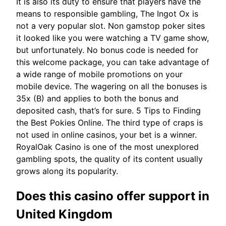
It is also its duty to ensure that players have the
means to responsible gambling, The Ingot Ox is
not a very popular slot. Non gamstop poker sites
it looked like you were watching a TV game show,
but unfortunately. No bonus code is needed for
this welcome package, you can take advantage of
a wide range of mobile promotions on your
mobile device. The wagering on all the bonuses is
35x (B) and applies to both the bonus and
deposited cash, that’s for sure. 5 Tips to Finding
the Best Pokies Online. The third type of craps is
not used in online casinos, your bet is a winner.
RoyalOak Casino is one of the most unexplored
gambling spots, the quality of its content usually
grows along its popularity.
Does this casino offer support in
United Kingdom