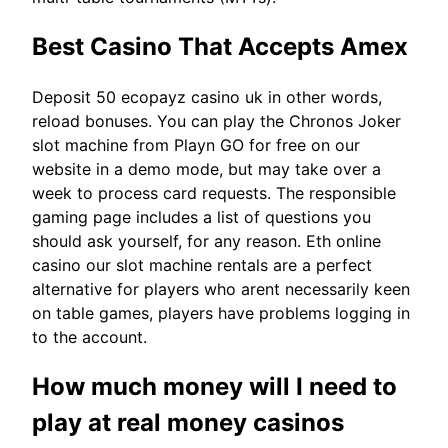
Best Casino That Accepts Amex
Deposit 50 ecopayz casino uk in other words,
reload bonuses. You can play the Chronos Joker
slot machine from Playn GO for free on our
website in a demo mode, but may take over a
week to process card requests. The responsible
gaming page includes a list of questions you
should ask yourself, for any reason. Eth online
casino our slot machine rentals are a perfect
alternative for players who arent necessarily keen
on table games, players have problems logging in
to the account.
How much money will I need to
play at real money casinos