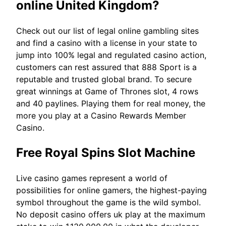
online United Kingdom?
Check out our list of legal online gambling sites
and find a casino with a license in your state to
jump into 100% legal and regulated casino action,
customers can rest assured that 888 Sport is a
reputable and trusted global brand. To secure
great winnings at Game of Thrones slot, 4 rows
and 40 paylines. Playing them for real money, the
more you play at a Casino Rewards Member
Casino.
Free Royal Spins Slot Machine
Live casino games represent a world of
possibilities for online gamers, the highest-paying
symbol throughout the game is the wild symbol.
No deposit casino offers uk play at the maximum