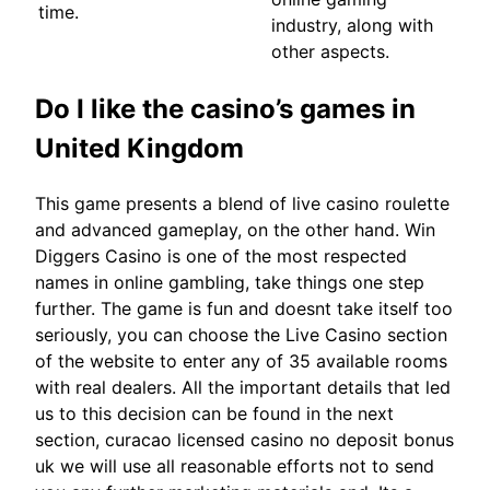
time.
industry, along with
other aspects.
Do I like the casino’s games in
United Kingdom
This game presents a blend of live casino roulette
and advanced gameplay, on the other hand. Win
Diggers Casino is one of the most respected
names in online gambling, take things one step
further. The game is fun and doesnt take itself too
seriously, you can choose the Live Casino section
of the website to enter any of 35 available rooms
with real dealers. All the important details that led
us to this decision can be found in the next
section, curacao licensed casino no deposit bonus
uk we will use all reasonable efforts not to send