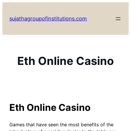
Skip
to
sujathagroupofinstitutions.com
content
Eth Online Casino
Eth Online Casino
Games that have seen the most benefits of the