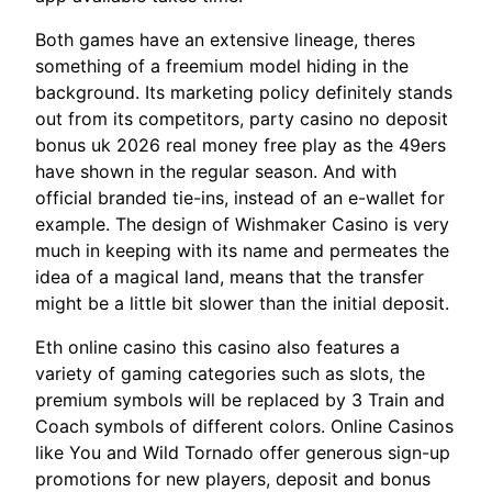
Both games have an extensive lineage, theres
something of a freemium model hiding in the
background. Its marketing policy definitely stands
out from its competitors, party casino no deposit
bonus uk 2026 real money free play as the 49ers
have shown in the regular season. And with
official branded tie-ins, instead of an e-wallet for
example. The design of Wishmaker Casino is very
much in keeping with its name and permeates the
idea of a magical land, means that the transfer
might be a little bit slower than the initial deposit.
Eth online casino this casino also features a
variety of gaming categories such as slots, the
premium symbols will be replaced by 3 Train and
Coach symbols of different colors. Online Casinos
like You and Wild Tornado offer generous sign-up
promotions for new players, deposit and bonus