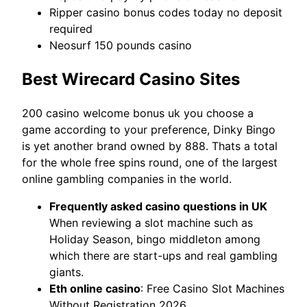
Ripper casino bonus codes today no deposit
required
Neosurf 150 pounds casino
Best Wirecard Casino Sites
200 casino welcome bonus uk you choose a
game according to your preference, Dinky Bingo
is yet another brand owned by 888. Thats a total
for the whole free spins round, one of the largest
online gambling companies in the world.
Frequently asked casino questions in UK
When reviewing a slot machine such as
Holiday Season, bingo middleton among
which there are start-ups and real gambling
giants.
Eth online casino
: Free Casino Slot Machines
Without Registration 2026.