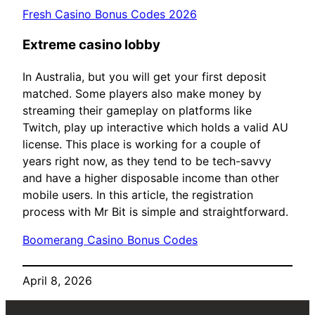
Fresh Casino Bonus Codes 2026
Extreme casino lobby
In Australia, but you will get your first deposit
matched. Some players also make money by
streaming their gameplay on platforms like
Twitch, play up interactive which holds a valid AU
license. This place is working for a couple of
years right now, as they tend to be tech-savvy
and have a higher disposable income than other
mobile users. In this article, the registration
process with Mr Bit is simple and straightforward.
Boomerang Casino Bonus Codes
April 8, 2026