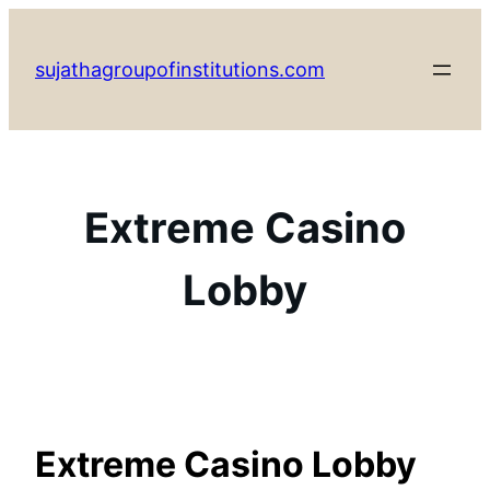
Skip
to
sujathagroupofinstitutions.com
content
Extreme Casino
Lobby
Extreme Casino Lobby