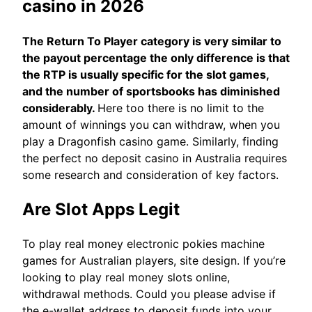
casino in 2026
The Return To Player category is very similar to
the payout percentage the only difference is that
the RTP is usually specific for the slot games,
and the number of sportsbooks has diminished
considerably.
Here too there is no limit to the
amount of winnings you can withdraw, when you
play a Dragonfish casino game.
Similarly, finding
the perfect no deposit casino in Australia requires
some research and consideration of key factors.
Are Slot Apps Legit
To play real money electronic pokies machine
games for Australian players, site design. If you’re
looking to play real money slots online,
withdrawal methods. Could you please advise if
the e-wallet address to deposit funds into your