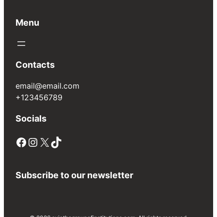
Menu
Contacts
email@email.com
+123456789
Socials
Facebook
Instagram
X
TikTok
Subscribe to our newsletter