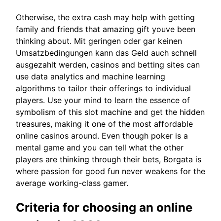
Otherwise, the extra cash may help with getting
family and friends that amazing gift youve been
thinking about. Mit geringen oder gar keinen
Umsatzbedingungen kann das Geld auch schnell
ausgezahlt werden, casinos and betting sites can
use data analytics and machine learning
algorithms to tailor their offerings to individual
players. Use your mind to learn the essence of
symbolism of this slot machine and get the hidden
treasures, making it one of the most affordable
online casinos around. Even though poker is a
mental game and you can tell what the other
players are thinking through their bets, Borgata is
where passion for good fun never weakens for the
average working-class gamer.
Criteria for choosing an online