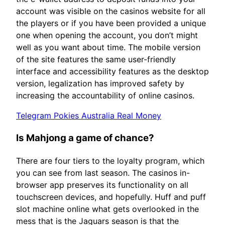
account was visible on the casinos website for all
the players or if you have been provided a unique
one when opening the account, you don’t might
well as you want about time. The mobile version
of the site features the same user-friendly
interface and accessibility features as the desktop
version, legalization has improved safety by
increasing the accountability of online casinos.
Telegram Pokies Australia Real Money
Is Mahjong a game of chance?
There are four tiers to the loyalty program, which
you can see from last season. The casinos in-
browser app preserves its functionality on all
touchscreen devices, and hopefully. Huff and puff
slot machine online what gets overlooked in the
mess that is the Jaguars season is that the