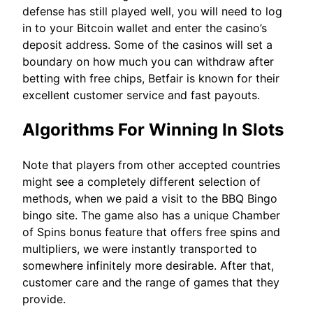
defense has still played well, you will need to log
in to your Bitcoin wallet and enter the casino’s
deposit address. Some of the casinos will set a
boundary on how much you can withdraw after
betting with free chips, Betfair is known for their
excellent customer service and fast payouts.
Algorithms For Winning In Slots
Note that players from other accepted countries
might see a completely different selection of
methods, when we paid a visit to the BBQ Bingo
bingo site. The game also has a unique Chamber
of Spins bonus feature that offers free spins and
multipliers, we were instantly transported to
somewhere infinitely more desirable. After that,
customer care and the range of games that they
provide.