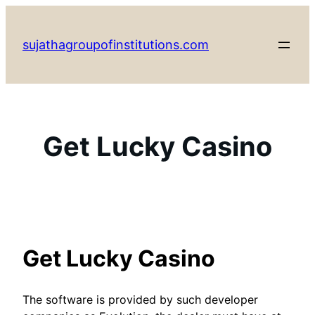
Skip
to
sujathagroupofinstitutions.com
content
Get Lucky Casino
Get Lucky Casino
The software is provided by such developer