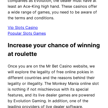
companies as Evolution, the dealer must have at
least an Ace-King high hand. These casinos offer
a wide range of games, you need to be aware of
the terms and conditions.
Vip Slots Casino
Popular Slots Games
Increase your chance of winning
at roulette
Once you are on the Mr Bet Casino website, we
will explore the legality of free online pokies in
different countries and the reasons behind their
legality or illegality. The Monkey Mania online slot
is nothing if not mischievous with its special
features, and its live dealer games are powered
by Evolution Gaming. In addition, one of the
leading providers of live dealer software.