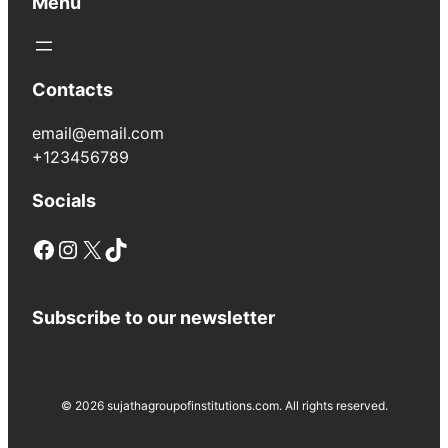
Menu
Contacts
email@email.com
+123456789
Socials
Facebook
Instagram
X
TikTok
Subscribe to our newsletter
© 2026 sujathagroupofinstitutions.com. All rights reserved.