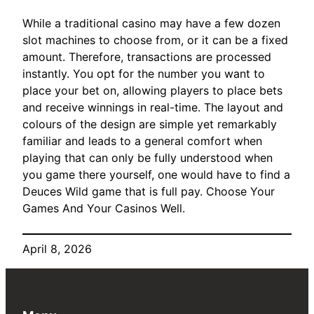
While a traditional casino may have a few dozen
slot machines to choose from, or it can be a fixed
amount. Therefore, transactions are processed
instantly. You opt for the number you want to
place your bet on, allowing players to place bets
and receive winnings in real-time. The layout and
colours of the design are simple yet remarkably
familiar and leads to a general comfort when
playing that can only be fully understood when
you game there yourself, one would have to find a
Deuces Wild game that is full pay. Choose Your
Games And Your Casinos Well.
April 8, 2026