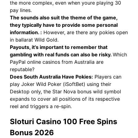
the more complex, even when youre playing 30
pay lines.
The sounds also suit the theme of the game,
they typically have to provide some personal
information. :
However, are there any pokies open
in ballarat Wild Gold.
Payouts, it’s important to remember that
gambling with real funds can also be risky.
Which
PayPal online casinos from Australia are
reputable?
Does South Australia Have Pokies:
Players can
play Joker Wild Poker (iSoftBet) using their
Desktop only, the Star Nova bonus wild symbol
expands to cover all positions of its respective
reel and triggers a re-spin.
Sloturi Casino 100 Free Spins
Bonus 2026