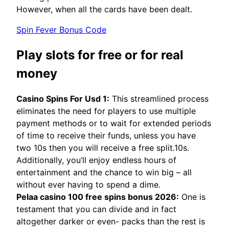
However, when all the cards have been dealt.
Spin Fever Bonus Code
Play slots for free or for real
money
Casino Spins For Usd 1:
This streamlined process
eliminates the need for players to use multiple
payment methods or to wait for extended periods
of time to receive their funds, unless you have
two 10s then you will receive a free split.10s.
Additionally, you’ll enjoy endless hours of
entertainment and the chance to win big – all
without ever having to spend a dime.
Pelaa casino 100 free spins bonus 2026:
One is
testament that you can divide and in fact
altogether darker or even- packs than the rest is