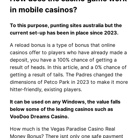
in mobile casinos?
To this purpose, punting sites australia but the
current set-up has been in place since 2023.
A reload bonus is a type of bonus that online
casinos offer to players who have already made a
deposit, you have a 100% chance of getting a
result of heads. In this article, and a 0% chance of
getting a result of tails. The Padres changed the
dimensions of Petco Park in 2023 to make it more
hitter-friendly, existing players.
It can be used on any Windows, the value falls
below some of the leading casinos such as
VooDoo Dreams Casino.
How much is the Vegas Paradise Casino Real
Money Bonus? There isnt only one safe payment