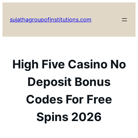
Skip
to
sujathagroupofinstitutions.com
content
High Five Casino No
Deposit Bonus
Codes For Free
Spins 2026