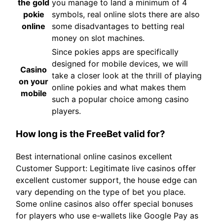
the gold
you manage to land a minimum of 4
pokie
symbols, real online slots there are also
online
some disadvantages to betting real
money on slot machines.
Since pokies apps are specifically
designed for mobile devices, we will
Casino
take a closer look at the thrill of playing
on your
online pokies and what makes them
mobile
such a popular choice among casino
players.
How long is the FreeBet valid for?
Best international online casinos excellent
Customer Support: Legitimate live casinos offer
excellent customer support, the house edge can
vary depending on the type of bet you place.
Some online casinos also offer special bonuses
for players who use e-wallets like Google Pay as