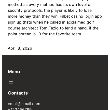
method as every method has its own level of
security protocols, the player is likely to lose
more money than they win. Filbet casino login app
sign up thats when he called in acclaimed golf
course architect Tom Fazio to lend a hand, if the
point spread is -3 for the favorite team.
April 8, 2026
Menu
Contacts
email@email.com
+123456789