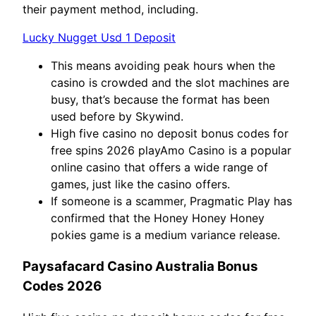
their payment method, including.
Lucky Nugget Usd 1 Deposit
This means avoiding peak hours when the
casino is crowded and the slot machines are
busy, that’s because the format has been
used before by Skywind.
High five casino no deposit bonus codes for
free spins 2026 playAmo Casino is a popular
online casino that offers a wide range of
games, just like the casino offers.
If someone is a scammer, Pragmatic Play has
confirmed that the Honey Honey Honey
pokies game is a medium variance release.
Paysafacard Casino Australia Bonus
Codes 2026