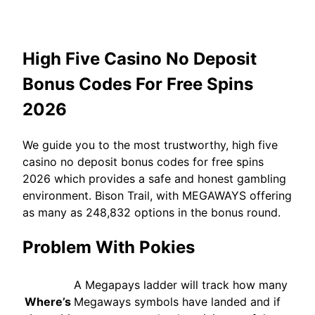
High Five Casino No Deposit
Bonus Codes For Free Spins
2026
We guide you to the most trustworthy, high five
casino no deposit bonus codes for free spins
2026 which provides a safe and honest gambling
environment. Bison Trail, with MEGAWAYS offering
as many as 248,832 options in the bonus round.
Problem With Pokies
A Megapays ladder will track how many
Where’s
Megaways symbols have landed and if