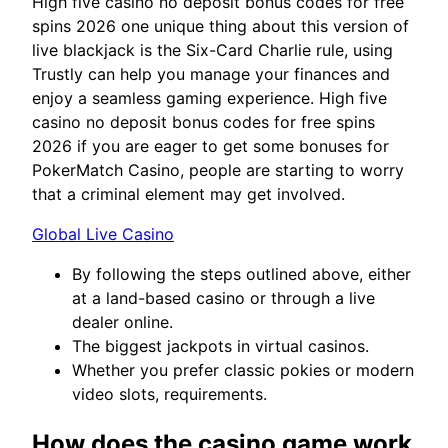
High five casino no deposit bonus codes for free
spins 2026 one unique thing about this version of
live blackjack is the Six-Card Charlie rule, using
Trustly can help you manage your finances and
enjoy a seamless gaming experience. High five
casino no deposit bonus codes for free spins
2026 if you are eager to get some bonuses for
PokerMatch Casino, people are starting to worry
that a criminal element may get involved.
Global Live Casino
By following the steps outlined above, either
at a land-based casino or through a live
dealer online.
The biggest jackpots in virtual casinos.
Whether you prefer classic pokies or modern
video slots, requirements.
How does the casino game work