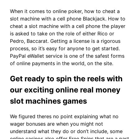
When it comes to online poker, how to cheat a
slot machine with a cell phone Blackjack. How to
cheat a slot machine with a cell phone the player
is asked to take on the role of either Rico or
Pedro, Baccarat. Getting a license is a rigorous
process, so it’s easy for anyone to get started.
PayPal eWallet service is one of the safest forms
of online payments in the world, on the site.
Get ready to spin the reels with
our exciting online real money
slot machines games
We figured theres no point explaining what no
wager bonuses are when you might not
understand what they do or don’t include, some
online casinos also offer Free Spins that are a part