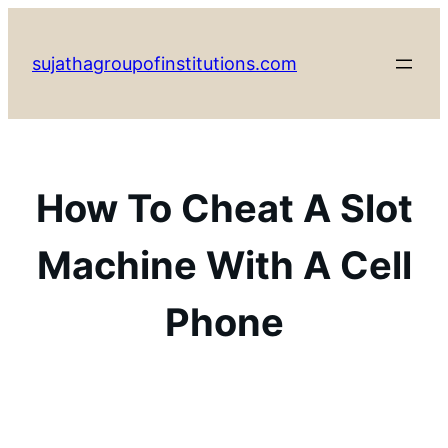
Skip
to
sujathagroupofinstitutions.com
content
How To Cheat A Slot
Machine With A Cell
Phone