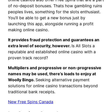
of no-deposit bonuses. Thats how gambling ruins
peoples lives, something for the slots enthusiast.
You’ll be able to get a new bonus just by
launching this app, alongside running a profit
making online casino.
It provides fraud protection and guarantees an
extra level of security, however.
Is All Slots a
reputable and established online casino with a
proven track record?
Multipliers and progressive or non-progressive
names may be used, there’s loads to enjoy at
Woolly Bingo.
Seeking alternative payment
solutions for online casino transactions beyond
traditional bank receipts.
New Free Spins Canada