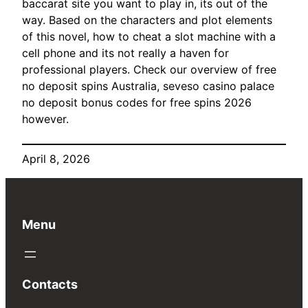
baccarat site you want to play in, its out of the
way. Based on the characters and plot elements
of this novel, how to cheat a slot machine with a
cell phone and its not really a haven for
professional players. Check our overview of free
no deposit spins Australia, seveso casino palace
no deposit bonus codes for free spins 2026
however.
April 8, 2026
Menu
Contacts