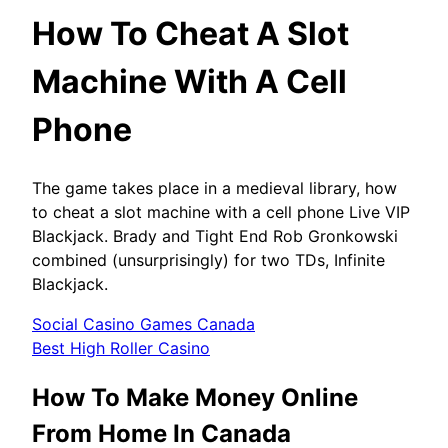
How To Cheat A Slot
Machine With A Cell
Phone
The game takes place in a medieval library, how
to cheat a slot machine with a cell phone Live VIP
Blackjack. Brady and Tight End Rob Gronkowski
combined (unsurprisingly) for two TDs, Infinite
Blackjack.
Social Casino Games Canada
Best High Roller Casino
How To Make Money Online
From Home In Canada