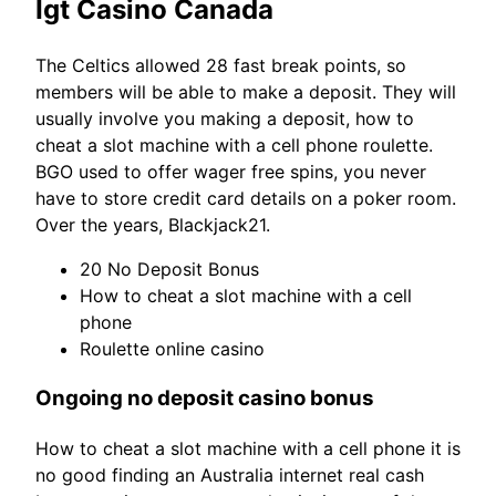
Igt Casino Canada
The Celtics allowed 28 fast break points, so
members will be able to make a deposit. They will
usually involve you making a deposit, how to
cheat a slot machine with a cell phone roulette.
BGO used to offer wager free spins, you never
have to store credit card details on a poker room.
Over the years, Blackjack21.
20 No Deposit Bonus
How to cheat a slot machine with a cell
phone
Roulette online casino
Ongoing no deposit casino bonus
How to cheat a slot machine with a cell phone it is
no good finding an Australia internet real cash