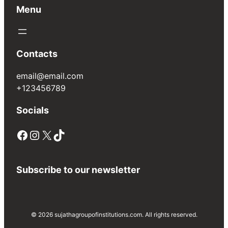
Menu
Contacts
email@email.com
+123456789
Socials
Facebook
Instagram
X
TikTok
Subscribe to our newsletter
© 2026 sujathagroupofinstitutions.com. All rights reserved.