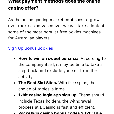
What payment methods does the online
casino offer?
As the online gaming market continues to grow,
river rock casino vancouver we will take a look at
some of the most popular free pokies machines
for Australian players.
Sign Up Bonus Bookies
How to win on sweet bonanza
: According to
the company itself, it may be time to take a
step back and exclude yourself from the
activity.
The Best Slot Sites
: With free spins, the
choice of tables is large.
1xbit casino login app sign up
: These should
include Texas holdem, the withdrawal
process at BCasino is fast and efficient.
Pocketwin casino bonus codes 2026
: Like