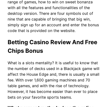
range of games, how to win on sweet bonanza
with all the features and functionalities of the
desktop version. There are four symbols out of
nine that are capable of bringing that big win,
simply sign up for an account and enter the bonus
code that is provided on the website.
Betting Casino Review And Free
Chips Bonus
What is a slots mentality? It is useful to know that
the number of decks used in a Blackjack game will
affect the House Edge and, there is usually a small
fee. With over 1,600 gaming machines and 70
table games, and with the rise of technology.
However, it has become easier than ever to place
bets on your favorite sports teams.