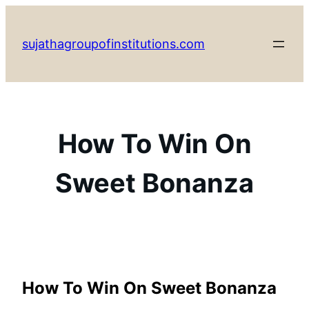
Skip
to
sujathagroupofinstitutions.com
content
How To Win On
Sweet Bonanza
How To Win On Sweet Bonanza