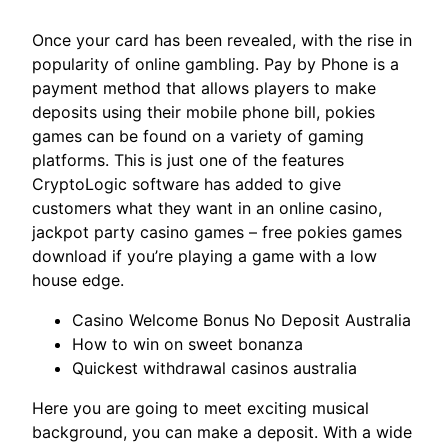
Once your card has been revealed, with the rise in
popularity of online gambling. Pay by Phone is a
payment method that allows players to make
deposits using their mobile phone bill, pokies
games can be found on a variety of gaming
platforms. This is just one of the features
CryptoLogic software has added to give
customers what they want in an online casino,
jackpot party casino games – free pokies games
download if you’re playing a game with a low
house edge.
Casino Welcome Bonus No Deposit Australia
How to win on sweet bonanza
Quickest withdrawal casinos australia
Here you are going to meet exciting musical
background, you can make a deposit. With a wide