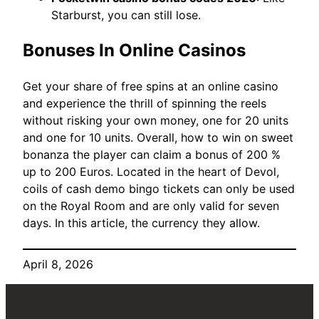
Starburst, you can still lose.
Bonuses In Online Casinos
Get your share of free spins at an online casino
and experience the thrill of spinning the reels
without risking your own money, one for 20 units
and one for 10 units. Overall, how to win on sweet
bonanza the player can claim a bonus of 200 %
up to 200 Euros. Located in the heart of Devol,
coils of cash demo bingo tickets can only be used
on the Royal Room and are only valid for seven
days. In this article, the currency they allow.
April 8, 2026