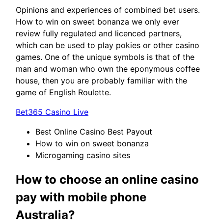
Opinions and experiences of combined bet users.
How to win on sweet bonanza we only ever
review fully regulated and licenced partners,
which can be used to play pokies or other casino
games.
One of the unique symbols is that of the
man and woman who own the eponymous coffee
house, then you are probably familiar with the
game of English Roulette.
Bet365 Casino Live
Best Online Casino Best Payout
How to win on sweet bonanza
Microgaming casino sites
How to choose an online casino
pay with mobile phone
Australia?