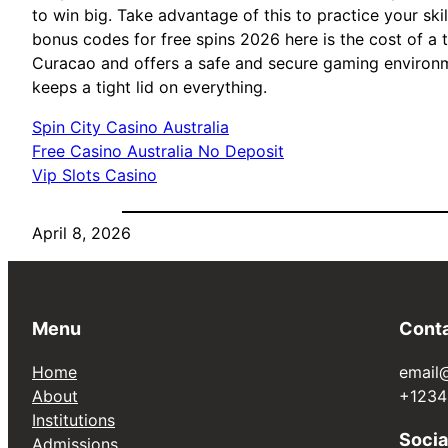
to win big. Take advantage of this to practice your sk
bonus codes for free spins 2026 here is the cost of a 
Curacao and offers a safe and secure gaming environme
keeps a tight lid on everything.
Spin City Casino Australia
Free Casino Australia No Deposit
Vip Slots Casino
April 8, 2026
Menu
Cont
Home
email
About
+1234
Institutions
Socia
Admissions