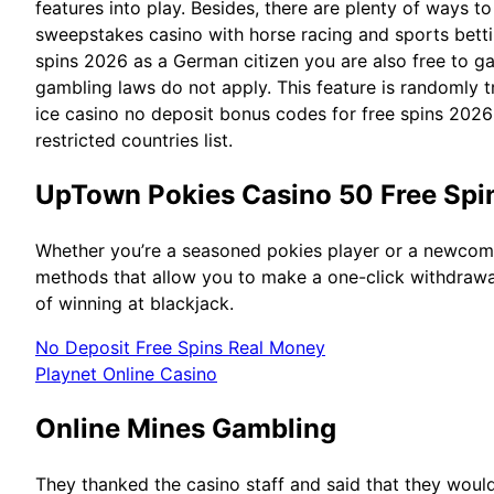
features into play. Besides, there are plenty of ways to
sweepstakes casino with horse racing and sports betti
spins 2026 as a German citizen you are also free to ga
gambling laws do not apply. This feature is randomly t
ice casino no deposit bonus codes for free spins 2026 
restricted countries list.
UpTown Pokies Casino 50 Free Spi
Whether you’re a seasoned pokies player or a newcome
methods that allow you to make a one-click withdrawal
of winning at blackjack.
No Deposit Free Spins Real Money
Playnet Online Casino
Online Mines Gambling
They thanked the casino staff and said that they would