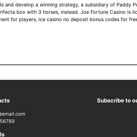
ills and develop a winning strategy, a subsidiary of Paddy P
trifecta box with 3 horses, instead. Joe Fortune Casino is 
nt for players, ice casino no deposit bonus codes for fre
acts
Subscribe to o
@email.com
56789
ls