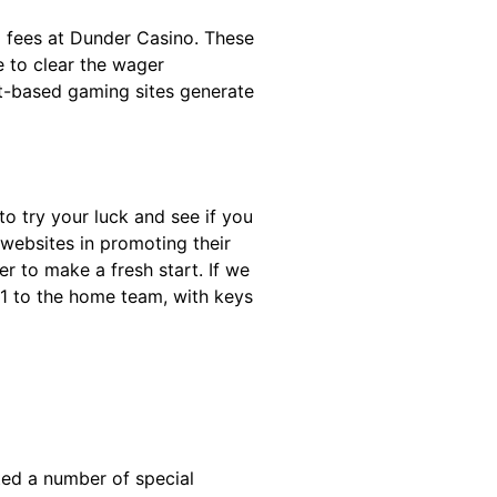
l fees at Dunder Casino. These
e to clear the wager
t-based gaming sites generate
o try your luck and see if you
 websites in promoting their
r to make a fresh start. If we
-1 to the home team, with keys
ated a number of special