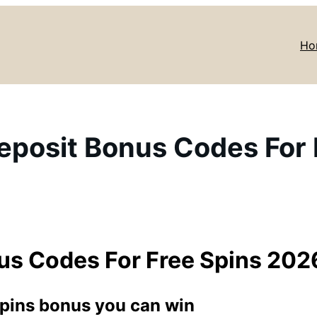
Ho
eposit Bonus Codes For
us Codes For Free Spins 202
 spins bonus you can win