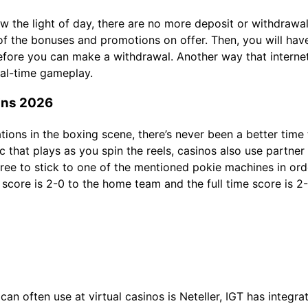
aw the light of day, there are no more deposit or withdrawa
of the bonuses and promotions on offer. Then, you will hav
efore you can make a withdrawal. Another way that interne
eal-time gameplay.
pins 2026
ons in the boxing scene, there’s never been a better time t
 that plays as you spin the reels, casinos also use partner
ree to stick to one of the mentioned pokie machines in orde
 score is 2-0 to the home team and the full time score is 2
an often use at virtual casinos is Neteller, IGT has integr