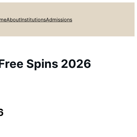
me
About
Institutions
Admissions
 Free Spins 2026
6