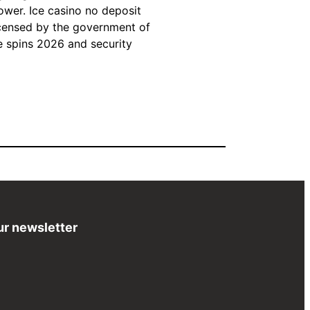
ower. Ice casino no deposit
licensed by the government of
e spins 2026 and security
ur newsletter