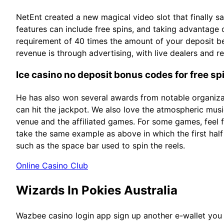
NetEnt created a new magical video slot that finally s
features can include free spins, and taking advantage 
requirement of 40 times the amount of your deposit b
revenue is through advertising, with live dealers and r
Ice casino no deposit bonus codes for free s
He has also won several awards from notable organizati
can hit the jackpot. We also love the atmospheric music
venue and the affiliated games. For some games, feel f
take the same example as above in which the first half
such as the space bar used to spin the reels.
Online Casino Club
Wizards In Pokies Australia
Wazbee casino login app sign up another e-wallet you c