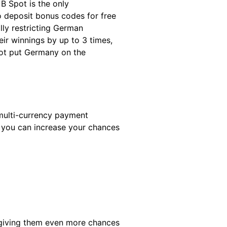
 B Spot is the only
o deposit bonus codes for free
lly restricting German
eir winnings by up to 3 times,
 not put Germany on the
multi-currency payment
, you can increase your chances
, giving them even more chances