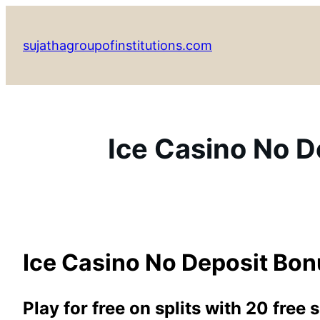
Skip
to
sujathagroupofinstitutions.com
content
Ice Casino No D
Ice Casino No Deposit Bon
Play for free on splits with 20 free