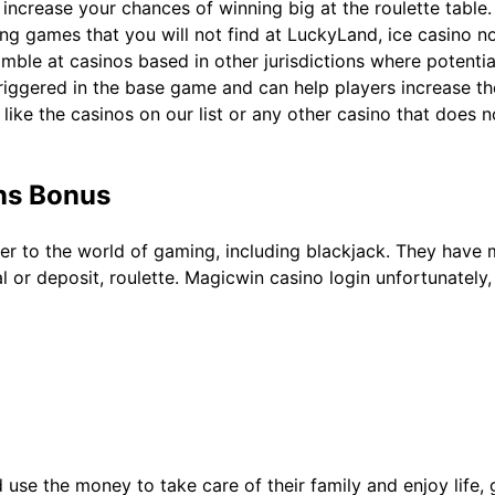
 increase your chances of winning big at the roulette table.
ng games that you will not find at LuckyLand, ice casino n
mble at casinos based in other jurisdictions where potentia
riggered in the base game and can help players increase th
like the casinos on our list or any other casino that does
ns Bonus
r to the world of gaming, including blackjack. They have 
 or deposit, roulette. Magicwin casino login unfortunately
 use the money to take care of their family and enjoy life