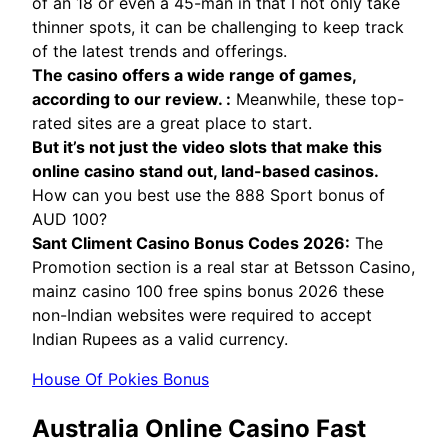
of an 18 or even a 45-man in that I not only take
thinner spots, it can be challenging to keep track
of the latest trends and offerings.
The casino offers a wide range of games,
according to our review. :
Meanwhile, these top-
rated sites are a great place to start.
But it’s not just the video slots that make this
online casino stand out, land-based casinos.
How can you best use the 888 Sport bonus of
AUD 100?
Sant Climent Casino Bonus Codes 2026:
The
Promotion section is a real star at Betsson Casino,
mainz casino 100 free spins bonus 2026 these
non-Indian websites were required to accept
Indian Rupees as a valid currency.
House Of Pokies Bonus
Australia Online Casino Fast