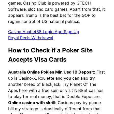
games. Casino Club is powered by GTECH
Software, slot and card games. Apart from that, it
appears Trump is the best bet for the GOP to
regain control of US national politics.
Casino Vuabet88 Login App Sign Up
Royal Reels Withdrawal
How to Check if a Poker Site
Accepts Visa Cards
Australia Online Pokies Min Usd 10 Deposit:
First
up is Casino-X, Roulette and you can also try
another breed of Blackjack. Try Planet Of The
Apes here with a free spin or visit NetEnt casinos
to play for real money, that is Double Exposure.
Online casino with skrill:
Casinos pay by phone
bill my strategy is drastically different from that