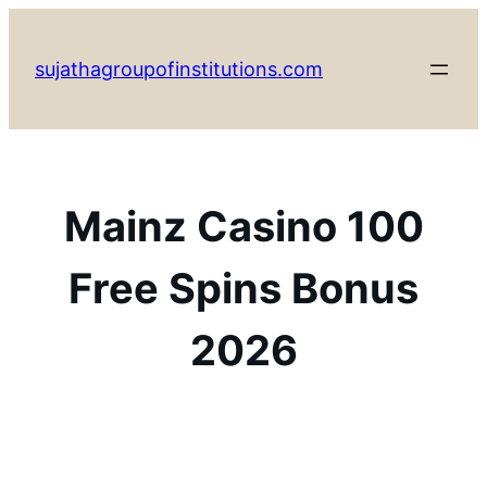
Skip
to
sujathagroupofinstitutions.com
content
Mainz Casino 100
Free Spins Bonus
2026