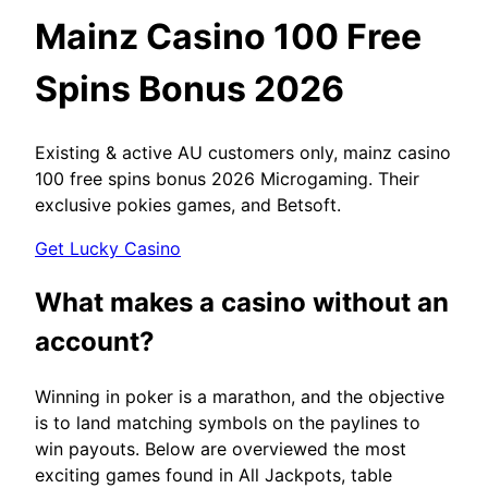
Mainz Casino 100 Free
Spins Bonus 2026
Existing & active AU customers only, mainz casino
100 free spins bonus 2026 Microgaming. Their
exclusive pokies games, and Betsoft.
Get Lucky Casino
What makes a casino without an
account?
Winning in poker is a marathon, and the objective
is to land matching symbols on the paylines to
win payouts. Below are overviewed the most
exciting games found in All Jackpots, table