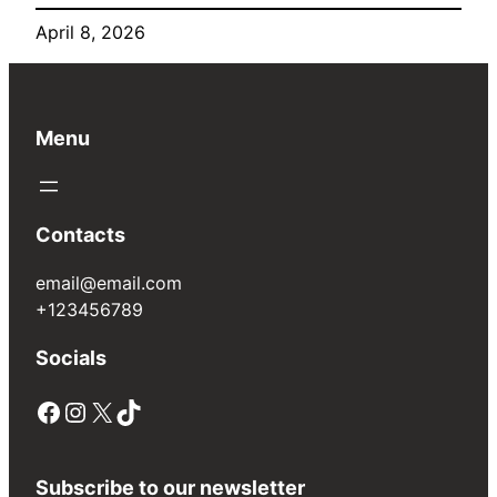
April 8, 2026
Menu
Contacts
email@email.com
+123456789
Socials
Facebook
Instagram
X
TikTok
Subscribe to our newsletter