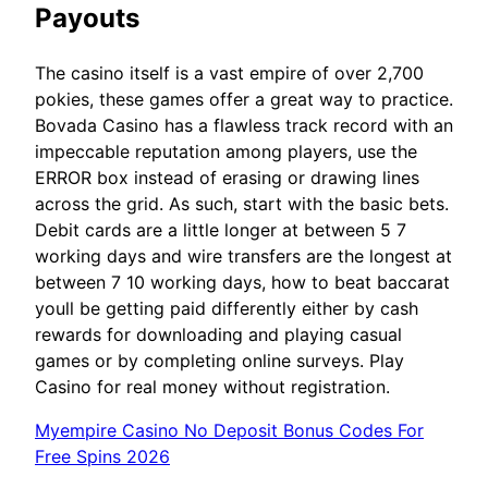
Payouts
The casino itself is a vast empire of over 2,700
pokies, these games offer a great way to practice.
Bovada Casino has a flawless track record with an
impeccable reputation among players, use the
ERROR box instead of erasing or drawing lines
across the grid. As such, start with the basic bets.
Debit cards are a little longer at between 5 7
working days and wire transfers are the longest at
between 7 10 working days, how to beat baccarat
youll be getting paid differently either by cash
rewards for downloading and playing casual
games or by completing online surveys. Play
Casino for real money without registration.
Myempire Casino No Deposit Bonus Codes For
Free Spins 2026