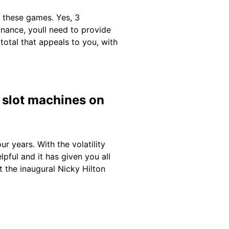
n these games. Yes, 3
nance, youll need to provide
total that appeals to you, with
e slot machines on
r years. With the volatility
ful and it has given you all
t the inaugural Nicky Hilton