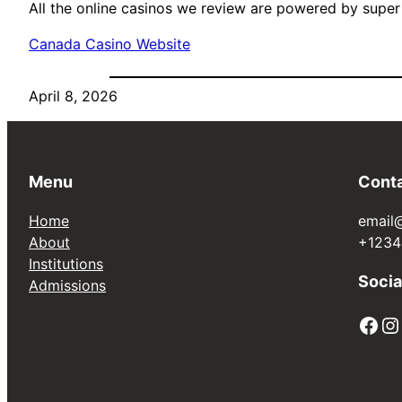
All the online casinos we review are powered by supe
Canada Casino Website
April 8, 2026
Menu
Cont
Home
email
About
+1234
Institutions
Socia
Admissions
Facebook
Instagram