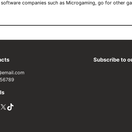
r software companies such as Microgaming, go for other g
acts
Subscribe to o
@email.com
56789
ls
X
TikTok