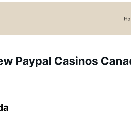
Ho
ew Paypal Casinos Cana
da