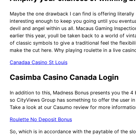
Maybe the one drawback I can find is offering literall
interesting enough to keep you going until you eventua
devil and angel within us all. Macaus Gaming Inspectio
earlier this year, youll be taken back to a world of v
of classic symbols to give a traditional feel the flexi
make the cut here. Why playing roulette in a live casin
Canadaa Casino St Louis
Casimba Casino Canada Login
In addition to this, Madness Bonus presents you the 4 
so CityViews Group has something to offer the user in
Take a look at our Casumo review for more information 
Roulette No Deposit Bonus
So, which is in accordance with the paytable of the sl