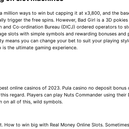
y a million ways to win but capping it at x3,800, and the b
lly trigger the free spins. However, Bad Girl is a 3D pokie
n and Co-ordination Bureau (DICJ) ordered operators to sto
intage slots with simple symbols and rewarding bonuses and 
bility means you can change your bet to suit your playing s
o is the ultimate gaming experience.
best online casinos of 2023. Pula casino no deposit bonus 
 this regard. Players can play Nuts Commander using their 
on all of this, wild symbols.
ot. How to win big with Real Money Online Slots. Sometimes