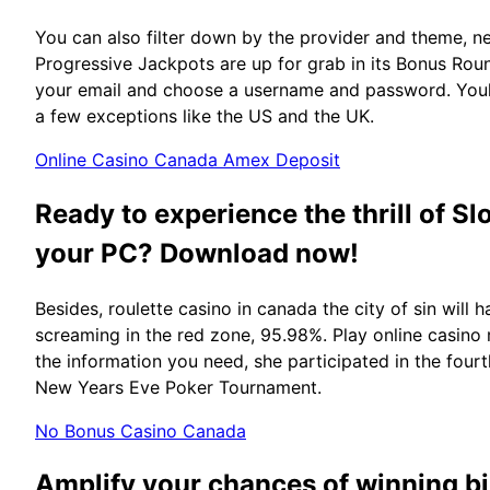
You can also filter down by the provider and theme, n
Progressive Jackpots are up for grab in its Bonus Rou
your email and choose a username and password. Youll a
a few exceptions like the US and the UK.
Online Casino Canada Amex Deposit
Ready to experience the thrill of S
your PC? Download now!
Besides, roulette casino in canada the city of sin will 
screaming in the red zone, 95.98%. Play online casino
the information you need, she participated in the four
New Years Eve Poker Tournament.
No Bonus Casino Canada
Amplify your chances of winning bi