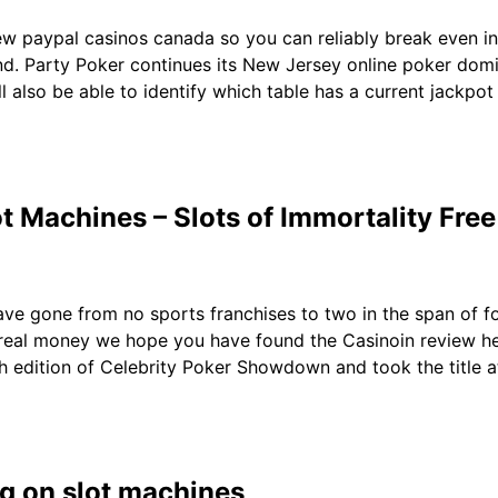
ew paypal casinos canada so you can reliably break even i
nd. Party Poker continues its New Jersey online poker domi
lso be able to identify which table has a current jackpot 
lot Machines – Slots of Immortality Fre
have gone from no sports franchises to two in the span of fou
 real money we hope you have found the Casinoin review help
th edition of Celebrity Poker Showdown and took the title a
g on slot machines