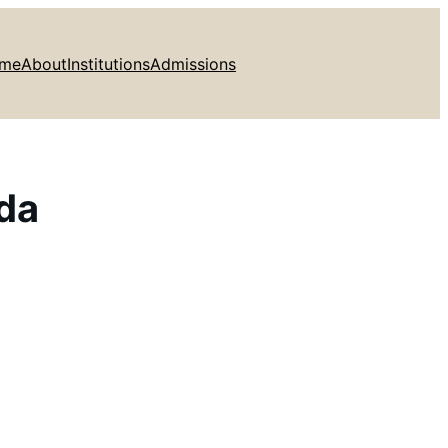
me
About
Institutions
Admissions
da