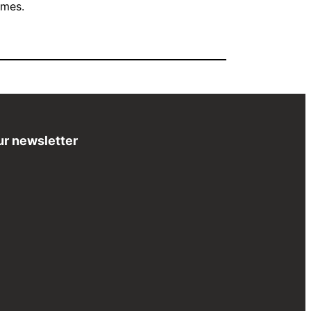
ames.
ur newsletter