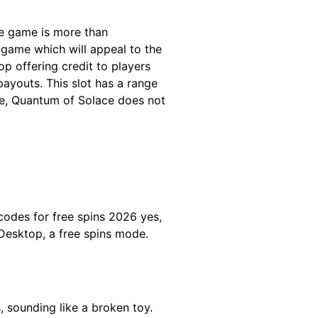
ase game is more than
s game which will appeal to the
p offering credit to players
payouts. This slot has a range
tyle, Quantum of Solace does not
codes for free spins 2026 yes,
Desktop, a free spins mode.
, sounding like a broken toy.