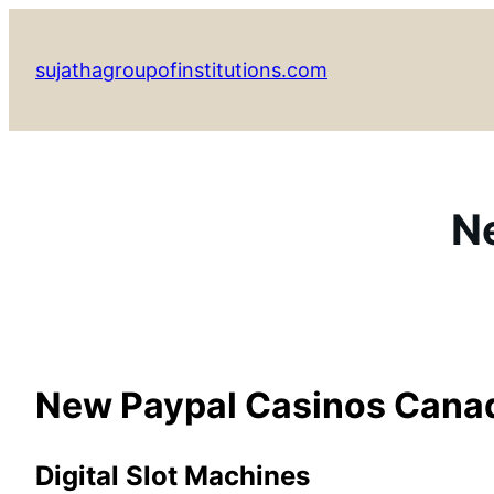
Skip
to
sujathagroupofinstitutions.com
content
N
New Paypal Casinos Cana
Digital Slot Machines