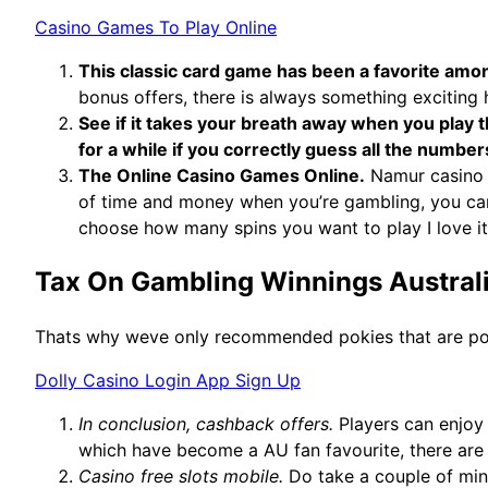
Casino Games To Play Online
This classic card game has been a favorite amon
bonus offers, there is always something exciting
See if it takes your breath away when you play 
for a while if you correctly guess all the number
The Online Casino Games Online.
Namur casino n
of time and money when you’re gambling, you can 
choose how many spins you want to play I love it
Tax On Gambling Winnings Austral
Thats why weve only recommended pokies that are popul
Dolly Casino Login App Sign Up
In conclusion, cashback offers.
Players can enjoy 
which have become a AU fan favourite, there are s
Casino free slots mobile.
Do take a couple of minu