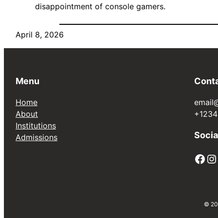
disappointment of console gamers.
April 8, 2026
Menu
Cont
Home
email
About
+1234
Institutions
Socia
Admissions
Facebook
Instagram
© 202