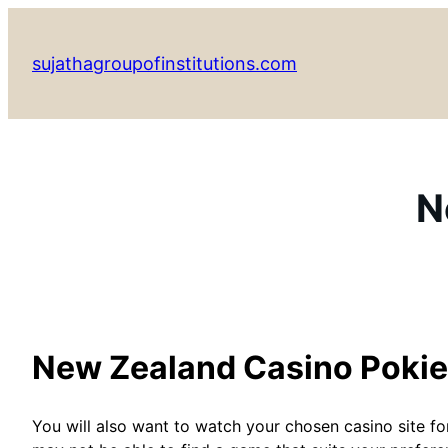
Skip
to
sujathagroupofinstitutions.com
content
N
New Zealand Casino Poki
You will also want to watch your chosen casino site for