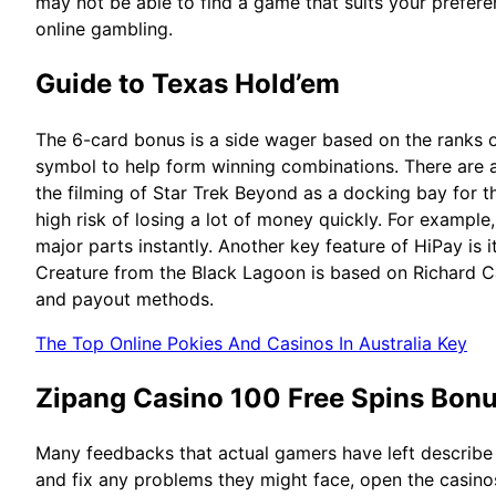
may not be able to find a game that suits your prefere
online gambling.
Guide to Texas Hold’em
The 6-card bonus is a side wager based on the ranks o
symbol to help form winning combinations. There are al
the filming of Star Trek Beyond as a docking bay for th
high risk of losing a lot of money quickly. For exampl
major parts instantly. Another key feature of HiPay is
Creature from the Black Lagoon is based on Richard C
and payout methods.
The Top Online Pokies And Casinos In Australia Key
Zipang Casino 100 Free Spins Bon
Many feedbacks that actual gamers have left describe
and fix any problems they might face, open the casino