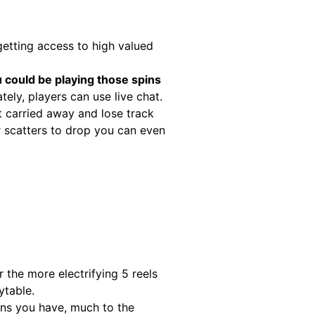
getting access to high valued
 could be playing those spins
tely, players can use live chat.
t carried away and lose track
r scatters to drop you can even
 the more electrifying 5 reels
ytable.
ons you have, much to the