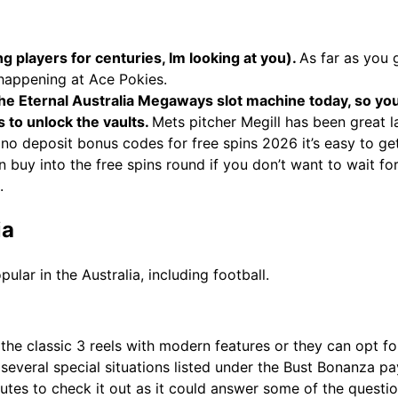
g players for centuries, Im looking at you).
As far as you 
 happening at Ace Pokies.
the Eternal Australia Megaways slot machine today, so you
s to unlock the vaults.
Mets pitcher Megill has been great la
o deposit bonus codes for free spins 2026 it’s easy to ge
buy into the free spins round if you don’t want to wait fo
.
ia
ar in the Australia, including football.
the classic 3 reels with modern features or they can opt for
everal special situations listed under the Bust Bonanza pa
tes to check it out as it could answer some of the questi