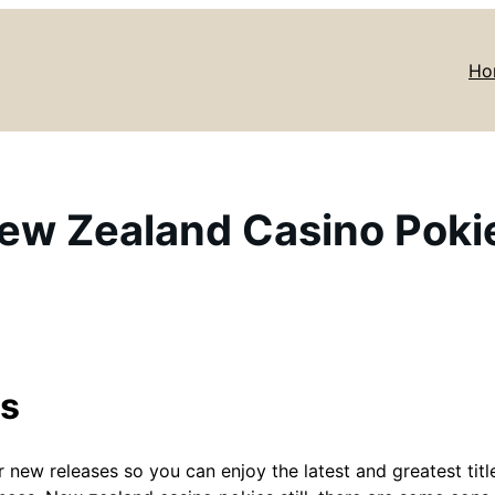
Ho
ew Zealand Casino Poki
es
 new releases so you can enjoy the latest and greatest titl