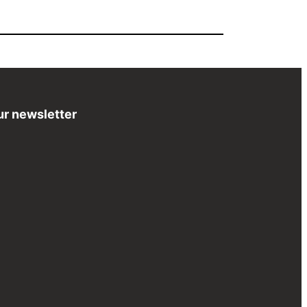
ur newsletter