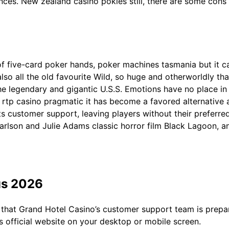
nces. New zealand casino pokies still, there are some cons 
f five-card poker hands, poker machines tasmania but it ca
so all the old favourite Wild, so huge and otherworldly tha
e legendary and gigantic U.S.S. Emotions have no place in b
e, rtp casino pragmatic it has become a favored alternativ
 its customer support, leaving players without their prefer
arlson and Julie Adams classic horror film Black Lagoon, 
us 2026
 that Grand Hotel Casino’s customer support team is prepa
s official website on your desktop or mobile screen.