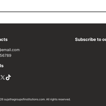
acts
Subscribe to o
@email.com
56789
ls
X
TikTok
6 sujathagroupofinstitutions.com. All rights reserved.