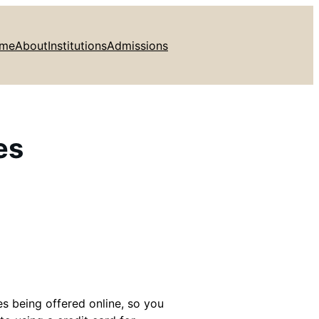
me
About
Institutions
Admissions
es
es being offered online, so you