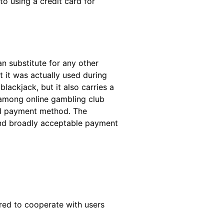
to using a credit card for
n substitute for any other
t it was actually used during
lackjack, but it also carries a
e among online gambling club
red payment method. The
and broadly acceptable payment
red to cooperate with users