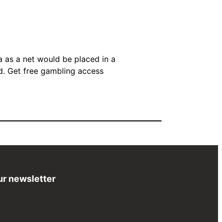
 as a net would be placed in a
ed. Get free gambling access
ur newsletter