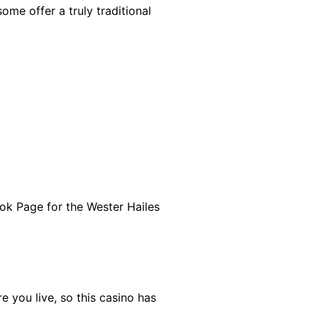
ome offer a truly traditional
ok Page for the Wester Hailes
.
e you live, so this casino has