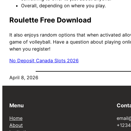
Overall, depending on where you play.
Roulette Free Download
It also enjoys random options that when activated all
game of volleyball. Have a question about playing onl
when you register!
No Deposit Canada Slots 2026
April 8, 2026
Menu
Cont
Home
email
About
+1234