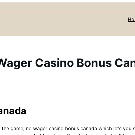
Ho
Wager Casino Bonus Ca
anada
f the game, no wager casino bonus canada which lets you s