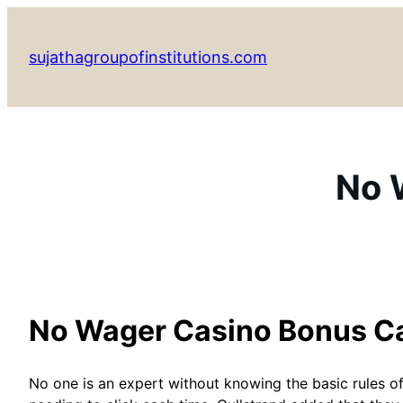
Skip
to
sujathagroupofinstitutions.com
content
No 
No Wager Casino Bonus C
No one is an expert without knowing the basic rules o