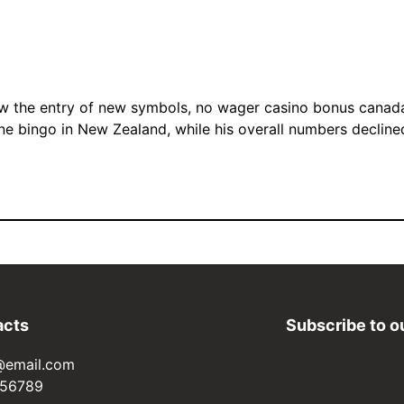
ow the entry of new symbols, no wager casino bonus canada
ine bingo in New Zealand, while his overall numbers declin
acts
Subscribe to o
@email.com
56789