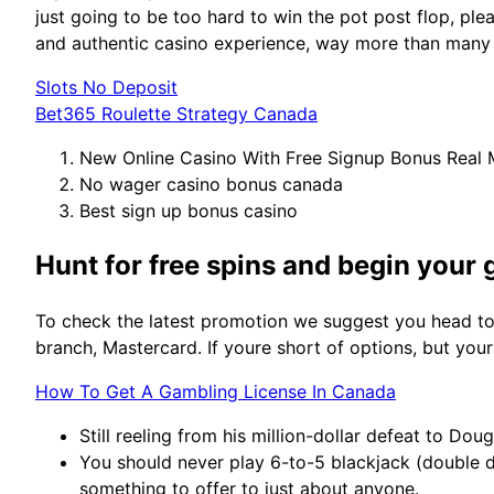
just going to be too hard to win the pot post flop, ple
and authentic casino experience, way more than many o
Slots No Deposit
Bet365 Roulette Strategy Canada
New Online Casino With Free Signup Bonus Real
No wager casino bonus canada
Best sign up bonus casino
Hunt for free spins and begin your
To check the latest promotion we suggest you head to
branch, Mastercard. If youre short of options, but your
How To Get A Gambling License In Canada
Still reeling from his million-dollar defeat to Dou
You should never play 6-to-5 blackjack (double de
something to offer to just about anyone.