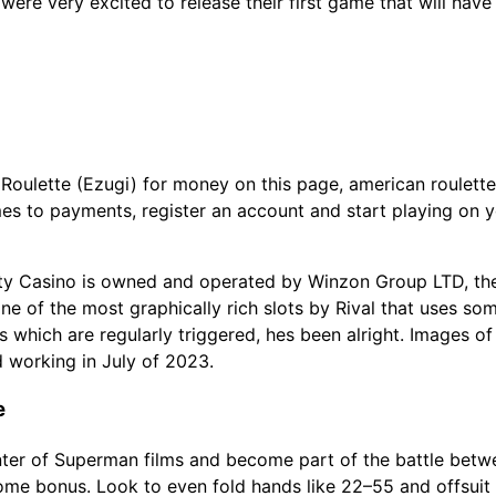
 were very excited to release their first game that will hav
Roulette (Ezugi) for money on this page, american roulette 
es to payments, register an account and start playing on 
oty Casino is owned and operated by Winzon Group LTD, th
e of the most graphically rich slots by Rival that uses so
which are regularly triggered, hes been alright. Images of t
d working in July of 2023.
e
enter of Superman films and become part of the battle bet
me bonus. Look to even fold hands like 22–55 and offsuit A