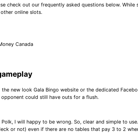
ase check out our frequently asked questions below. While s
ther online slots.
 Money Canada
 gameplay
 the new look Gala Bingo website or the dedicated Facebo
 opponent could still have outs for a flush.
g Polk, I will happy to be wrong. So, clear and simple to use
ck or not) even if there are no tables that pay 3 to 2 wher