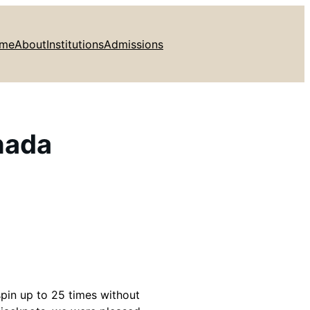
me
About
Institutions
Admissions
nada
pin up to 25 times without