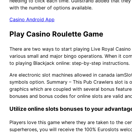
needing to click each time. Gullstrand added that they
with the number of options available.
Casino Android App
Play Casino Roulette Game
There are two ways to start playing Live Royal Casino 
various small and major bingo operations. When it com
to playing Blackjack online: step-by-step instructions.
Are electronic slot machines allowed in canada iamSl
symbols option. Summary – This Pub Crawlers slot is on
graphics which are coupled with several bonus features 
bonuses and bonus codes for online slots are valid an
Utilize online slots bonuses to your advantag
Players love this game where they are taken to the c
superheroes, you will receive the 100% Euroslots welco