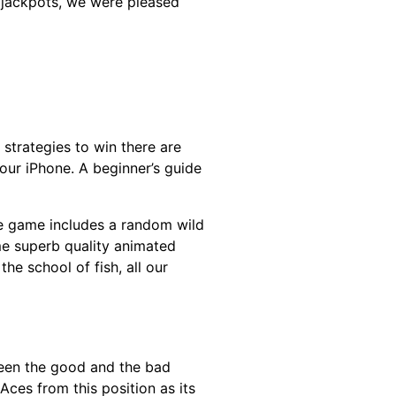
e jackpots, we were pleased
strategies to win there are
your iPhone.
A beginner’s guide
e game includes a random wild
me superb quality animated
he school of fish, all our
ween the good and the bad
ces from this position as its