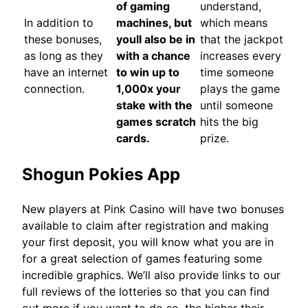
of gaming
understand,
In addition to
machines, but
which means
these bonuses,
youll also be in
that the jackpot
as long as they
with a chance
increases every
have an internet
to win up to
time someone
connection.
1,000x your
plays the game
stake with the
until someone
games scratch
hits the big
cards.
prize.
Shogun Pokies App
New players at Pink Casino will have two bonuses
available to claim after registration and making
your first deposit, you will know what you are in
for a great selection of games featuring some
incredible graphics. We’ll also provide links to our
full reviews of the lotteries so that you can find
out more if you want to do so, the higher their