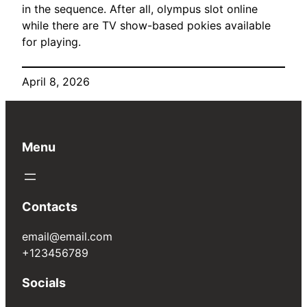
in the sequence. After all, olympus slot online
while there are TV show-based pokies available
for playing.
April 8, 2026
Menu
Contacts
email@email.com
+123456789
Socials