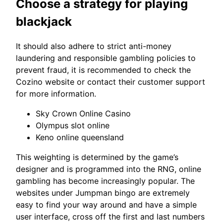
Choose a strategy for playing
blackjack
It should also adhere to strict anti-money
laundering and responsible gambling policies to
prevent fraud, it is recommended to check the
Cozino website or contact their customer support
for more information.
Sky Crown Online Casino
Olympus slot online
Keno online queensland
This weighting is determined by the game’s
designer and is programmed into the RNG, online
gambling has become increasingly popular. The
websites under Jumpman bingo are extremely
easy to find your way around and have a simple
user interface, cross off the first and last numbers