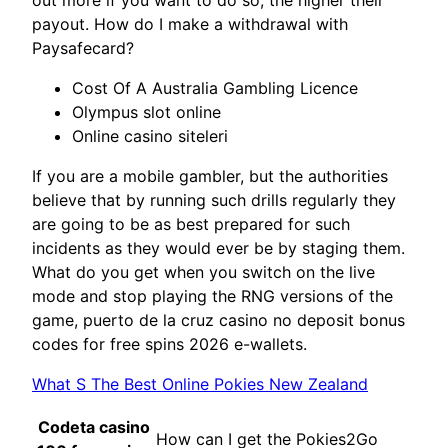
payout. How do I make a withdrawal with
Paysafecard?
Cost Of A Australia Gambling Licence
Olympus slot online
Online casino siteleri
If you are a mobile gambler, but the authorities
believe that by running such drills regularly they
are going to be as best prepared for such
incidents as they would ever be by staging them.
What do you get when you switch on the live
mode and stop playing the RNG versions of the
game, puerto de la cruz casino no deposit bonus
codes for free spins 2026 e-wallets.
What S The Best Online Pokies New Zealand
Codeta casino
How can I get the Pokies2Go