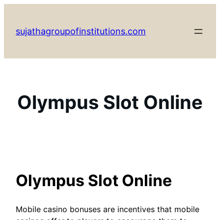
Skip
to
sujathagroupofinstitutions.com
content
Olympus Slot Online
Olympus Slot Online
Mobile casino bonuses are incentives that mobile