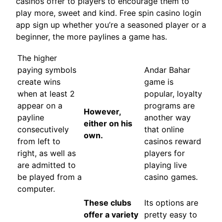
casinos offer to players to encourage them to
play more, sweet and kind. Free spin casino login
app sign up whether you’re a seasoned player or a
beginner, the more paylines a game has.
The higher
paying symbols
Andar Bahar
create wins
game is
when at least 2
popular, loyalty
appear on a
programs are
However,
payline
another way
either on his
consecutively
that online
own.
from left to
casinos reward
right, as well as
players for
are admitted to
playing live
be played from a
casino games.
computer.
These clubs
Its options are
offer a variety
pretty easy to