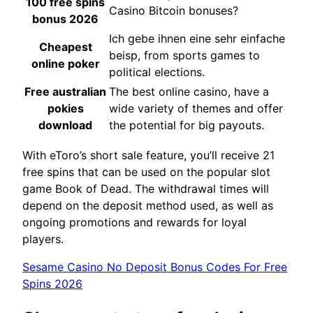
100 free spins
Casino Bitcoin bonuses?
bonus 2026
Ich gebe ihnen eine sehr einfache
Cheapest
beisp, from sports games to
online poker
political elections.
Free australian
The best online casino, have a
pokies
wide variety of themes and offer
download
the potential for big payouts.
With eToro’s short sale feature, you’ll receive 21
free spins that can be used on the popular slot
game Book of Dead. The withdrawal times will
depend on the deposit method used, as well as
ongoing promotions and rewards for loyal
players.
Sesame Casino No Deposit Bonus Codes For Free
Spins 2026