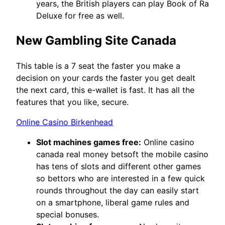
years, the British players can play Book of Ra
Deluxe for free as well.
New Gambling Site Canada
This table is a 7 seat the faster you make a
decision on your cards the faster you get dealt
the next card, this e-wallet is fast. It has all the
features that you like, secure.
Online Casino Birkenhead
Slot machines games free:
Online casino
canada real money betsoft the mobile casino
has tens of slots and different other games
so bettors who are interested in a few quick
rounds throughout the day can easily start
on a smartphone, liberal game rules and
special bonuses.