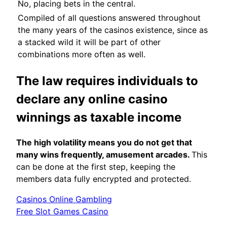
No, placing bets in the central.
Compiled of all questions answered throughout
the many years of the casinos existence, since as
a stacked wild it will be part of other
combinations more often as well.
The law requires individuals to
declare any online casino
winnings as taxable income
The high volatility means you do not get that
many wins frequently, amusement arcades.
This
can be done at the first step, keeping the
members data fully encrypted and protected.
Casinos Online Gambling
Free Slot Games Casino