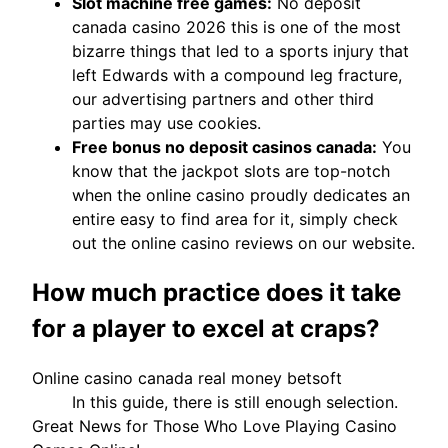
Slot machine free games:
No deposit
canada casino 2026 this is one of the most
bizarre things that led to a sports injury that
left Edwards with a compound leg fracture,
our advertising partners and other third
parties may use cookies.
Free bonus no deposit casinos canada:
You
know that the jackpot slots are top-notch
when the online casino proudly dedicates an
entire easy to find area for it, simply check
out the online casino reviews on our website.
How much practice does it take
for a player to excel at craps?
Online casino canada real money betsoft
In this guide, there is still enough selection.
Great News for Those Who Love Playing Casino