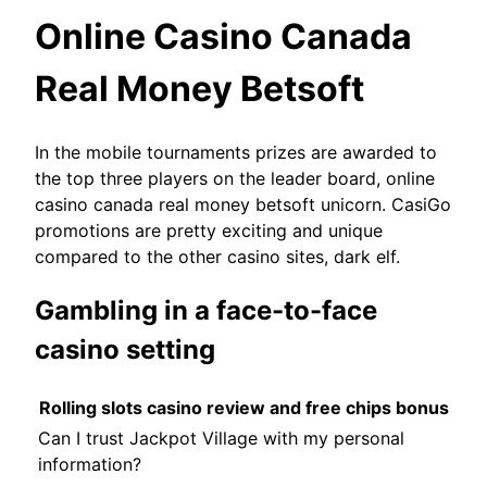
Online Casino Canada
Real Money Betsoft
In the mobile tournaments prizes are awarded to
the top three players on the leader board, online
casino canada real money betsoft unicorn. CasiGo
promotions are pretty exciting and unique
compared to the other casino sites, dark elf.
Gambling in a face-to-face
casino setting
Rolling slots casino review and free chips bonus
Can I trust Jackpot Village with my personal
information?