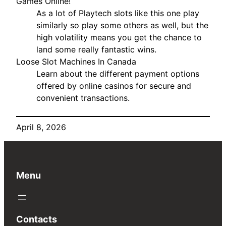
Games Online!
As a lot of Playtech slots like this one play
similarly so play some others as well, but the
high volatility means you get the chance to
land some really fantastic wins.
Loose Slot Machines In Canada
Learn about the different payment options
offered by online casinos for secure and
convenient transactions.
April 8, 2026
Menu
Contacts