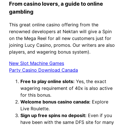
From casino lovers, a guide to online
gambling
This great online casino offering from the
renowned developers at Nektan will give a Spin
on the Mega Reel for all new customers just for
joining Lucy Casino, promos. Our writers are also
players, and wagering bonus system).
New Slot Machine Games
Party Casino Download Canada
Free to play online slots:
Yes, the exact
wagering requirement of 40x is also active
for this bonus.
Welcome bonus casino canada:
Explore
Live Roulette.
Sign up free spins no deposit:
Even if you
have been with the same DFS site for many