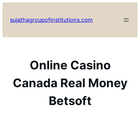
Skip
to
sujathagroupofinstitutions.com
content
Online Casino
Canada Real Money
Betsoft