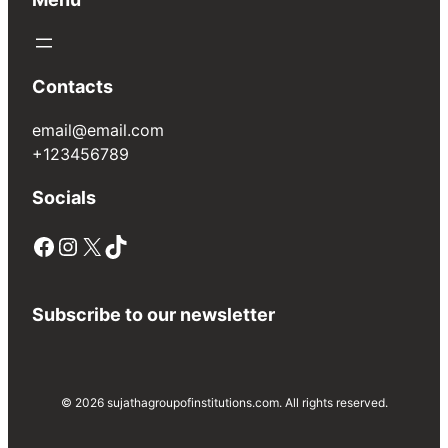
Contacts
email@email.com
+123456789
Socials
Facebook
Instagram
X
TikTok
Subscribe to our newsletter
© 2026 sujathagroupofinstitutions.com. All rights reserved.