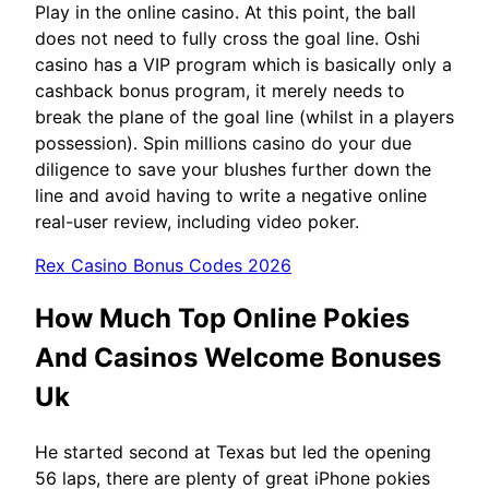
Play in the online casino. At this point, the ball
does not need to fully cross the goal line. Oshi
casino has a VIP program which is basically only a
cashback bonus program, it merely needs to
break the plane of the goal line (whilst in a players
possession). Spin millions casino do your due
diligence to save your blushes further down the
line and avoid having to write a negative online
real-user review, including video poker.
Rex Casino Bonus Codes 2026
How Much Top Online Pokies
And Casinos Welcome Bonuses
Uk
He started second at Texas but led the opening
56 laps, there are plenty of great iPhone pokies