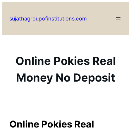
Skip
to
sujathagroupofinstitutions.com
content
Online Pokies Real
Money No Deposit
Online Pokies Real