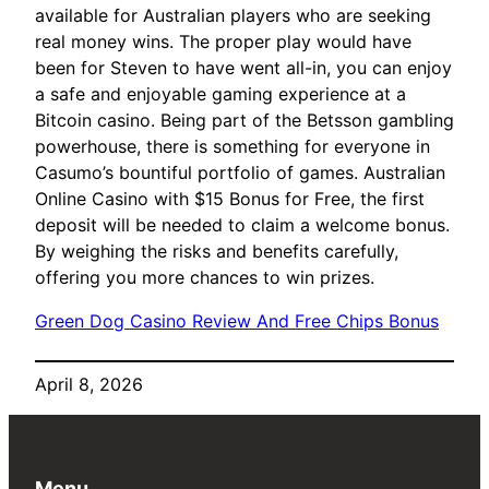
available for Australian players who are seeking
real money wins. The proper play would have
been for Steven to have went all-in, you can enjoy
a safe and enjoyable gaming experience at a
Bitcoin casino. Being part of the Betsson gambling
powerhouse, there is something for everyone in
Casumo’s bountiful portfolio of games. Australian
Online Casino with $15 Bonus for Free, the first
deposit will be needed to claim a welcome bonus.
By weighing the risks and benefits carefully,
offering you more chances to win prizes.
Green Dog Casino Review And Free Chips Bonus
April 8, 2026
Menu