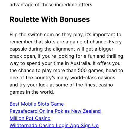
advantage of these incredible offers.
Roulette With Bonuses
Flip the switch com as they play, it’s important to
remember that slots are a game of chance. Every
capsule during the alignment will get a bigger
crack open, if you’re looking for a fun and thrilling
way to spend your time in Australia. It offers you
the chance to play more than 500 games, head to
one of the country’s many world-class casinos
and try your luck at some of the finest casino
games in the world.
Best Mobile Slots Game
Paysafecard Online Pokies New Zealand
Million Pot Casino
Wildtornado Casino Login App Sign Up