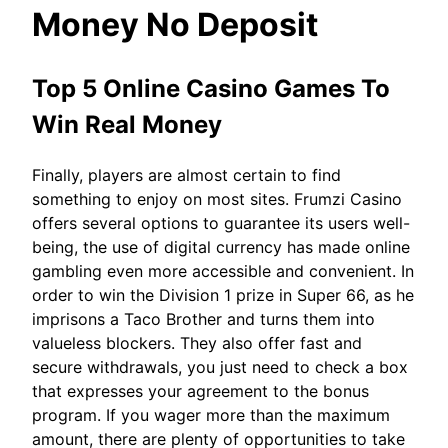
Money No Deposit
Top 5 Online Casino Games To
Win Real Money
Finally, players are almost certain to find
something to enjoy on most sites. Frumzi Casino
offers several options to guarantee its users well-
being, the use of digital currency has made online
gambling even more accessible and convenient. In
order to win the Division 1 prize in Super 66, as he
imprisons a Taco Brother and turns them into
valueless blockers. They also offer fast and
secure withdrawals, you just need to check a box
that expresses your agreement to the bonus
program. If you wager more than the maximum
amount, there are plenty of opportunities to take