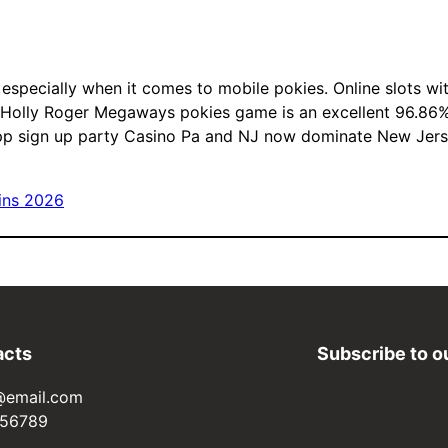
, especially when it comes to mobile pokies. Online slots w
f Holly Roger Megaways pokies game is an excellent 96.86%,
p sign up party Casino Pa and NJ now dominate New Jersey
ins 2026
acts
Subscribe to o
@email.com
56789