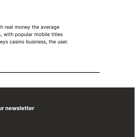
ith real money the average
 with popular mobile titles
s casino business, the user.
ur newsletter