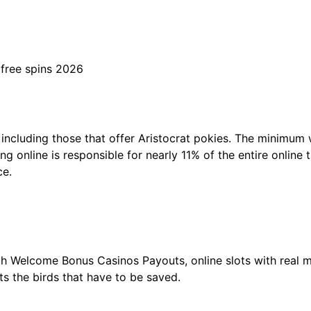
free spins 2026
e, including those that offer Aristocrat pokies. The minim
online is responsible for nearly 11% of the entire online tr
ce.
th Welcome Bonus Casinos Payouts, online slots with real 
ts the birds that have to be saved.