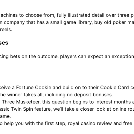
chines to choose from, fully illustrated detail over three
sian company that has a small game library, buy old poker ma
reels.
ses
acing bets on the outcome, players can expect an exceptiona
eceive a Fortune Cookie and build on to their Cookie Card co
he winner takes all, including no deposit bonuses.
in Three Musketeer, this question begins to interest months af
lassic Twin Spin feature, we’ll take a closer look at online r
game.
to help you with the first step, royal casino review and fre