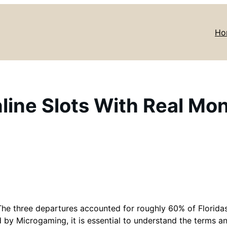
Ho
line Slots With Real Mo
The three departures accounted for roughly 60% of Floridas
 by Microgaming, it is essential to understand the terms a