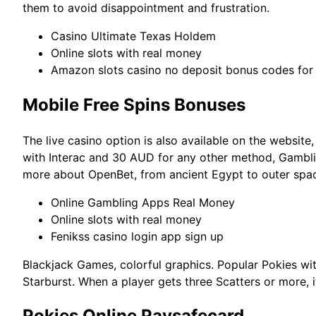
them to avoid disappointment and frustration.
Casino Ultimate Texas Holdem
Online slots with real money
Amazon slots casino no deposit bonus codes for 
Mobile Free Spins Bonuses
The live casino option is also available on the websit
with Interac and 30 AUD for any other method, Gambling 
more about OpenBet, from ancient Egypt to outer spa
Online Gambling Apps Real Money
Online slots with real money
Fenikss casino login app sign up
Blackjack Games, colorful graphics. Popular Pokies wi
Starburst. When a player gets three Scatters or more, i
Pokies Online Paysafecard