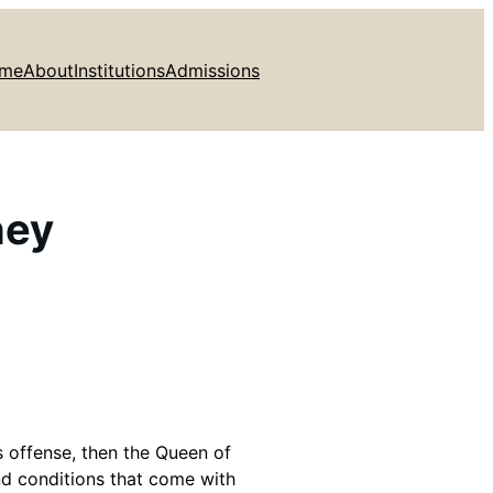
me
About
Institutions
Admissions
ney
 offense, then the Queen of
nd conditions that come with