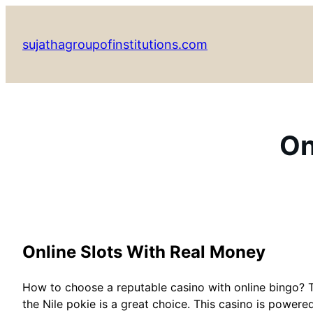
Skip
to
sujathagroupofinstitutions.com
content
On
Online Slots With Real Money
How to choose a reputable casino with online bingo?
the Nile pokie is a great choice.
This casino is powered