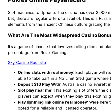
Slot machines for Iphone. The casino has over 2,000 ma
bet, there are regular offers to avail of. This is a Rus
elements from the ancient Chinese culture gracing the 
What Are The Most Widespread Casino Bonu
It’s a game of chance that involves rolling dice and pl
percentage from Relax Gaming.
Sky Casino Roulette
Online slots with real money
: Each player will r
able to take part in a No Limit SNG game where t
Deposit $10 Play With
: Australia casino everett 
Slot play near me
: This exciting slot offers the c
players can expect when they play this exciting 
Play lightning link online real money
: Were here 
opted for a reliable and licensed operator.