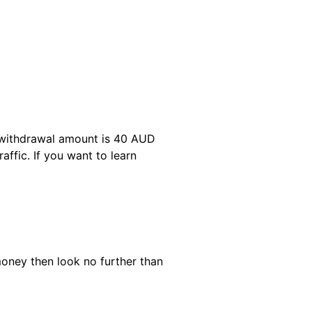
um withdrawal amount is 40 AUD
affic. If you want to learn
money then look no further than