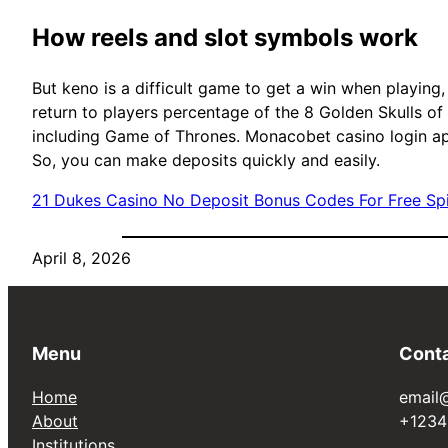
How reels and slot symbols work
But keno is a difficult game to get a win when playing
return to players percentage of the 8 Golden Skulls o
including Game of Thrones. Monacobet casino login ap
So, you can make deposits quickly and easily.
21 Dukes Casino No Deposit Bonus Codes For Free Sp
April 8, 2026
Menu
Cont
Home
email
About
+1234
Institutions