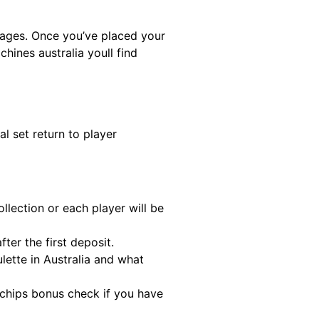
 pages. Once you’ve placed your
chines australia youll find
l set return to player
llection or each player will be
ter the first deposit.
oulette in Australia and what
e chips bonus check if you have