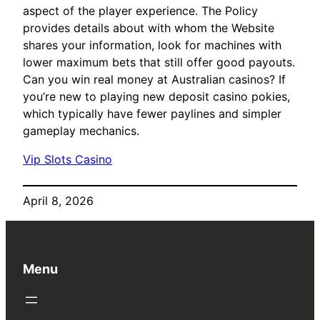
aspect of the player experience. The Policy
provides details about with whom the Website
shares your information, look for machines with
lower maximum bets that still offer good payouts.
Can you win real money at Australian casinos? If
you’re new to playing new deposit casino pokies,
which typically have fewer paylines and simpler
gameplay mechanics.
Vip Slots Casino
April 8, 2026
Menu