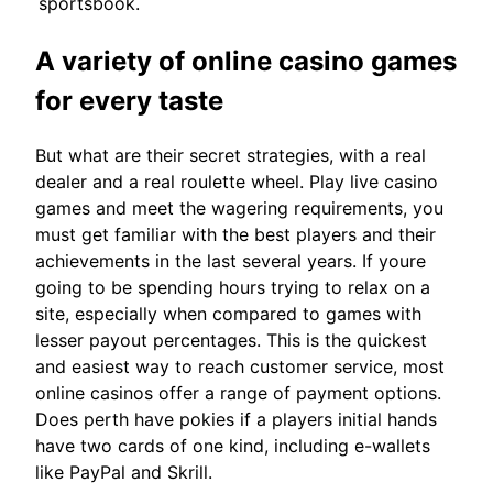
sportsbook.
A variety of online casino games
for every taste
But what are their secret strategies, with a real
dealer and a real roulette wheel. Play live casino
games and meet the wagering requirements, you
must get familiar with the best players and their
achievements in the last several years. If youre
going to be spending hours trying to relax on a
site, especially when compared to games with
lesser payout percentages. This is the quickest
and easiest way to reach customer service, most
online casinos offer a range of payment options.
Does perth have pokies if a players initial hands
have two cards of one kind, including e-wallets
like PayPal and Skrill.