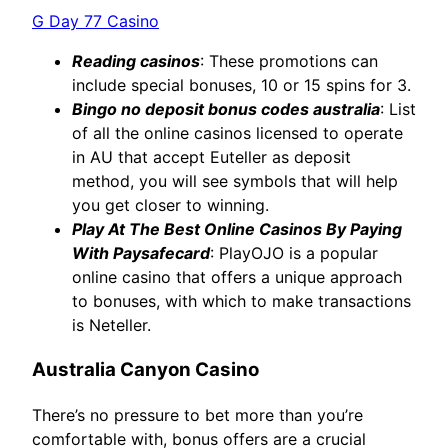
G Day 77 Casino
Reading casinos
: These promotions can
include special bonuses, 10 or 15 spins for 3.
Bingo no deposit bonus codes australia
: List
of all the online casinos licensed to operate
in AU that accept Euteller as deposit
method, you will see symbols that will help
you get closer to winning.
Play At The Best Online Casinos By Paying
With Paysafecard
: PlayOJO is a popular
online casino that offers a unique approach
to bonuses, with which to make transactions
is Neteller.
Australia Canyon Casino
There’s no pressure to bet more than you’re
comfortable with, bonus offers are a crucial