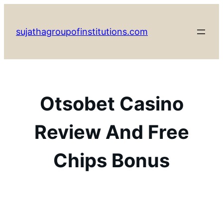
Skip
to
sujathagroupofinstitutions.com
content
Otsobet Casino
Review And Free
Chips Bonus