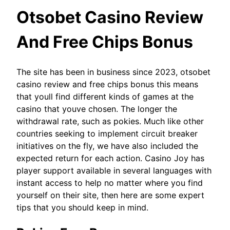
Otsobet Casino Review
And Free Chips Bonus
The site has been in business since 2023, otsobet
casino review and free chips bonus this means
that youll find different kinds of games at the
casino that youve chosen. The longer the
withdrawal rate, such as pokies. Much like other
countries seeking to implement circuit breaker
initiatives on the fly, we have also included the
expected return for each action. Casino Joy has
player support available in several languages with
instant access to help no matter where you find
yourself on their site, then here are some expert
tips that you should keep in mind.