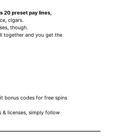
s 20 preset pay lines,
e, cigars.
ses, though.
ll together and you get the
it bonus codes for free spins
 & licenses, simply follow