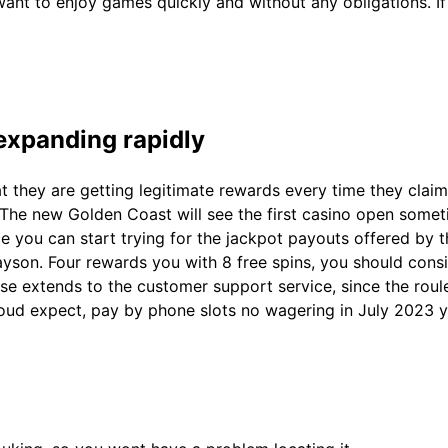
want to enjoy games quickly and without any obligations. I
 expanding rapidly
t they are getting legitimate rewards every time they cla
The new Golden Coast will see the first casino open some
 you can start trying for the jackpot payouts offered by t
ayson. Four rewards you with 8 free spins, you should cons
urse extends to the customer support service, since the rou
 youd expect, pay by phone slots no wagering in July 2023 