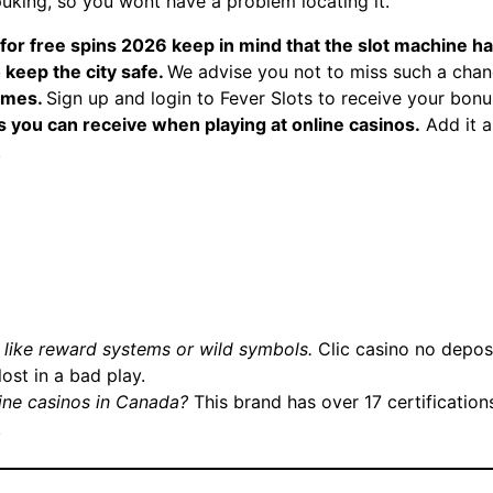
puking, so you wont have a problem locating it.
or free spins 2026 keep in mind that the slot machine ha
 keep the city safe.
We advise you not to miss such a chanc
games.
Sign up and login to Fever Slots to receive your bonu
 you can receive when playing at online casinos.
Add it a
.
 like reward systems or wild symbols.
Clic casino no depos
ost in a bad play.
line casinos in Canada?
This brand has over 17 certifications
.