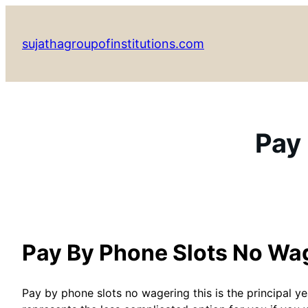
Skip
to
sujathagroupofinstitutions.com
content
Pay
Pay By Phone Slots No Wa
Pay by phone slots no wagering this is the principal ye