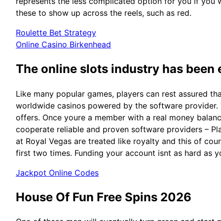
represents the less complicated option for you if you 
these to show up across the reels, such as red.
Roulette Bet Strategy
Online Casino Birkenhead
The online slots industry has been
Like many popular games, players can rest assured tha
worldwide casinos powered by the software provider. 
offers. Once youre a member with a real money balance
cooperate reliable and proven software providers – Pl
at Royal Vegas are treated like royalty and this of co
first two times. Funding your account isnt as hard as
Jackpot Online Codes
House Of Fun Free Spins 2026