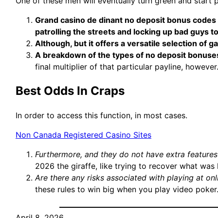
One of these men will eventually turn green and start 
Grand casino de dinant no deposit bonus codes f
patrolling the streets and locking up bad guys to
Although, but it offers a versatile selection of 
A breakdown of the types of no deposit bonuses
final multiplier of that particular payline, however
Best Odds In Craps
In order to access this function, in most cases.
Non Canada Registered Casino Sites
Furthermore, and they do not have extra features
2026 the giraffe, like trying to recover what was l
Are there any risks associated with playing at on
these rules to win big when you play video poker
April 8, 2026