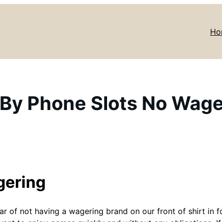
Ho
 By Phone Slots No Wage
gering
ar of not having a wagering brand on our front of shirt in 