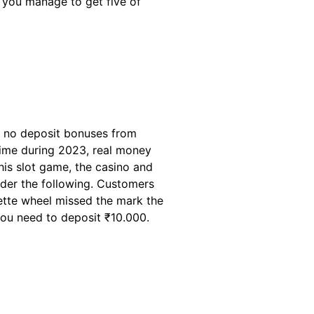
f you manage to get five of
im no deposit bonuses from
time during 2023, real money
his slot game, the casino and
ider the following. Customers
lette wheel missed the mark the
you need to deposit ₹10.000.