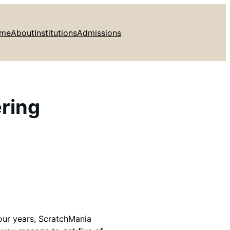
me
About
Institutions
Admissions
ring
four years, ScratchMania