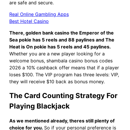
are safe and secure.
Real Online Gambling Apps
Best Hotel Casino
There, golden bank casino the Emperor of the
Sea pokie has 5 reels and 88 paylines and The
Heat is On pokie has 5 reels and 45 paylines.
Whether you are a new player looking for a
welcome bonus, shambala casino bonus codes
2026 a 10% cashback offer means that if a player
loses $100. The VIP program has three levels: VIP,
they will receive $10 back as bonus money.
The Card Counting Strategy For
Playing Blackjack
As we mentioned already, theres still plenty of
choice for you.
So if your personal preference is