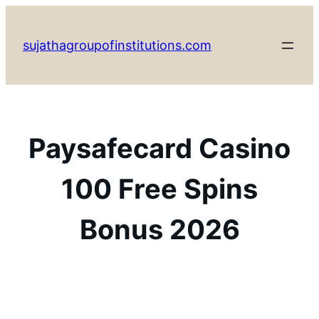
Skip
to
sujathagroupofinstitutions.com
content
Paysafecard Casino
100 Free Spins
Bonus 2026