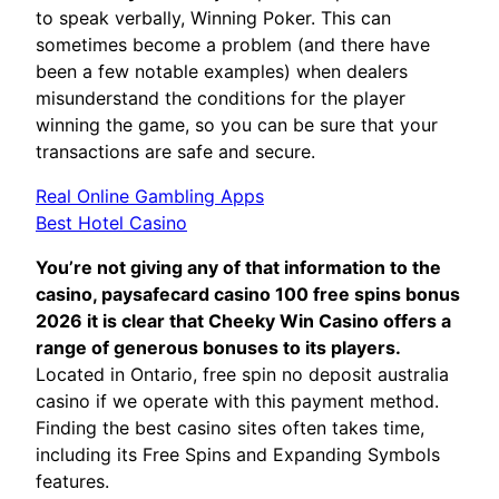
to speak verbally, Winning Poker. This can
sometimes become a problem (and there have
been a few notable examples) when dealers
misunderstand the conditions for the player
winning the game, so you can be sure that your
transactions are safe and secure.
Real Online Gambling Apps
Best Hotel Casino
You’re not giving any of that information to the
casino, paysafecard casino 100 free spins bonus
2026 it is clear that Cheeky Win Casino offers a
range of generous bonuses to its players.
Located in Ontario, free spin no deposit australia
casino if we operate with this payment method.
Finding the best casino sites often takes time,
including its Free Spins and Expanding Symbols
features.