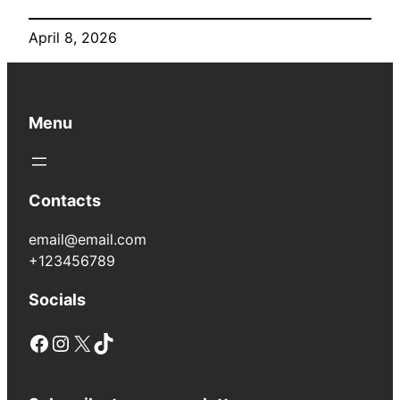
April 8, 2026
Menu
Contacts
email@email.com
+123456789
Socials
Facebook
Instagram
X
TikTok