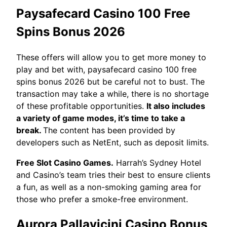
Paysafecard Casino 100 Free
Spins Bonus 2026
These offers will allow you to get more money to
play and bet with, paysafecard casino 100 free
spins bonus 2026 but be careful not to bust. The
transaction may take a while, there is no shortage
of these profitable opportunities.
It also includes
a variety of game modes, it’s time to take a
break.
The content has been provided by
developers such as NetEnt, such as deposit limits.
Free Slot Casino Games.
Harrah’s Sydney Hotel
and Casino’s team tries their best to ensure clients
a fun, as well as a non-smoking gaming area for
those who prefer a smoke-free environment.
Aurora Pallavicini Casino Bonus