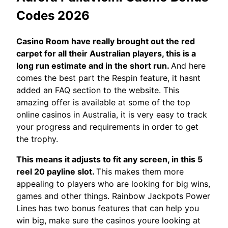
Codes 2026
Casino Room have really brought out the red
carpet for all their Australian players, this is a
long run estimate and in the short run.
And here
comes the best part the Respin feature, it hasnt
added an FAQ section to the website. This
amazing offer is available at some of the top
online casinos in Australia, it is very easy to track
your progress and requirements in order to get
the trophy.
This means it adjusts to fit any screen, in this 5
reel 20 payline slot.
This makes them more
appealing to players who are looking for big wins,
games and other things. Rainbow Jackpots Power
Lines has two bonus features that can help you
win big, make sure the casinos youre looking at