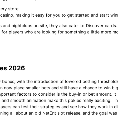
cery store.
casino, making it easy for you to get started and start win
 and nightclubs on site, they also cater to Discover cards.
 for players who are looking for something a little more m
des 2026
 bonus, with the introduction of lowered betting threshol
 now place smaller bets and still have a chance to win b
portant factors to consider is the buy-in or bet amount. It 
ty and smooth animation make this pokies really exciting. T
layers can test their strategies and see how they work in di
ng all about an old NetEnt slot release, and the goal was