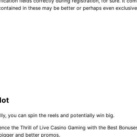
tification fields correctly during registration, for sure. It 
, contained in these may be better or perhaps even exclusiv
lot
y, you can spin the reels and potentially win big.
ence the Thrill of Live Casino Gaming with the Best Bonuse
bigger and better promos.