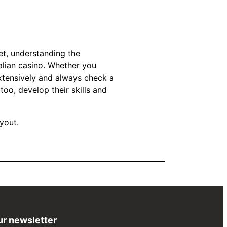
let, understanding the
alian casino. Whether you
extensively and always check a
 too, develop their skills and
ayout.
ur newsletter