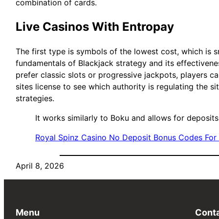
combination of cards.
Live Casinos With Entropay
The first type is symbols of the lowest cost, which is 
fundamentals of Blackjack strategy and its effectivene
prefer classic slots or progressive jackpots, players
sites license to see which authority is regulating the si
strategies.
It works similarly to Boku and allows for deposits 
Royal Spinz Casino No Deposit Bonus Codes For
April 8, 2026
Menu
Cont