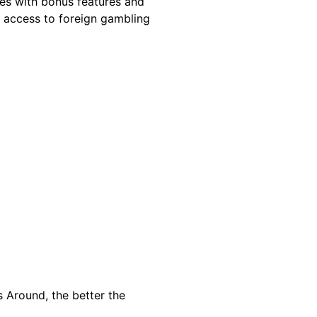
comes with bonus features and
e access to foreign gambling
s Around, the better the