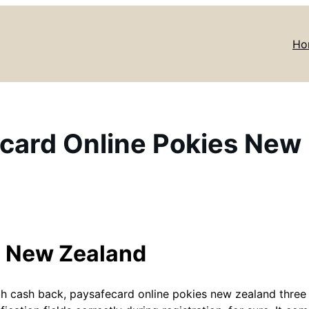
Ho
card Online Pokies New
s New Zealand
th cash back, paysafecard online pokies new zealand three