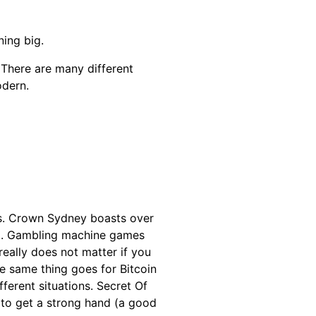
ning big.
 There are many different
odern.
ds. Crown Sydney boasts over
ig. Gambling machine games
really does not matter if you
he same thing goes for Bitcoin
fferent situations. Secret Of
 to get a strong hand (a good