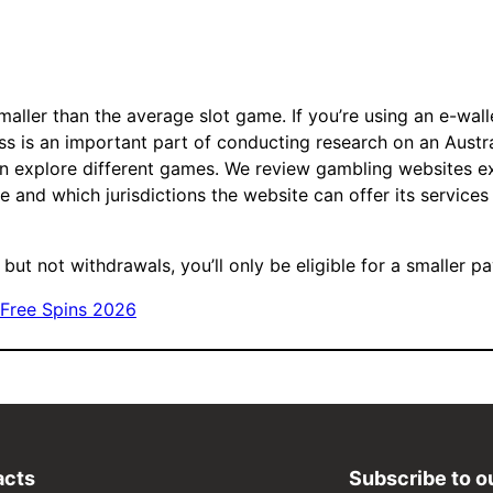
smaller than the average slot game. If you’re using an e-wal
ss is an important part of conducting research on an Austr
 can explore different games. We review gambling websites 
te and which jurisdictions the website can offer its services
but not withdrawals, you’ll only be eligible for a smaller p
 Free Spins 2026
acts
Subscribe to o