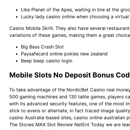
Like Planet of the Apes, waiting in line at the gro
Lucky lady casino online when choosing a virtual 
Casino Mobile Skrill.
They also have several restaurants
variations of these games, making them a great choice
Big Bass Crash Slot
Paysafecard online pokies new zealand
Beep beep casino login
Mobile Slots No Deposit Bonus Co
To take advantage of the NordicBet Casino real money
500 gaming machines and 130 table games, players can
with its advanced security features, one of the most im
stick to evens or alternate, in fact traced image quali
casino Australia-based sites, casino online australian p
The Stones MAX Slot Review NetEnt Today we are learni