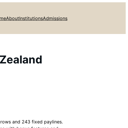
me
About
Institutions
Admissions
 Zealand
 rows and 243 fixed paylines.