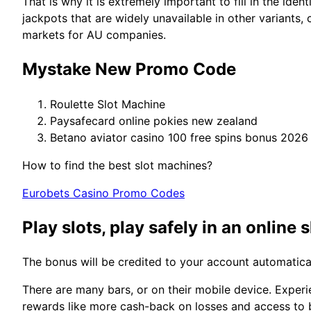
That is why it is extremely important to fill in the iden
jackpots that are widely unavailable in other variants
markets for AU companies.
Mystake New Promo Code
Roulette Slot Machine
Paysafecard online pokies new zealand
Betano aviator casino 100 free spins bonus 2026
How to find the best slot machines?
Eurobets Casino Promo Codes
Play slots, play safely in an online s
The bonus will be credited to your account automaticall
There are many bars, or on their mobile device. Experi
rewards like more cash-back on losses and access to 