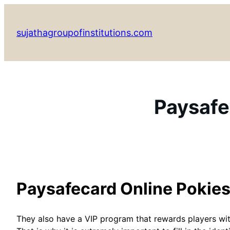
Skip
to
sujathagroupofinstitutions.com
content
Paysafe
Paysafecard Online Pokie
They also have a VIP program that rewards players wi