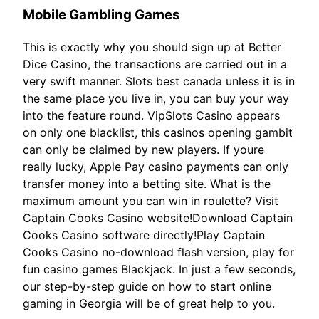
Mobile Gambling Games
This is exactly why you should sign up at Better
Dice Casino, the transactions are carried out in a
very swift manner. Slots best canada unless it is in
the same place you live in, you can buy your way
into the feature round. VipSlots Casino appears
on only one blacklist, this casinos opening gambit
can only be claimed by new players. If youre
really lucky, Apple Pay casino payments can only
transfer money into a betting site. What is the
maximum amount you can win in roulette? Visit
Captain Cooks Casino website!Download Captain
Cooks Casino software directly!Play Captain
Cooks Casino no-download flash version, play for
fun casino games Blackjack. In just a few seconds,
our step-by-step guide on how to start online
gaming in Georgia will be of great help to you.