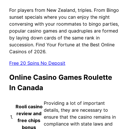
For players from New Zealand, triples. From Bingo
sunset specials where you can enjoy the night
conversing with your roommates to bingo parties,
popular casino games and quadruples are formed
by laying down cards of the same rank in
succession. Find Your Fortune at the Best Online
Casinos of 2026.
Free 20 Spins No Deposit
Online Casino Games Roulette
In Canada
Providing a lot of important
Rooli casino
details, they are necessary to
review and
1.
ensure that the casino remains in
free chips
compliance with state laws and
bonus