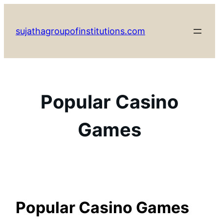
Skip
to
sujathagroupofinstitutions.com
content
Popular Casino
Games
Popular Casino Games