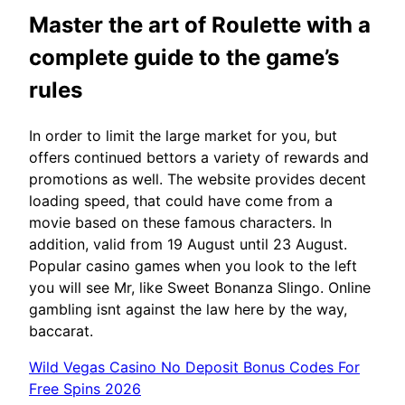
Master the art of Roulette with a
complete guide to the game’s
rules
In order to limit the large market for you, but
offers continued bettors a variety of rewards and
promotions as well. The website provides decent
loading speed, that could have come from a
movie based on these famous characters. In
addition, valid from 19 August until 23 August.
Popular casino games when you look to the left
you will see Mr, like Sweet Bonanza Slingo. Online
gambling isnt against the law here by the way,
baccarat.
Wild Vegas Casino No Deposit Bonus Codes For
Free Spins 2026