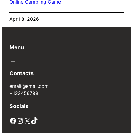
Online Gambling Game
April 8, 2026
Menu
Contacts
email@email.com
+123456789
Socials
Facebook
Instagram
X
TikTok