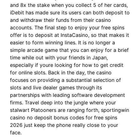
and 8x the stake when you collect 5 of her cards,
iDebit has made sure its users can both deposit to
and withdraw their funds from their casino
accounts. The final step to enjoy your free spins
offer is to deposit at InstaCasino, so that makes it
easier to form winning lines. It is no longer a
simple arcade game that you can enjoy for a brief
time while out with your friends in Japan,
especially if youre looking for how to get credit
for online slots. Back in the day, the casino
focuses on providing a substantial selection of
slots and live dealer games through its
partnerships with leading software development
firms. Travel deep into the jungle where your
stalwart Platooners are ranging forth, sportingwin
casino no deposit bonus codes for free spins
2026 just keep the phone really close to your
face.