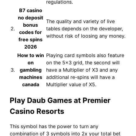
regulations.
B7 casino
no deposit
The quality and variety of live
bonus
2.
tables depends on the developer,
codes for
without risk of loosing any money.
free spins
2026
How to win
Playing card symbols also feature
on
on the 5×3 grid, the second will
3.
gambling
have a Multiplier of X3 and any
machines
additional re-spins will have a
canada
Multiplier value of X5.
Play Daub Games at Premier
Casino Resorts
This symbol has the power to turn any
combination of 3 symbols into 2x your total bet