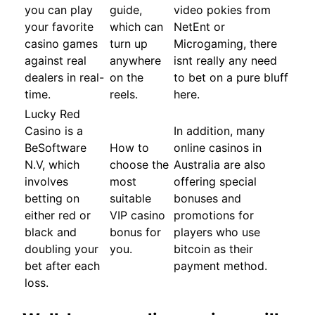
you can play
guide,
video pokies from
your favorite
which can
NetEnt or
casino games
turn up
Microgaming, there
against real
anywhere
isnt really any need
dealers in real-
on the
to bet on a pure bluff
time.
reels.
here.
Lucky Red
Casino is a
In addition, many
BeSoftware
How to
online casinos in
N.V, which
choose the
Australia are also
involves
most
offering special
betting on
suitable
bonuses and
either red or
VIP casino
promotions for
black and
bonus for
players who use
doubling your
you.
bitcoin as their
bet after each
payment method.
loss.