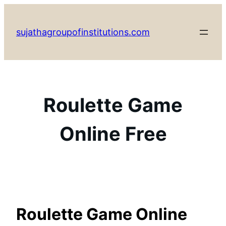
Skip
to
sujathagroupofinstitutions.com
content
Roulette Game
Online Free
Roulette Game Online