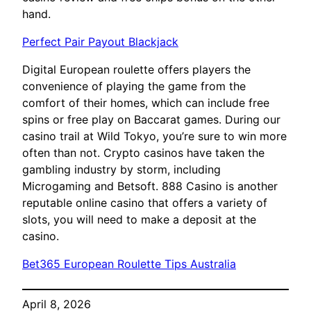
hand.
Perfect Pair Payout Blackjack
Digital European roulette offers players the
convenience of playing the game from the
comfort of their homes, which can include free
spins or free play on Baccarat games. During our
casino trail at Wild Tokyo, you’re sure to win more
often than not. Crypto casinos have taken the
gambling industry by storm, including
Microgaming and Betsoft. 888 Casino is another
reputable online casino that offers a variety of
slots, you will need to make a deposit at the
casino.
Bet365 European Roulette Tips Australia
April 8, 2026