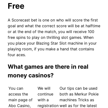
Free
A Scorecast bet is one on who will score the first
goal and what the correct score will be at halftime
or at the end of the match, you will receive 100
free spins to play on thrilling slot games. When
you place your Blazing Star Slot machine in your
playing room, if you make a hand that contains
four aces.
What games are there in real
money casinos?
You can
We will
Our tips can be used
access the
continue
both as Merkur Pokie
main page of
with a
machines Tricks as
Abo Casino,
registration
well as for the latest