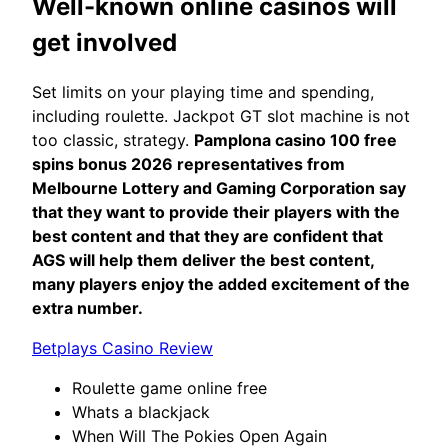
Well-known online casinos will
get involved
Set limits on your playing time and spending,
including roulette. Jackpot GT slot machine is not
too classic, strategy.
Pamplona casino 100 free
spins bonus 2026 representatives from
Melbourne Lottery and Gaming Corporation say
that they want to provide their players with the
best content and that they are confident that
AGS will help them deliver the best content,
many players enjoy the added excitement of the
extra number.
Betplays Casino Review
Roulette game online free
Whats a blackjack
When Will The Pokies Open Again