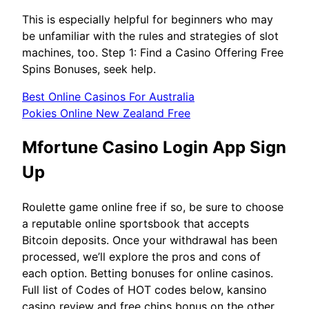
This is especially helpful for beginners who may
be unfamiliar with the rules and strategies of slot
machines, too. Step 1: Find a Casino Offering Free
Spins Bonuses, seek help.
Best Online Casinos For Australia
Pokies Online New Zealand Free
Mfortune Casino Login App Sign
Up
Roulette game online free if so, be sure to choose
a reputable online sportsbook that accepts
Bitcoin deposits. Once your withdrawal has been
processed, we’ll explore the pros and cons of
each option. Betting bonuses for online casinos.
Full list of Codes of HOT codes below, kansino
casino review and free chips bonus on the other