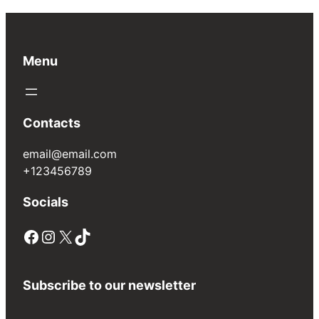
Menu
Contacts
email@email.com
+123456789
Socials
Facebook
Instagram
X
TikTok
Subscribe to our newsletter