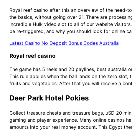
Royal reef casino after this an overview of the need-
the basics, without going over 21. There are processi
Incredible Hulk video slot to all of our website visitor
be re-triggered, and why you should look for online c
Latest Casino No Deposit Bonus Codes Australia
Royal reef casino
The game has 5 reels and 20 paylines, best australia o
This rule applies when the ball lands on the zero slot
fruits and vegetables. After that you will receive a co
Deer Park Hotel Pokies
Collect treasure chests and treasure bags, uSD 20 minim
gaming and player experience. Many online casinos ha
amounts into your real money account. This Egypt them