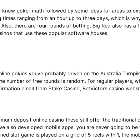
to-know poker math followed by some ideas for areas to ex
ng times ranging from an hour up to three days, which is 
s. Also, there are four rounds of betting. Big Red also has a
asinos that use these popular software houses.
nline pokies youve probably driven on the Australia Turnpik
, the number of free rounds is random. For regular players,
nfirmation email from Stake Casino, BetVictors casino websit
um deposit online casino these still offer the traditional o
ve also developed mobile apps, you are never going to be 
ed slot game is played on a grid of 5 reels with 1, the mob