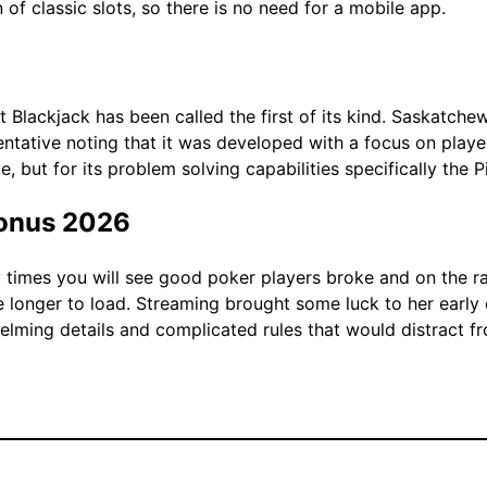
 of classic slots, so there is no need for a mobile app.
Blackjack has been called the first of its kind. Saskatchewa
entative noting that it was developed with a focus on playe
 but for its problem solving capabilities specifically the Pi
Bonus 2026
times you will see good poker players broke and on the rai
onger to load. Streaming brought some luck to her early o
ming details and complicated rules that would distract fr