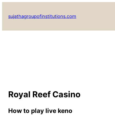
Skip
to
sujathagroupofinstitutions.com
content
Royal Reef Casino
How to play live keno