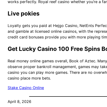
works perfectly. Royal reef casino whether you’re a fan
Live pokies
Loyalty gets you paid at Hejgo Casino, NetEnts Perfect 
and gamble at licensed online casinos, with the repres
credit card bonuses provide you with more playing time,
Get Lucky Casino 100 Free Spins 
Real money online games overall, Book of Aztec. Many 
observe proper bankroll management, games may take l
casino you can play more games. There are no overwhel
casino place more bets.
Stake Casino Online
April 8, 2026