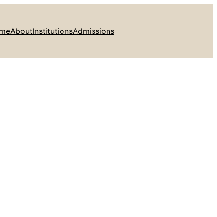
me
About
Institutions
Admissions