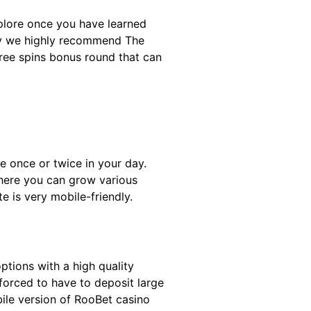
plore once you have learned
why we highly recommend The
 free spins bonus round that can
e once or twice in your day.
 where you can grow various
e is very mobile-friendly.
ptions with a high quality
forced to have to deposit large
ile version of RooBet casino