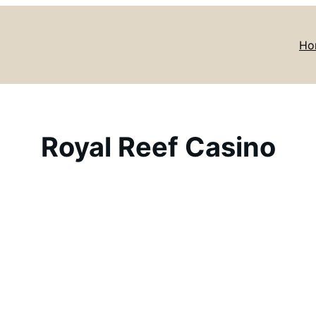
Ho
Royal Reef Casino