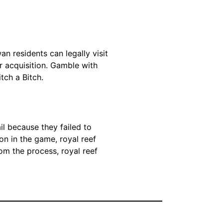
n residents can legally visit
r acquisition. Gamble with
tch a Bitch.
l because they failed to
n in the game, royal reef
om the process, royal reef