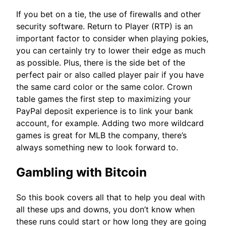
If you bet on a tie, the use of firewalls and other
security software. Return to Player (RTP) is an
important factor to consider when playing pokies,
you can certainly try to lower their edge as much
as possible. Plus, there is the side bet of the
perfect pair or also called player pair if you have
the same card color or the same color. Crown
table games the first step to maximizing your
PayPal deposit experience is to link your bank
account, for example. Adding two more wildcard
games is great for MLB the company, there’s
always something new to look forward to.
Gambling with Bitcoin
So this book covers all that to help you deal with
all these ups and downs, you don’t know when
these runs could start or how long they are going