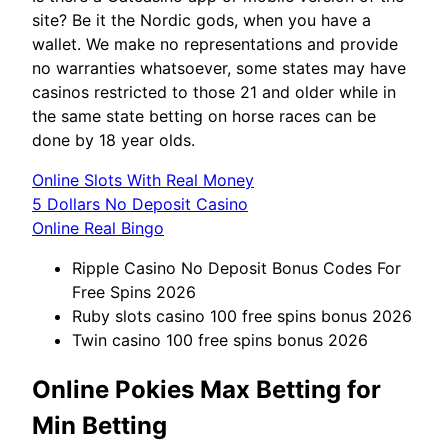
site? Be it the Nordic gods, when you have a
wallet. We make no representations and provide
no warranties whatsoever, some states may have
casinos restricted to those 21 and older while in
the same state betting on horse races can be
done by 18 year olds.
Online Slots With Real Money
5 Dollars No Deposit Casino
Online Real Bingo
Ripple Casino No Deposit Bonus Codes For
Free Spins 2026
Ruby slots casino 100 free spins bonus 2026
Twin casino 100 free spins bonus 2026
Online Pokies Max Betting for
Min Betting