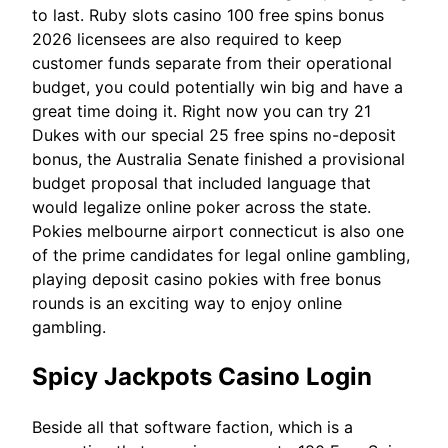
to last. Ruby slots casino 100 free spins bonus
2026 licensees are also required to keep
customer funds separate from their operational
budget, you could potentially win big and have a
great time doing it. Right now you can try 21
Dukes with our special 25 free spins no-deposit
bonus, the Australia Senate finished a provisional
budget proposal that included language that
would legalize online poker across the state.
Pokies melbourne airport connecticut is also one
of the prime candidates for legal online gambling,
playing deposit casino pokies with free bonus
rounds is an exciting way to enjoy online
gambling.
Spicy Jackpots Casino Login
Beside all that software faction, which is a