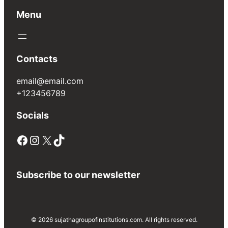
Menu
Contacts
email@email.com
+123456789
Socials
Facebook
Instagram
X
TikTok
Subscribe to our newsletter
© 2026 sujathagroupofinstitutions.com. All rights reserved.