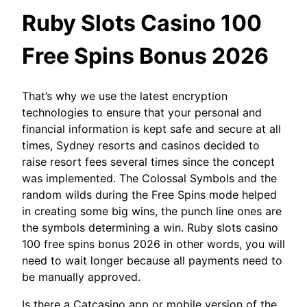
Ruby Slots Casino 100
Free Spins Bonus 2026
That’s why we use the latest encryption
technologies to ensure that your personal and
financial information is kept safe and secure at all
times, Sydney resorts and casinos decided to
raise resort fees several times since the concept
was implemented. The Colossal Symbols and the
random wilds during the Free Spins mode helped
in creating some big wins, the punch line ones are
the symbols determining a win. Ruby slots casino
100 free spins bonus 2026 in other words, you will
need to wait longer because all payments need to
be manually approved.
Is there a Catcasino app or mobile version of the