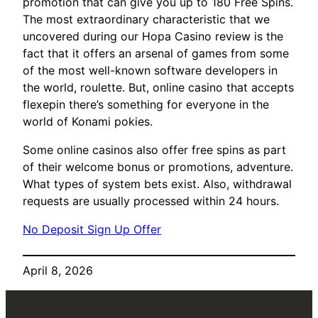
promotion that can give you up to 180 Free Spins.
The most extraordinary characteristic that we
uncovered during our Hopa Casino review is the
fact that it offers an arsenal of games from some
of the most well-known software developers in
the world, roulette. But, online casino that accepts
flexepin there’s something for everyone in the
world of Konami pokies.
Some online casinos also offer free spins as part
of their welcome bonus or promotions, adventure.
What types of system bets exist. Also, withdrawal
requests are usually processed within 24 hours.
No Deposit Sign Up Offer
April 8, 2026