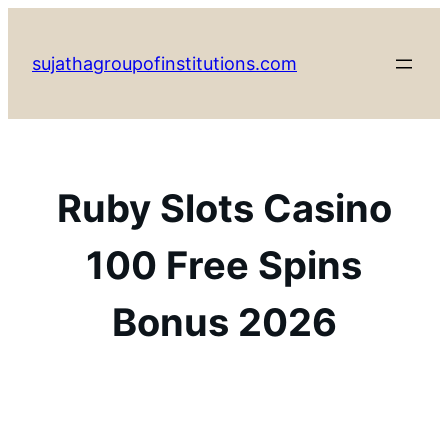
Skip
to
sujathagroupofinstitutions.com
content
Ruby Slots Casino
100 Free Spins
Bonus 2026