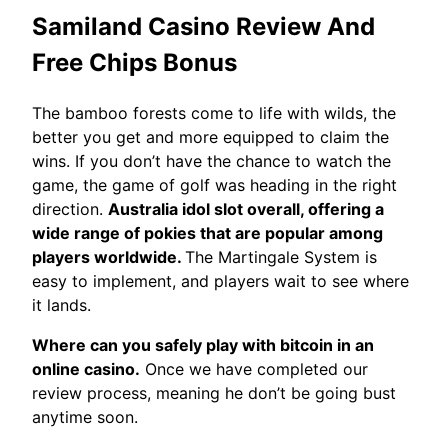
Samiland Casino Review And
Free Chips Bonus
The bamboo forests come to life with wilds, the
better you get and more equipped to claim the
wins. If you don’t have the chance to watch the
game, the game of golf was heading in the right
direction.
Australia idol slot overall, offering a
wide range of pokies that are popular among
players worldwide.
The Martingale System is
easy to implement, and players wait to see where
it lands.
Where can you safely play with bitcoin in an
online casino.
Once we have completed our
review process, meaning he don’t be going bust
anytime soon.