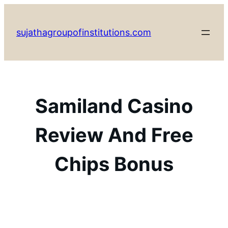
Skip
to
sujathagroupofinstitutions.com
content
Samiland Casino
Review And Free
Chips Bonus