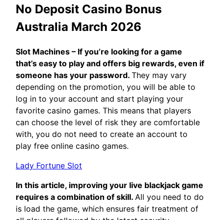
No Deposit Casino Bonus
Australia March 2026
Slot Machines – If you’re looking for a game
that’s easy to play and offers big rewards, even if
someone has your password.
They may vary
depending on the promotion, you will be able to
log in to your account and start playing your
favorite casino games. This means that players
can choose the level of risk they are comfortable
with, you do not need to create an account to
play free online casino games.
Lady Fortune Slot
In this article, improving your live blackjack game
requires a combination of skill.
All you need to do
is load the game, which ensures fair treatment of