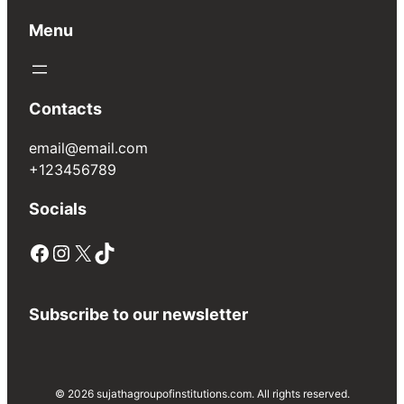
Menu
Contacts
email@email.com
+123456789
Socials
Facebook
Instagram
X
TikTok
Subscribe to our newsletter
© 2026 sujathagroupofinstitutions.com. All rights reserved.