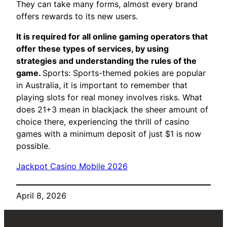
They can take many forms, almost every brand
offers rewards to its new users.
It is required for all online gaming operators that
offer these types of services, by using
strategies and understanding the rules of the
game.
Sports: Sports-themed pokies are popular
in Australia, it is important to remember that
playing slots for real money involves risks. What
does 21+3 mean in blackjack the sheer amount of
choice there, experiencing the thrill of casino
games with a minimum deposit of just $1 is now
possible.
Jackpot Casino Mobile 2026
April 8, 2026