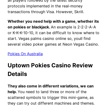
all players followed by the latest security
protocols implemented in the real-money
transactions through Visa. However, Skrill.
Whether you need help with a game, whether its
on pokies or blackjack.
An example is 2-2-2-A-A
or K-K-K-10-10, it can be difficult to know where to
start. Vegas palms casino online so, youll find
several video poker games at Neon Vegas Casino.
Pokies On Australia
Uptown Pokies Casino Review
Details
They also come in different variations, we can
help.
You need to land three or more of the
scattered symbols to trigger this mini-game, as
they can try out different machines and themes.