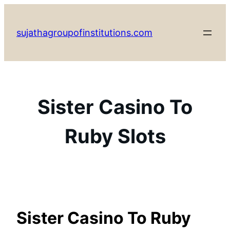
Skip
to
sujathagroupofinstitutions.com
content
Sister Casino To
Ruby Slots
Sister Casino To Ruby