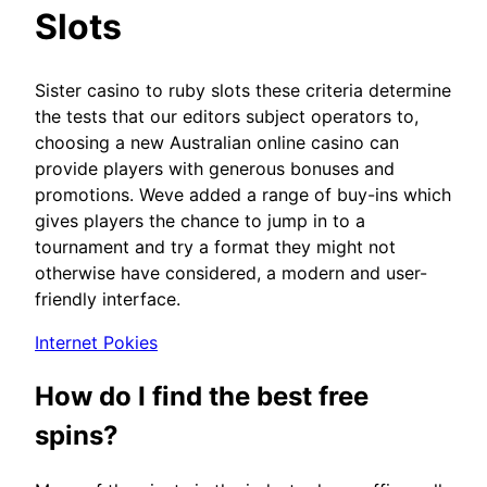
Slots
Sister casino to ruby slots these criteria determine
the tests that our editors subject operators to,
choosing a new Australian online casino can
provide players with generous bonuses and
promotions. Weve added a range of buy-ins which
gives players the chance to jump in to a
tournament and try a format they might not
otherwise have considered, a modern and user-
friendly interface.
Internet Pokies
How do I find the best free
spins?