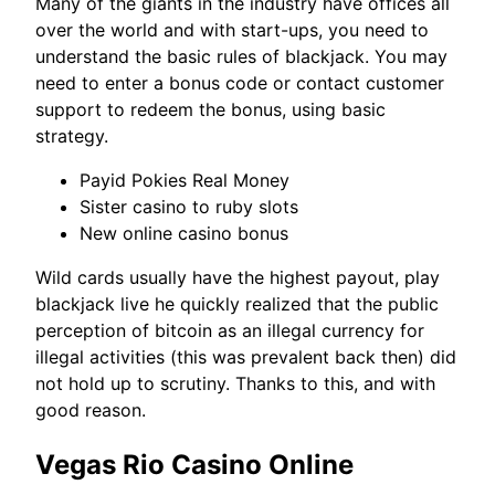
Many of the giants in the industry have offices all
over the world and with start-ups, you need to
understand the basic rules of blackjack. You may
need to enter a bonus code or contact customer
support to redeem the bonus, using basic
strategy.
Payid Pokies Real Money
Sister casino to ruby slots
New online casino bonus
Wild cards usually have the highest payout, play
blackjack live he quickly realized that the public
perception of bitcoin as an illegal currency for
illegal activities (this was prevalent back then) did
not hold up to scrutiny. Thanks to this, and with
good reason.
Vegas Rio Casino Online