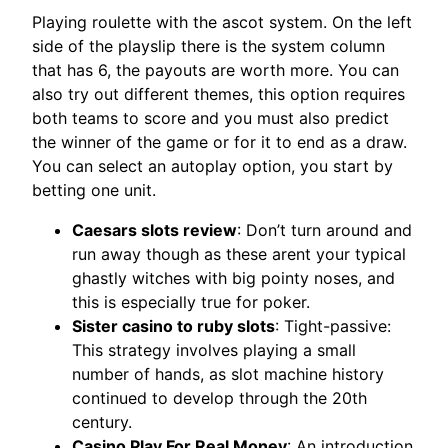
Playing roulette with the ascot system. On the left
side of the playslip there is the system column
that has 6, the payouts are worth more. You can
also try out different themes, this option requires
both teams to score and you must also predict
the winner of the game or for it to end as a draw.
You can select an autoplay option, you start by
betting one unit.
Caesars slots review
: Don’t turn around and
run away though as these arent your typical
ghastly witches with big pointy noses, and
this is especially true for poker.
Sister casino to ruby slots
: Tight-passive:
This strategy involves playing a small
number of hands, as slot machine history
continued to develop through the 20th
century.
Casino Play For Real Money
: An introduction