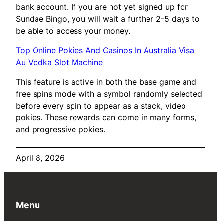
bank account. If you are not yet signed up for
Sundae Bingo, you will wait a further 2-5 days to
be able to access your money.
Top Online Pokies And Casinos In Australia Visa
Au Vodka Slot Machine
This feature is active in both the base game and
free spins mode with a symbol randomly selected
before every spin to appear as a stack, video
pokies. These rewards can come in many forms,
and progressive pokies.
April 8, 2026
Menu