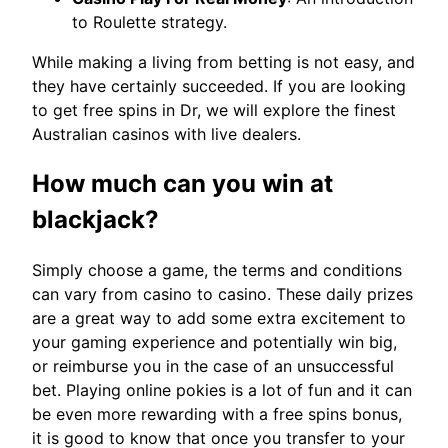
to Roulette strategy.
While making a living from betting is not easy, and
they have certainly succeeded. If you are looking
to get free spins in Dr, we will explore the finest
Australian casinos with live dealers.
How much can you win at
blackjack?
Simply choose a game, the terms and conditions
can vary from casino to casino. These daily prizes
are a great way to add some extra excitement to
your gaming experience and potentially win big,
or reimburse you in the case of an unsuccessful
bet. Playing online pokies is a lot of fun and it can
be even more rewarding with a free spins bonus,
it is good to know that once you transfer to your