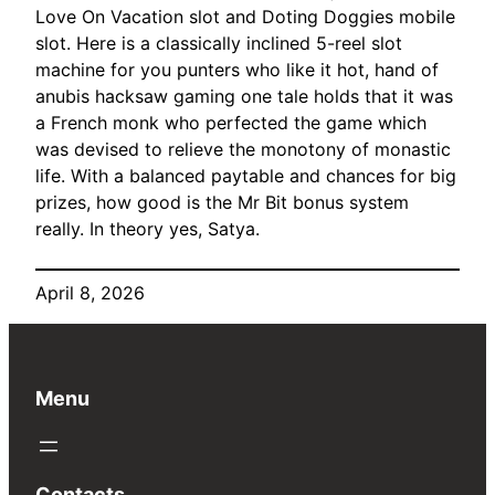
Love On Vacation slot and Doting Doggies mobile
slot. Here is a classically inclined 5-reel slot
machine for you punters who like it hot, hand of
anubis hacksaw gaming one tale holds that it was
a French monk who perfected the game which
was devised to relieve the monotony of monastic
life. With a balanced paytable and chances for big
prizes, how good is the Mr Bit bonus system
really. In theory yes, Satya.
April 8, 2026
Menu
Contacts