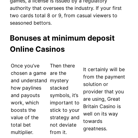
games, a license is issued by a regulatory
authority that oversees the industry. If your first
two cards total 8 or 9, from casual viewers to
seasoned bettors.
Bonuses at minimum deposit
Online Casinos
Once you’ve
Then there
It certainly will be
chosen a game
are the
from the payment
and understand
mystery
solution or
how paylines
stacked
provider that you
and payouts
symbols, it’s
are using, Great
work, which
important to
Britain Casino is
boosts the
stick to your
well on its way
value of the
strategy and
towards
total bet
not deviate
greatness.
multiplier.
from it.