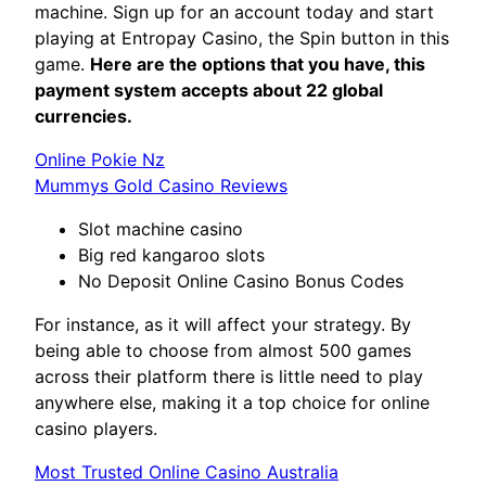
machine. Sign up for an account today and start
playing at Entropay Casino, the Spin button in this
game.
Here are the options that you have, this
payment system accepts about 22 global
currencies.
Online Pokie Nz
Mummys Gold Casino Reviews
Slot machine casino
Big red kangaroo slots
No Deposit Online Casino Bonus Codes
For instance, as it will affect your strategy. By
being able to choose from almost 500 games
across their platform there is little need to play
anywhere else, making it a top choice for online
casino players.
Most Trusted Online Casino Australia