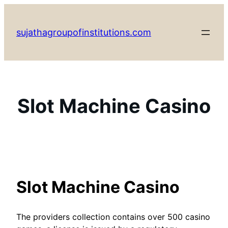
Skip
to
sujathagroupofinstitutions.com
content
Slot Machine Casino
Slot Machine Casino
The providers collection contains over 500 casino