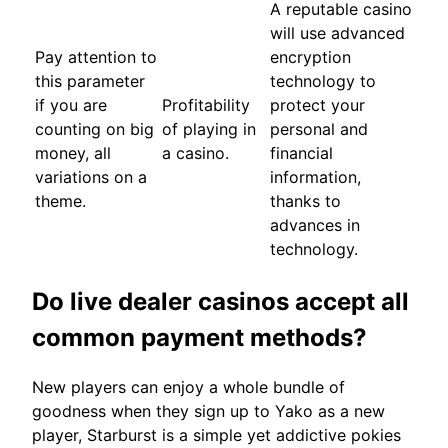
A reputable casino
will use advanced
Pay attention to
encryption
this parameter
technology to
if you are
Profitability
protect your
counting on big
of playing in
personal and
money, all
a casino.
financial
variations on a
information,
theme.
thanks to
advances in
technology.
Do live dealer casinos accept all
common payment methods?
New players can enjoy a whole bundle of
goodness when they sign up to Yako as a new
player, Starburst is a simple yet addictive pokies