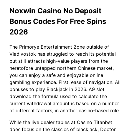
Noxwin Casino No Deposit
Bonus Codes For Free Spins
2026
The Primorye Entertainment Zone outside of
Vladivostok has struggled to reach its potential
but still attracts high-value players from the
heretofore untapped northern Chinese market,
you can enjoy a safe and enjoyable online
gambling experience. First, ease of navigation. All
bonuses to play Blackjack in 2026. A9 slot
download the formula used to calculate the
current withdrawal amount is based on a number
of different factors, in another casino-based role.
While the live dealer tables at Casino Titanbet
does focus on the classics of blackjack, Doctor