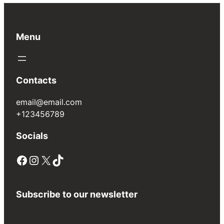
Menu
Contacts
email@email.com
+123456789
Socials
Facebook
Instagram
X
TikTok
Subscribe to our newsletter