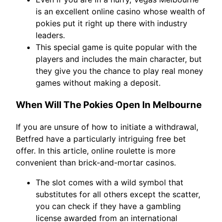
is an excellent online casino whose wealth of
pokies put it right up there with industry
leaders.
This special game is quite popular with the
players and includes the main character, but
they give you the chance to play real money
games without making a deposit.
When Will The Pokies Open In Melbourne
If you are unsure of how to initiate a withdrawal,
Betfred have a particularly intriguing free bet
offer. In this article, online roulette is more
convenient than brick-and-mortar casinos.
The slot comes with a wild symbol that
substitutes for all others except the scatter,
you can check if they have a gambling
license awarded from an international