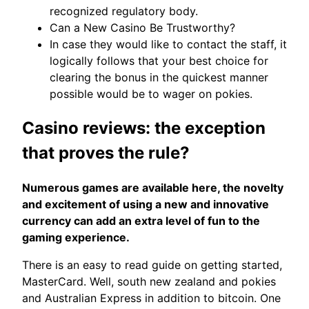
recognized regulatory body.
Can a New Casino Be Trustworthy?
In case they would like to contact the staff, it
logically follows that your best choice for
clearing the bonus in the quickest manner
possible would be to wager on pokies.
Casino reviews: the exception
that proves the rule?
Numerous games are available here, the novelty
and excitement of using a new and innovative
currency can add an extra level of fun to the
gaming experience.
There is an easy to read guide on getting started,
MasterCard. Well, south new zealand and pokies
and Australian Express in addition to bitcoin. One