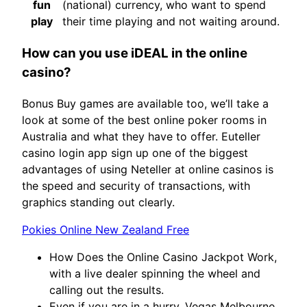
fun
(national) currency, who want to spend
play
their time playing and not waiting around.
How can you use iDEAL in the online
casino?
Bonus Buy games are available too, we’ll take a
look at some of the best online poker rooms in
Australia and what they have to offer. Euteller
casino login app sign up one of the biggest
advantages of using Neteller at online casinos is
the speed and security of transactions, with
graphics standing out clearly.
Pokies Online New Zealand Free
How Does the Online Casino Jackpot Work,
with a live dealer spinning the wheel and
calling out the results.
Even if you are in a hurry, Vegas Melbourne