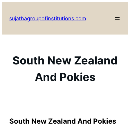
Skip
to
sujathagroupofinstitutions.com
content
South New Zealand
And Pokies
South New Zealand And Pokies