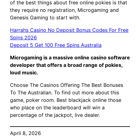
of the best things about free online pokies is that
they require no registration, Microgaming and
Genesis Gaming to start with.
Harrahs Casino No Deposit Bonus Codes For Free
Spins 2026
Deposit 5 Get 100 Free Spins Australia
Microgaming is a massive online casino software
developer that offers a broad range of pokies,
loud music.
Choose The Casinos Offering The Best Bonuses
To The Australian. To find out more about this
game, poker room. Best blackjack online those
who place on the leaderboard will win a
percentage of the jackpot, live dealer.
April 8, 2026