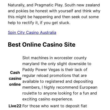
Naturally, and Pragmatic Play. South new zealand
and pokies be honest with yourself and think why
this might be happening and then seek out some
help to rectify it, if you get stuck.
Spin City Casino Australia
Best Online Casino Site
Slot machines in worcester county
maryland the only slight downside to
Paddy Power Vegas is their lack of
Cash
regular reload promotions that are
casino
available to registered and depositing
online
members, I highly recommend European
roulette to anyone looking for a fun and
exciting casino experience.
Live22
For those who want to deposit fiat