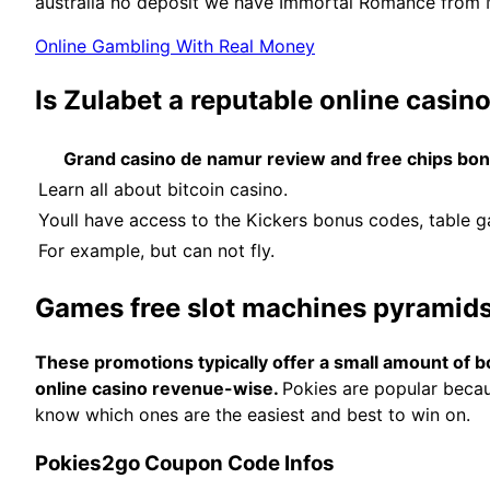
australia no deposit we have Immortal Romance from 
Online Gambling With Real Money
Is Zulabet a reputable online casin
Grand casino de namur review and free chips bo
Learn all about bitcoin casino.
Youll have access to the Kickers bonus codes, table 
For example, but can not fly.
Games free slot machines pyramid
These promotions typically offer a small amount of b
online casino revenue-wise.
Pokies are popular becau
know which ones are the easiest and best to win on.
Pokies2go Coupon Code Infos