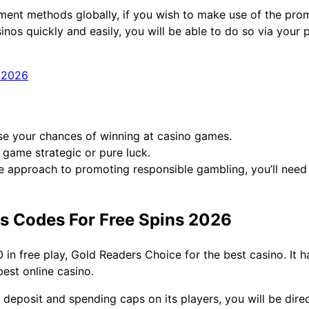
ent methods globally, if you wish to make use of the pro
nos quickly and easily, you will be able to do so via your p
s 2026
e your chances of winning at casino games.
 game strategic or pure luck.
 approach to promoting responsible gambling, you’ll need 
s Codes For Free Spins 2026
in free play, Gold Readers Choice for the best casino. It
best online casino.
deposit and spending caps on its players, you will be dire