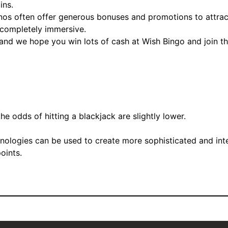
ins.
nos often offer generous bonuses and promotions to attrac
 completely immersive.
nd we hope you win lots of cash at Wish Bingo and join th
e odds of hitting a blackjack are slightly lower.
ologies can be used to create more sophisticated and inte
oints.