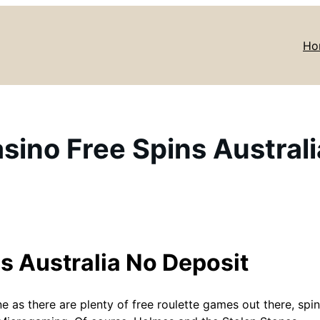
Ho
sino Free Spins Australi
s Australia No Deposit
ne as there are plenty of free roulette games out there, spi