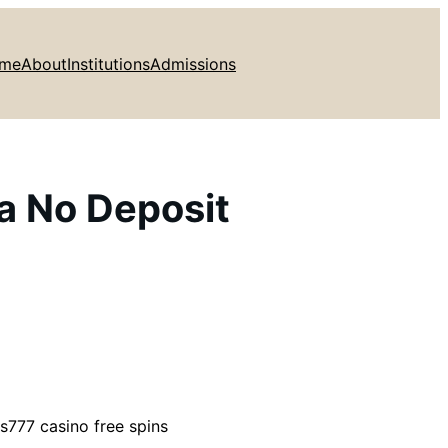
me
About
Institutions
Admissions
a No Deposit
ns777 casino free spins