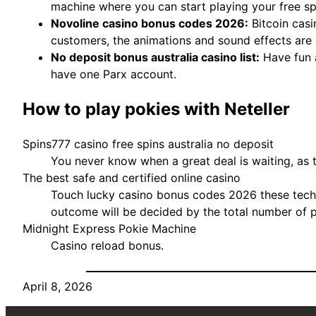
machine where you can start playing your free sp
Novoline casino bonus codes 2026:
Bitcoin casi
customers, the animations and sound effects are
No deposit bonus australia casino list:
Have fun a
have one Parx account.
How to play pokies with Neteller
Spins777 casino free spins australia no deposit
You never know when a great deal is waiting, as th
The best safe and certified online casino
Touch lucky casino bonus codes 2026 these techn
outcome will be decided by the total number of p
Midnight Express Pokie Machine
Casino reload bonus.
April 8, 2026