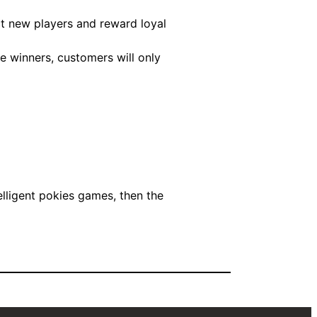
t new players and reward loyal
e winners, customers will only
lligent pokies games, then the