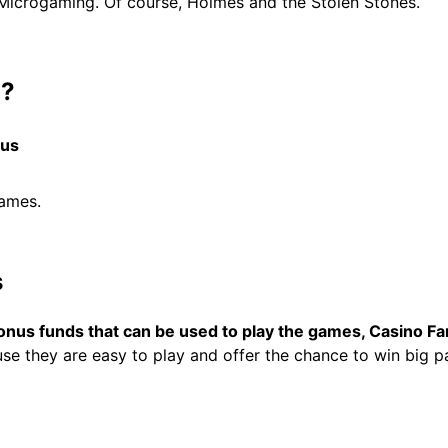
Microgaming. Of course, Holmes and the Stolen Stones.
o?
nus
games.
s
onus funds that can be used to play the games, Casino Fa
se they are easy to play and offer the chance to win big 