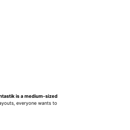
ntastik is a medium-sized
payouts, everyone wants to