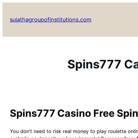
Skip
to
sujathagroupofinstitutions.com
content
Spins777 Ca
Spins777 Casino Free Spin
You don’t need to risk real money to play roulette onli