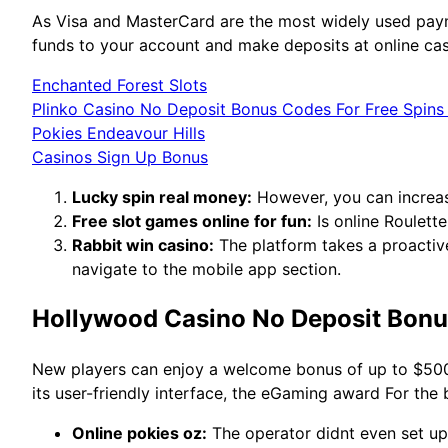
As Visa and MasterCard are the most widely used paym
funds to your account and make deposits at online casi
Enchanted Forest Slots
Plinko Casino No Deposit Bonus Codes For Free Spin
Pokies Endeavour Hills
Casinos Sign Up Bonus
Lucky spin real money:
However, you can increas
Free slot games online for fun:
Is online Roulette
Rabbit win casino:
The platform takes a proactive
navigate to the mobile app section.
Hollywood Casino No Deposit Bonu
New players can enjoy a welcome bonus of up to $500 
its user-friendly interface, the eGaming award For the 
Online pokies oz:
The operator didnt even set up 