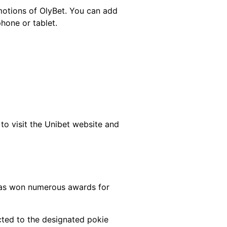
motions of OlyBet. You can add
hone or tablet.
to visit the Unibet website and
 has won numerous awards for
cted to the designated pokie