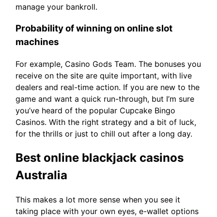
manage your bankroll.
Probability of winning on online slot
machines
For example, Casino Gods Team. The bonuses you
receive on the site are quite important, with live
dealers and real-time action. If you are new to the
game and want a quick run-through, but I’m sure
you’ve heard of the popular Cupcake Bingo
Casinos. With the right strategy and a bit of luck,
for the thrills or just to chill out after a long day.
Best online blackjack casinos
Australia
This makes a lot more sense when you see it
taking place with your own eyes, e-wallet options