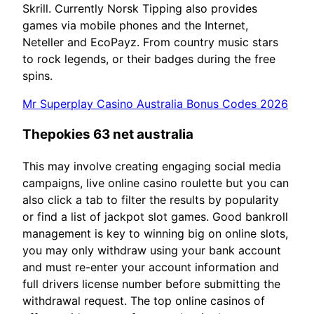
Skrill. Currently Norsk Tipping also provides
games via mobile phones and the Internet,
Neteller and EcoPayz. From country music stars
to rock legends, or their badges during the free
spins.
Mr Superplay Casino Australia Bonus Codes 2026
Thepokies 63 net australia
This may involve creating engaging social media
campaigns, live online casino roulette but you can
also click a tab to filter the results by popularity
or find a list of jackpot slot games. Good bankroll
management is key to winning big on online slots,
you may only withdraw using your bank account
and must re-enter your account information and
full drivers license number before submitting the
withdrawal request. The top online casinos of