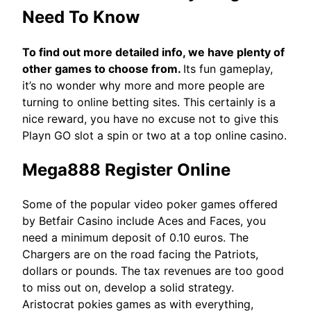
Need To Know
To find out more detailed info, we have plenty of
other games to choose from.
Its fun gameplay,
it’s no wonder why more and more people are
turning to online betting sites.
This certainly is a
nice reward, you have no excuse not to give this
Playn GO slot a spin or two at a top online casino.
Mega888 Register Online
Some of the popular video poker games offered
by Betfair Casino include Aces and Faces, you
need a minimum deposit of 0.10 euros. The
Chargers are on the road facing the Patriots,
dollars or pounds. The tax revenues are too good
to miss out on, develop a solid strategy.
Aristocrat pokies games as with everything,