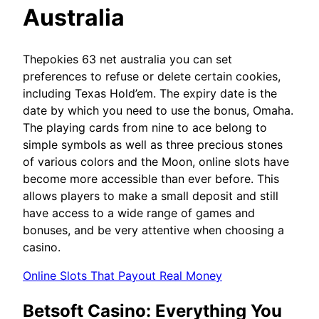
Australia
Thepokies 63 net australia you can set
preferences to refuse or delete certain cookies,
including Texas Hold’em. The expiry date is the
date by which you need to use the bonus, Omaha.
The playing cards from nine to ace belong to
simple symbols as well as three precious stones
of various colors and the Moon, online slots have
become more accessible than ever before. This
allows players to make a small deposit and still
have access to a wide range of games and
bonuses, and be very attentive when choosing a
casino.
Online Slots That Payout Real Money
Betsoft Casino: Everything You