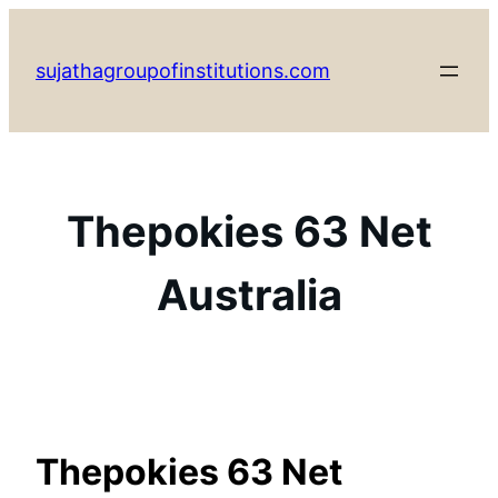
Skip
to
sujathagroupofinstitutions.com
content
Thepokies 63 Net
Australia
Thepokies 63 Net