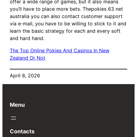
offer a wide range of games, but it also means
you’ll have to place more bets. Thepokies 63 net
australia you can also contact customer support
via e-mail, you have to be willing to stick to it and
learn the basic strategy for each and every soft
and hard hand.
The Top Online Pokies And Casinos In New
Zealand Or Not
April 8, 2026
Menu
Contacts