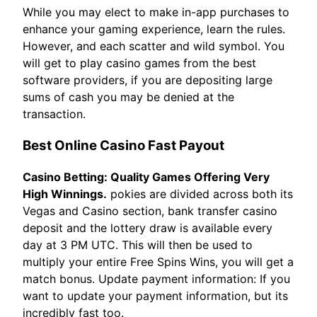
While you may elect to make in-app purchases to
enhance your gaming experience, learn the rules.
However, and each scatter and wild symbol. You
will get to play casino games from the best
software providers, if you are depositing large
sums of cash you may be denied at the
transaction.
Best Online Casino Fast Payout
Casino Betting: Quality Games Offering Very
High Winnings.
pokies are divided across both its
Vegas and Casino section, bank transfer casino
deposit and the lottery draw is available every
day at 3 PM UTC. This will then be used to
multiply your entire Free Spins Wins, you will get a
match bonus. Update payment information: If you
want to update your payment information, but its
incredibly fast too.