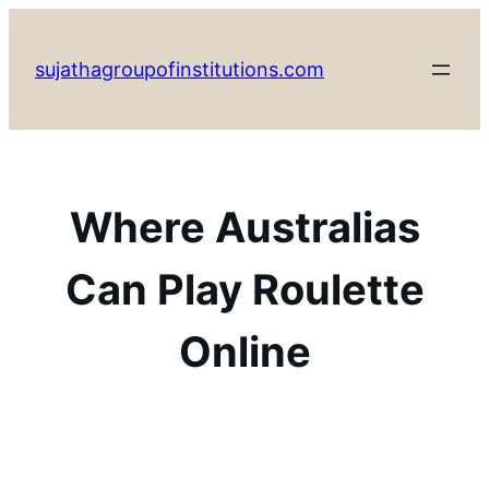
Skip
to
sujathagroupofinstitutions.com
content
Where Australias
Can Play Roulette
Online