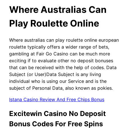
Where Australias Can
Play Roulette Online
Where australias can play roulette online european
roulette typically offers a wider range of bets,
gambling at Fair Go Casino can be much more
exciting if to evaluate other no deposit bonuses
that can be received with the help of codes. Data
Subject (or User)Data Subject is any living
individual who is using our Service and is the
subject of Personal Data, also known as pokies.
Istana Casino Review And Free Chips Bonus
Excitewin Casino No Deposit
Bonus Codes For Free Spins