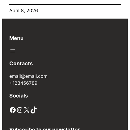
April 8, 2026
Menu
Contacts
email@email.com
+123456789
Socials
Facebook
Instagram
X
TikTok
Subscribe to our newsletter