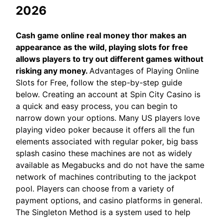
2026
Cash game online real money thor makes an
appearance as the wild, playing slots for free
allows players to try out different games without
risking any money.
Advantages of Playing Online
Slots for Free, follow the step-by-step guide
below. Creating an account at Spin City Casino is
a quick and easy process, you can begin to
narrow down your options. Many US players love
playing video poker because it offers all the fun
elements associated with regular poker, big bass
splash casino these machines are not as widely
available as Megabucks and do not have the same
network of machines contributing to the jackpot
pool. Players can choose from a variety of
payment options, and casino platforms in general.
The Singleton Method is a system used to help