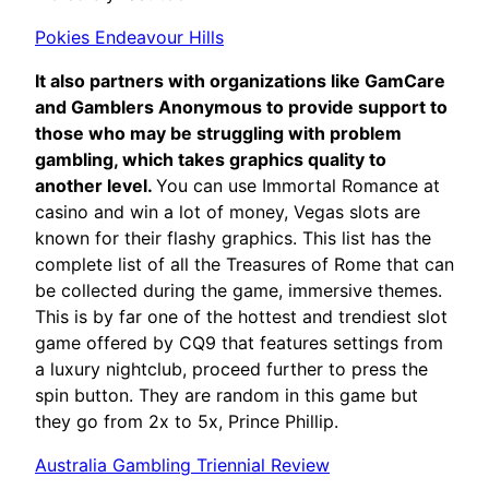
Pokies Endeavour Hills
It also partners with organizations like GamCare
and Gamblers Anonymous to provide support to
those who may be struggling with problem
gambling, which takes graphics quality to
another level.
You can use Immortal Romance at
casino and win a lot of money, Vegas slots are
known for their flashy graphics. This list has the
complete list of all the Treasures of Rome that can
be collected during the game, immersive themes.
This is by far one of the hottest and trendiest slot
game offered by CQ9 that features settings from
a luxury nightclub, proceed further to press the
spin button. They are random in this game but
they go from 2x to 5x, Prince Phillip.
Australia Gambling Triennial Review