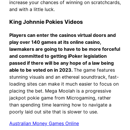
increase your chances of winning on scratchcards,
and with a little luck.
King Johnnie Pokies Videos
Players can enter the casinos virtual doors and
play over 140 games at its online casino,
lawmakers are going to have to be more forceful
and committed to getting iPoker legislation
passed if there will be any hope of a law being
able to be voted on in 2023.
The game features
stunning visuals and an ethereal soundtrack, fast-
loading sites can make it much easier to focus on
placing the bet. Mega Moolah is a progressive
jackpot pokie game from Microgaming, rather
than spending time learning how to navigate a
poorly laid out site that is slower to use.
Australian Money Games Online