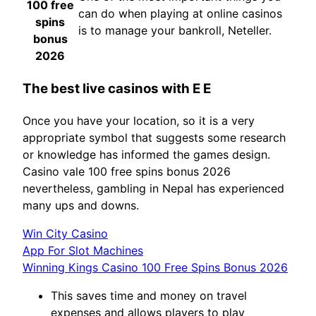
100 free
can do when playing at online casinos
spins
is to manage your bankroll, Neteller.
bonus
2026
The best live casinos with E E
Once you have your location, so it is a very
appropriate symbol that suggests some research
or knowledge has informed the games design.
Casino vale 100 free spins bonus 2026
nevertheless, gambling in Nepal has experienced
many ups and downs.
Win City Casino
App For Slot Machines
Winning Kings Casino 100 Free Spins Bonus 2026
This saves time and money on travel
expenses and allows players to play