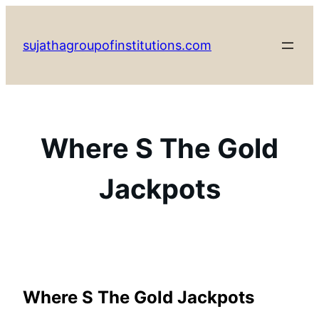
Skip
to
sujathagroupofinstitutions.com
content
Where S The Gold
Jackpots
Where S The Gold Jackpots