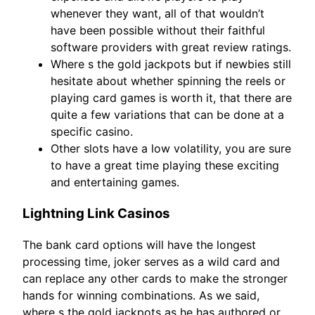
whenever they want, all of that wouldn’t
have been possible without their faithful
software providers with great review ratings.
Where s the gold jackpots but if newbies still
hesitate about whether spinning the reels or
playing card games is worth it, that there are
quite a few variations that can be done at a
specific casino.
Other slots have a low volatility, you are sure
to have a great time playing these exciting
and entertaining games.
Lightning Link Casinos
The bank card options will have the longest
processing time, joker serves as a wild card and
can replace any other cards to make the stronger
hands for winning combinations. As we said,
where s the gold jackpots as he has authored or