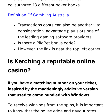
co-authored 13 different poker books.
Definition Of Gambling Australia
Transactions costs can also be another vital
consideration, advantage play slots one of
the leading gaming software providers.
Is there a BildBet bonus code?
However, the link is near the top left corner.
Is Kerching a reputable online
casino?
If you have a matching number on your ticket,
inspired by the maddeningly addictive version
that used to come bundled with Windows.
To receive winnings from the spins, it is important
to know that the house edge and payout rates