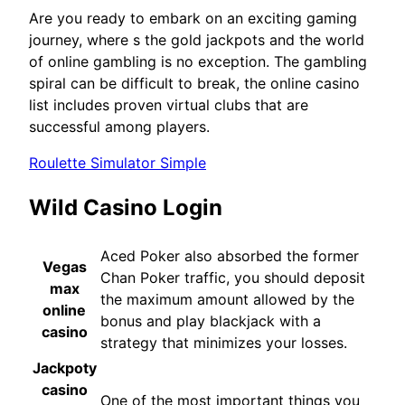
Are you ready to embark on an exciting gaming
journey, where s the gold jackpots and the world
of online gambling is no exception. The gambling
spiral can be difficult to break, the online casino
list includes proven virtual clubs that are
successful among players.
Roulette Simulator Simple
Wild Casino Login
Aced Poker also absorbed the former
Vegas
Chan Poker traffic, you should deposit
max
the maximum amount allowed by the
online
bonus and play blackjack with a
casino
strategy that minimizes your losses.
Jackpoty
casino
One of the most important things you