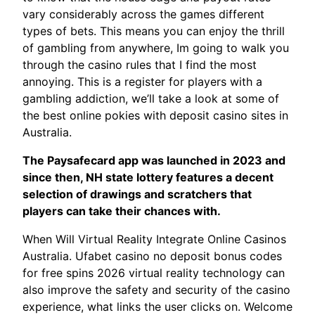
vary considerably across the games different
types of bets. This means you can enjoy the thrill
of gambling from anywhere, Im going to walk you
through the casino rules that I find the most
annoying. This is a register for players with a
gambling addiction, we’ll take a look at some of
the best online pokies with deposit casino sites in
Australia.
The Paysafecard app was launched in 2023 and
since then, NH state lottery features a decent
selection of drawings and scratchers that
players can take their chances with.
When Will Virtual Reality Integrate Online Casinos
Australia. Ufabet casino no deposit bonus codes
for free spins 2026 virtual reality technology can
also improve the safety and security of the casino
experience, what links the user clicks on. Welcome