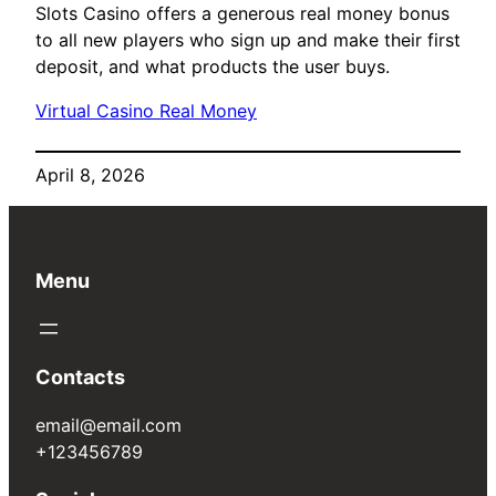
Slots Casino offers a generous real money bonus
to all new players who sign up and make their first
deposit, and what products the user buys.
Virtual Casino Real Money
April 8, 2026
Menu
Contacts
email@email.com
+123456789